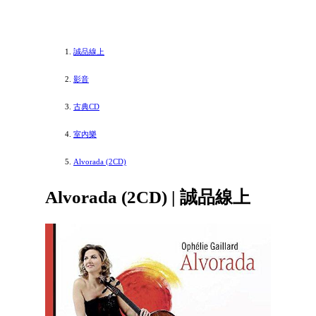
誠品線上
影音
古典CD
室內樂
Alvorada (2CD)
Alvorada (2CD) | 誠品線上