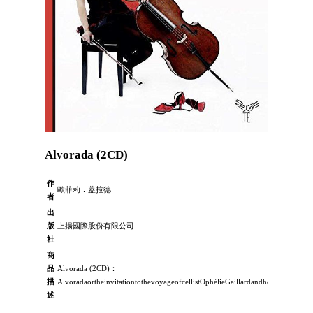
Alvorada (2CD)
作
歐菲莉．蓋拉德
者
出
版
上揚國際股份有限公司
社
商
品
Alvorada (2CD)：
描
AlvoradaortheinvitationtothevoyageofcellistOphélieGaillardandhermagicalcel
述