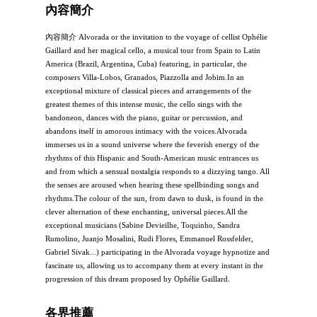
內容簡介
內容簡介 Alvorada or the invitation to the voyage of cellist Ophélie
Gaillard and her magical cello, a musical tour from Spain to Latin
America (Brazil, Argentina, Cuba) featuring, in particular, the
composers Villa-Lobos, Granados, Piazzolla and Jobim.In an
exceptional mixture of classical pieces and arrangements of the
greatest themes of this intense music, the cello sings with the
bandoneon, dances with the piano, guitar or percussion, and
abandons itself in amorous intimacy with the voices.Alvorada
immerses us in a sound universe where the feverish energy of the
rhythms of this Hispanic and South-American music entrances us
and from which a sensual nostalgia responds to a dizzying tango. All
the senses are aroused when hearing these spellbinding songs and
rhythms.The colour of the sun, from dawn to dusk, is found in the
clever alternation of these enchanting, universal pieces.All the
exceptional musicians (Sabine Devieilhe, Toquinho, Sandra
Rumolino, Juanjo Mosalini, Rudi Flores, Emmanuel Rossfelder,
Gabriel Sivak...) participating in the Alvorada voyage hypnotize and
fascinate us, allowing us to accompany them at every instant in the
progression of this dream proposed by Ophélie Gaillard.
各界推薦