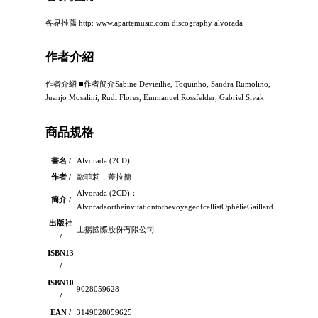
各界推薦 http: www.apartemusic.com discography alvorada
作者介紹
作者介紹 ■作者簡介Sabine Devieilhe, Toquinho, Sandra Rumolino,
Juanjo Mosalini, Rudi Flores, Emmanuel Rossfelder, Gabriel Sivak
商品規格
書名 /
Alvorada (2CD)
作者 /
歐菲莉．蓋拉德
Alvorada (2CD)：
簡介 /
AlvoradaortheinvitationtothevoyageofcellistOphélieGaillardandhermagic
出版社
上揚國際股份有限公司
/
ISBN13
/
ISBN10
9028059628
/
EAN /
3149028059625