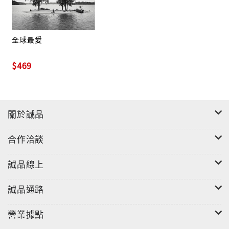
formulated and honed their ideas in the studio,
with Braun's ultra-capable guidance. For Elliot,
recruiting the additional players and having the
全球最愛
entire band—plus a well-respected veteran
$469
producer help him shape the music—was integral
to the project's success.
"I didn't want to direct them," he says. "I wanted
關於誠品
to bring them in and let them be part of the
process—the writing, the arranging—and to do it
合作洽談
all together. I had a lot of confidence that these
guys are mature enough musically. Everybody
誠品線上
brought what they do to the table and we all put
our heads together. We didn't have rehearsals
誠品通路
first, we didn't have writing sessions first. We
booked some days in the studio and the music
營業據點
just poured out."