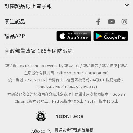
訂閱誠品線上電子報
The result of these impromptu jams—seven new
originals and three classic interpretations—is
關注誠品
unquestionably one of the most electrifying and
誠品APP
gratifying recordings of Richard Elliot's three-
plus-decade solo career. From the opening salvo,
內政部警政署
165全民防騙網
a super-funkified take on Spyro Gyra's "Cachaca,"
through the closing "Mr. Nate's Wild Ride,"
誠品線上eslite.com - powered by 誠品生活 / 誠品書店 / 誠品物流 | 誠品
spotlighting bassist Nathaniel Phillips, who
生活股份有限公司 (eslite Spectrum Corporation)
wrote the track along with Elliot and Braun,
統一編號：27952966 | 台灣台北市信義區松德路204號B1 服務電話：
Summer Madness is one of those albums that
0800-666-798／+886-2-8789-8921
simply takes hold the moment you press play
本網站已依台灣網站內容分級規定處理｜建議使用瀏覽器版本：Google
and never lets go. Along the way it touches down
Chrome版本60以上 / Firefox版本48以上 / Safari 版本11以上
on a variety of moods and styles, from Latin- and
African-inspired funk to soul jazz, even flirting
Passkey Pledge
with fusion on the hard-driving, appropriately
titled "Ludicrous Speed."
資通安全管理系統榮獲