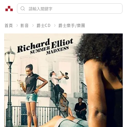
首頁
影音
爵士CD
爵士樂手/樂團