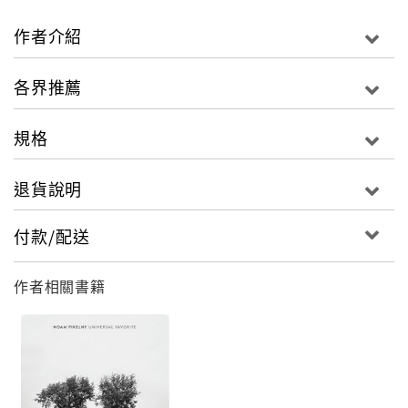
tour with a group of musicians, and then when
it's time to make a record they hook up with a
作者介紹
producer and go into the studio and use
completely different people that maybe they've
各界推薦
never even met before. I feel that if you're lucky
enough to have a regular group of musicians that
規格
you work with, and you don't draw on their talent
and their inspirations, you're short-changing
退貨說明
yourself."
付款/配送
Summer Madness is a new kind of Richard Elliot
recording. For one thing, the cast includes two
作者相關書籍
other horn men augmenting Elliot's signature sax
work: trumpeter/trombonist Rick Braun, who
also produced the album and, on several tracks,
baritone saxophonist Curt Waylee. Most
importantly though, the music was created from
scratch as Elliot and his handpicked musicians