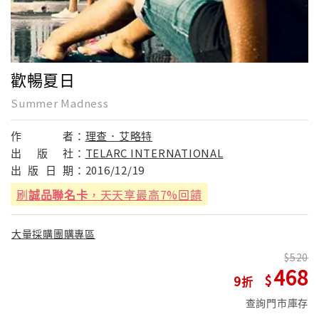
歡暢夏日
Summer Madness
作
者：
理查．艾略特
出
版
社：
TELARC INTERNATIONAL
出
版
日
期：
2016/12/19
刷
誠品聯名卡
，天天享最高7%回饋
大量採購團購專區
520
468
9
查詢門市庫存