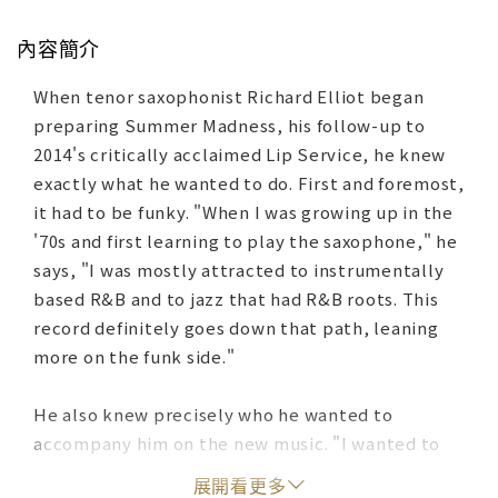
內容簡介
When tenor saxophonist Richard Elliot began
preparing Summer Madness, his follow-up to
2014's critically acclaimed Lip Service, he knew
exactly what he wanted to do. First and foremost,
it had to be funky. "When I was growing up in the
'70s and first learning to play the saxophone," he
says, "I was mostly attracted to instrumentally
based R&B and to jazz that had R&B roots. This
record definitely goes down that path, leaning
more on the funk side."
He also knew precisely who he wanted to
accompany him on the new music. "I wanted to
involve my band," Elliot says. "A lot of artists
展開看更多