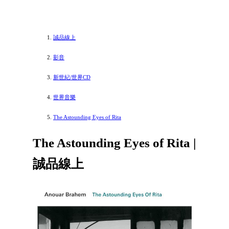
誠品線上
影音
新世紀/世界CD
世界音樂
The Astounding Eyes of Rita
The Astounding Eyes of Rita |
誠品線上