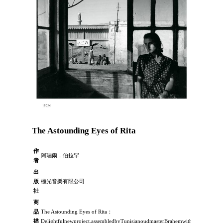
The Astounding Eyes of Rita
作
阿瑙爾．伯拉罕
者
出
版
極光音樂有限公司
社
商
品
The Astounding Eyes of Rita：
描
Delightfulnewproject,assembledbyTunisianoudmasterBrahemwithproducerManf