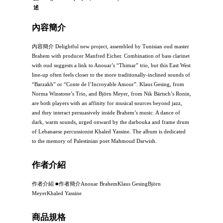
述
內容簡介
內容簡介 Delightful new project, assembled by Tunisian oud master
Brahem with producer Manfred Eicher. Combination of bass clarinet
with oud suggests a link to Anouar’s “Thimar” trio, but this East West
line-up often feels closer to the more traditionally-inclined sounds of
“Barzakh” or “Conte de l’Incroyable Amour”. Klaus Gesing, from
Norma Winstone’s Trio, and Björn Meyer, from Nik Bärtsch’s Ronin,
are both players with an affinity for musical sources beyond jazz,
and they interact persuasively inside Brahem’s music. A dance of
dark, warm sounds, urged onward by the darbouka and frame drum
of Lebanaese percussionist Khaled Yassine. The album is dedicated
to the memory of Palestinian poet Mahmoud Darwish.
作者介紹
作者介紹 ■作者簡介Anouar BrahemKlaus GesingBjörn
MeyerKhaled Yassine
商品規格