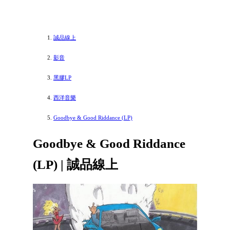
誠品線上
影音
黑膠LP
西洋音樂
Goodbye & Good Riddance (LP)
Goodbye & Good Riddance
(LP) | 誠品線上