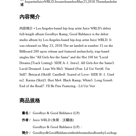
hopartistJuiceWRLD.ItwasreleasedonMay23,2018.Thesetlandedatnumber15
述
內容簡介
內容簡介 • Los Angeles-based hip-hop artist Juice WRLD's debut
full-length album.Goodbye &amp; Good Riddance is the debut
studio album by Los Angeles-based hip-hop artist Juice WRLD. It
was released on May 23, 2018.The set landed at number 15 on the
Billboard 200 upon release and featured melancholy, trap-based
singles like "All Girls Are the Same" and the Hot 100 hit "Lucid
Dreams.[Track Listing]- SIDE A -1. Intro2. All Girls Are the Same3.
Lucid Dreams4. Lean Wit Me5. Wasted (Feat. Lil Uzi Vert)6. I'm
Still7. Betrayal (Skit)8. Candles9. Scared of Love- SIDE B -1. Used
to2. Karma (Skit)3. Hurt Me4. Black &amp; White5. Long Gone6.
End of the Road7. I'll Be Fine Featuring - Lil Uzi Vert
商品規格
書名 /
Goodbye & Good Riddance (LP)
作者 /
Juice WRLD (朱斯．沃爾德)
Goodbye & Good Riddance (LP)：
簡介 /
Goodbye&GoodRiddanceisthedebutstudioalbumbyLosAngeles-basedhip-