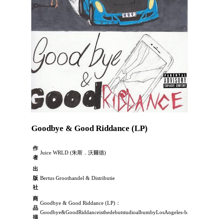
Goodbye & Good Riddance (LP)
作
Juice WRLD (朱斯．沃爾德)
者
出
版
Bertus Groothandel & Distributie
社
商
Goodbye & Good Riddance (LP)：
品
Goodbye&GoodRiddanceisthedebutstudioalbumbyLosAngeles-basedhip-
描