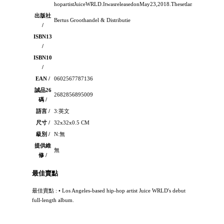
hopartistJuiceWRLD.ItwasreleasedonMay23,2018.Thesetlandedatnumbe
出版社
Bertus Groothandel & Distributie
/
ISBN13
/
ISBN10
/
EAN /
0602567787136
誠品26
2682856895009
碼 /
語言 /
3:英文
尺寸 /
32x32x0.5 CM
級別 /
N:無
提供維
無
修 /
最佳賣點
最佳賣點 : • Los Angeles-based hip-hop artist Juice WRLD's debut
full-length album.