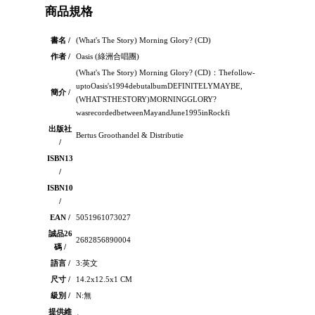
商品規格
書名 /
(What's The Story) Morning Glory? (CD)
作者 /
Oasis (綠洲合唱團)
(What's The Story) Morning Glory? (CD)：Thefollow-
uptoOasis's1994debutalbumDEFINITELYMAYBE,
簡介 /
(WHAT'STHESTORY)MORNINGGLORY?
wasrecordedbetweenMayandJune1995inRockfi
出版社
Bertus Groothandel & Distributie
/
ISBN13
/
ISBN10
/
EAN /
5051961073027
誠品26
2682856890004
碼 /
語言 /
3:英文
尺寸 /
14.2x12.5x1 CM
級別 /
N:無
提供維