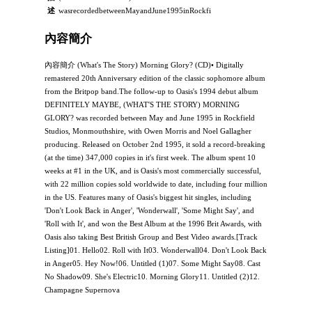
述
wasrecordedbetweenMayandJune1995inRockfi
內容簡介
內容簡介 (What's The Story) Morning Glory? (CD)• Digitally
remastered 20th Anniversary edition of the classic sophomore album
from the Britpop band.The follow-up to Oasis's 1994 debut album
DEFINITELY MAYBE, (WHAT'S THE STORY) MORNING
GLORY? was recorded between May and June 1995 in Rockfield
Studios, Monmouthshire, with Owen Morris and Noel Gallagher
producing. Released on October 2nd 1995, it sold a record-breaking
(at the time) 347,000 copies in it's first week. The album spent 10
weeks at #1 in the UK, and is Oasis's most commercially successful,
with 22 million copies sold worldwide to date, including four million
in the US. Features many of Oasis's biggest hit singles, including
'Don't Look Back in Anger', 'Wonderwall', 'Some Might Say', and
'Roll with It', and won the Best Album at the 1996 Brit Awards, with
Oasis also taking Best British Group and Best Video awards.[Track
Listing]01. Hello02. Roll with It03. Wonderwall04. Don't Look Back
in Anger05. Hey Now!06. Untitled (1)07. Some Might Say08. Cast
No Shadow09. She's Electric10. Morning Glory11. Untitled (2)12.
Champagne Supernova