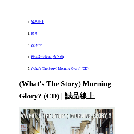
誠品線上
影音
西洋CD
西洋流行音樂 (含合輯)
(What's The Story) Morning Glory? (CD)
(What's The Story) Morning
Glory? (CD) | 誠品線上