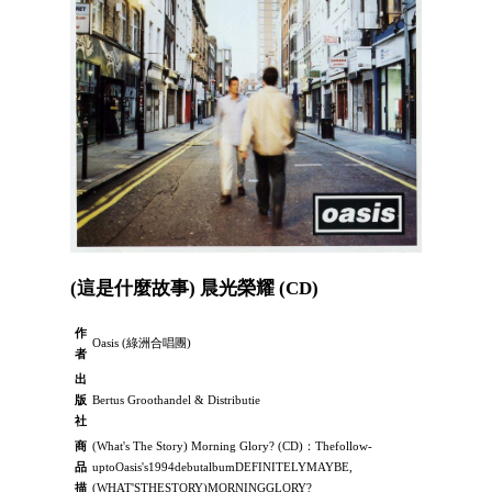
(這是什麼故事) 晨光榮耀 (CD)
作
Oasis (綠洲合唱團)
者
出
版
Bertus Groothandel & Distributie
社
商
(What's The Story) Morning Glory? (CD)：Thefollow-
品
uptoOasis's1994debutalbumDEFINITELYMAYBE,
描
(WHAT'STHESTORY)MORNINGGLORY?