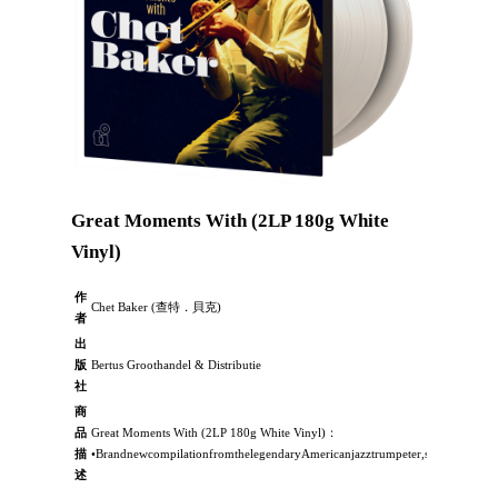
Great Moments With (2LP 180g White
Vinyl)
作
Chet Baker (查特．貝克)
者
出
版
Bertus Groothandel & Distributie
社
商
品
Great Moments With (2LP 180g White Vinyl)：
描
•BrandnewcompilationfromthelegendaryAmericanjazztrumpeter,singerandcom
述