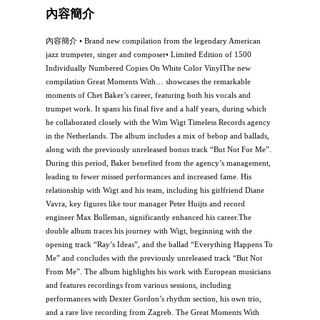
內容簡介
內容簡介 • Brand new compilation from the legendary American
jazz trumpeter, singer and composer• Limited Edition of 1500
Individually Numbered Copies On White Color VinylThe new
compilation Great Moments With… showcases the remarkable
moments of Chet Baker’s career, featuring both his vocals and
trumpet work. It spans his final five and a half years, during which
he collaborated closely with the Wim Wigt Timeless Records agency
in the Netherlands. The album includes a mix of bebop and ballads,
along with the previously unreleased bonus track “But Not For Me”.
During this period, Baker benefited from the agency’s management,
leading to fewer missed performances and increased fame. His
relationship with Wigt and his team, including his girlfriend Diane
Vavra, key figures like tour manager Peter Huijts and record
engineer Max Bolleman, significantly enhanced his career.The
double album traces his journey with Wigt, beginning with the
opening track “Ray’s Ideas”, and the ballad “Everything Happens To
Me” and concludes with the previously unreleased track “But Not
From Me”. The album highlights his work with European musicians
and features recordings from various sessions, including
performances with Dexter Gordon’s rhythm section, his own trio,
and a rare live recording from Zagreb. The Great Moments With