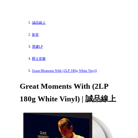
誠品線上
影音
黑膠LP
爵士音樂
Great Moments With (2LP 180g White Vinyl)
Great Moments With (2LP
180g White Vinyl) | 誠品線上