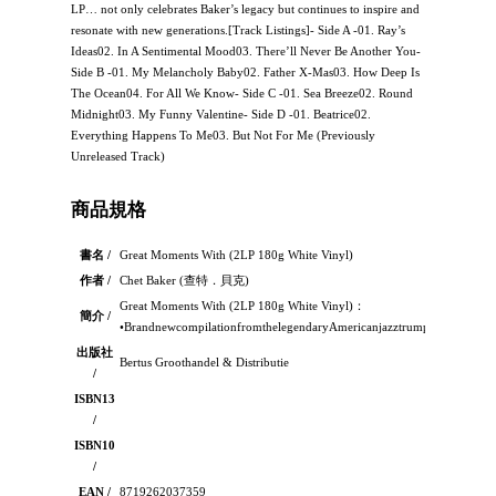
LP… not only celebrates Baker’s legacy but continues to inspire and
resonate with new generations.[Track Listings]- Side A -01. Ray’s
Ideas02. In A Sentimental Mood03. There’ll Never Be Another You-
Side B -01. My Melancholy Baby02. Father X-Mas03. How Deep Is
The Ocean04. For All We Know- Side C -01. Sea Breeze02. Round
Midnight03. My Funny Valentine- Side D -01. Beatrice02.
Everything Happens To Me03. But Not For Me (Previously
Unreleased Track)
商品規格
書名 /
Great Moments With (2LP 180g White Vinyl)
作者 /
Chet Baker (查特．貝克)
Great Moments With (2LP 180g White Vinyl)：
簡介 /
•BrandnewcompilationfromthelegendaryAmericanjazztrumpeter,singera
出版社
Bertus Groothandel & Distributie
/
ISBN13
/
ISBN10
/
EAN /
8719262037359