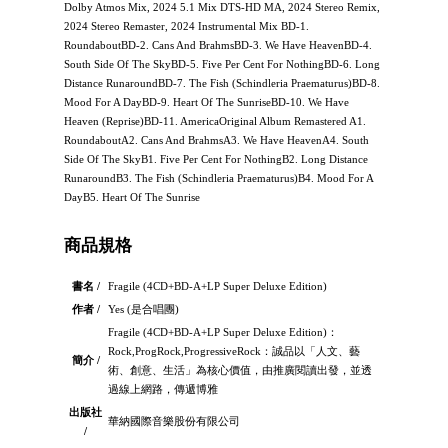
Dolby Atmos Mix, 2024 5.1 Mix DTS-HD MA, 2024 Stereo Remix,
2024 Stereo Remaster, 2024 Instrumental Mix BD-1.
RoundaboutBD-2. Cans And BrahmsBD-3. We Have HeavenBD-4.
South Side Of The SkyBD-5. Five Per Cent For NothingBD-6. Long
Distance RunaroundBD-7. The Fish (Schindleria Praematurus)BD-8.
Mood For A DayBD-9. Heart Of The SunriseBD-10. We Have
Heaven (Reprise)BD-11. AmericaOriginal Album Remastered A1.
RoundaboutA2. Cans And BrahmsA3. We Have HeavenA4. South
Side Of The SkyB1. Five Per Cent For NothingB2. Long Distance
RunaroundB3. The Fish (Schindleria Praematurus)B4. Mood For A
DayB5. Heart Of The Sunrise
商品規格
書名 /
Fragile (4CD+BD-A+LP Super Deluxe Edition)
作者 /
Yes (是合唱團)
Fragile (4CD+BD-A+LP Super Deluxe Edition)：
Rock,ProgRock,ProgressiveRock：誠品以「人文、藝
簡介 /
術、創意、生活」為核心價值，由推廣閱讀出發，並透
過線上網路，傳遞博雅
出版社
華納國際音樂股份有限公司
/