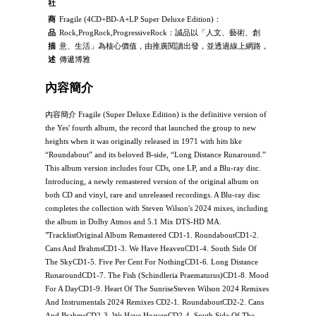
社
商
Fragile (4CD+BD-A+LP Super Deluxe Edition)：
品
Rock,ProgRock,ProgressiveRock：誠品以「人文、藝術、創
描
意、生活」為核心價值，由推廣閱讀出發，並透過線上網路，
述
傳遞博雅
內容簡介
內容簡介 Fragile (Super Deluxe Edition) is the definitive version of
the Yes' fourth album, the record that launched the group to new
heights when it was originally released in 1971 with hits like
“Roundabout” and its beloved B-side, “Long Distance Runaround.”
This album version includes four CDs, one LP, and a Blu-ray disc.
Introducing, a newly remastered version of the original album on
both CD and vinyl, rare and unreleased recordings. A Blu-ray disc
completes the collection with Steven Wilson's 2024 mixes, including
the album in Dolby Atmos and 5.1 Mix DTS-HD MA.
"TracklistOriginal Album Remastered CD1-1. RoundaboutCD1-2.
Cans And BrahmsCD1-3. We Have HeavenCD1-4. South Side Of
The SkyCD1-5. Five Per Cent For NothingCD1-6. Long Distance
RunaroundCD1-7. The Fish (Schindleria Praematurus)CD1-8. Mood
For A DayCD1-9. Heart Of The SunriseSteven Wilson 2024 Remixes
And Instrumentals 2024 Remixes CD2-1. RoundaboutCD2-2. Cans
And BrahmsCD2-3. We Have HeavenCD2-4. South Side Of The