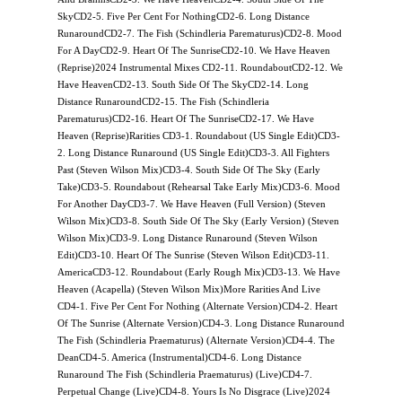
SkyCD2-5. Five Per Cent For NothingCD2-6. Long Distance
RunaroundCD2-7. The Fish (Schindleria Parematurus)CD2-8. Mood
For A DayCD2-9. Heart Of The SunriseCD2-10. We Have Heaven
(Reprise)2024 Instrumental Mixes CD2-11. RoundaboutCD2-12. We
Have HeavenCD2-13. South Side Of The SkyCD2-14. Long
Distance RunaroundCD2-15. The Fish (Schindleria
Parematurus)CD2-16. Heart Of The SunriseCD2-17. We Have
Heaven (Reprise)Rarities CD3-1. Roundabout (US Single Edit)CD3-
2. Long Distance Runaround (US Single Edit)CD3-3. All Fighters
Past (Steven Wilson Mix)CD3-4. South Side Of The Sky (Early
Take)CD3-5. Roundabout (Rehearsal Take Early Mix)CD3-6. Mood
For Another DayCD3-7. We Have Heaven (Full Version) (Steven
Wilson Mix)CD3-8. South Side Of The Sky (Early Version) (Steven
Wilson Mix)CD3-9. Long Distance Runaround (Steven Wilson
Edit)CD3-10. Heart Of The Sunrise (Steven Wilson Edit)CD3-11.
AmericaCD3-12. Roundabout (Early Rough Mix)CD3-13. We Have
Heaven (Acapella) (Steven Wilson Mix)More Rarities And Live
CD4-1. Five Per Cent For Nothing (Alternate Version)CD4-2. Heart
Of The Sunrise (Alternate Version)CD4-3. Long Distance Runaround
The Fish (Schindleria Praematurus) (Alternate Version)CD4-4. The
DeanCD4-5. America (Instrumental)CD4-6. Long Distance
Runaround The Fish (Schindleria Praematurus) (Live)CD4-7.
Perpetual Change (Live)CD4-8. Yours Is No Disgrace (Live)2024