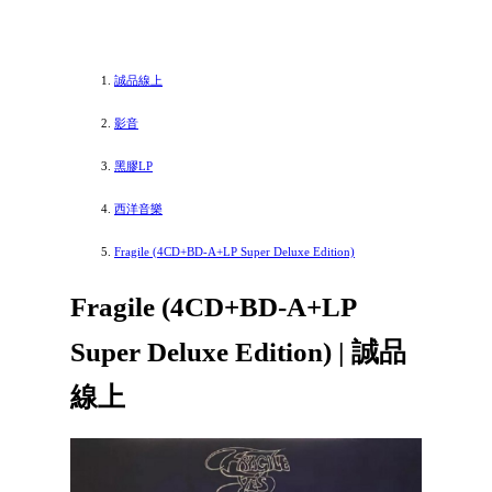
誠品線上
影音
黑膠LP
西洋音樂
Fragile (4CD+BD-A+LP Super Deluxe Edition)
Fragile (4CD+BD-A+LP
Super Deluxe Edition) | 誠品
線上