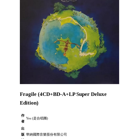
Fragile (4CD+BD-A+LP Super Deluxe
Edition)
作
Yes (是合唱團)
者
出
版
華納國際音樂股份有限公司