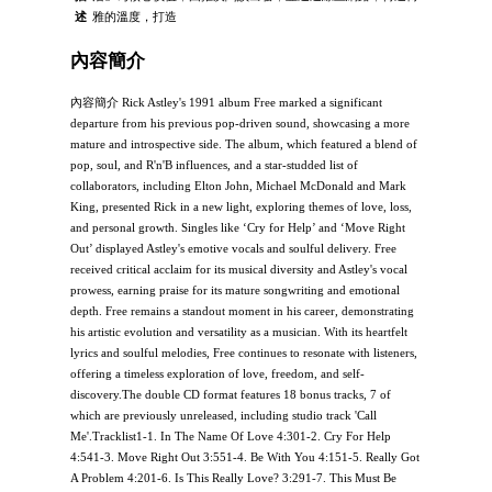
述
雅的溫度，打造
內容簡介
內容簡介 Rick Astley's 1991 album Free marked a significant
departure from his previous pop-driven sound, showcasing a more
mature and introspective side. The album, which featured a blend of
pop, soul, and R'n'B influences, and a star-studded list of
collaborators, including Elton John, Michael McDonald and Mark
King, presented Rick in a new light, exploring themes of love, loss,
and personal growth. Singles like ‘Cry for Help’ and ‘Move Right
Out’ displayed Astley's emotive vocals and soulful delivery. Free
received critical acclaim for its musical diversity and Astley's vocal
prowess, earning praise for its mature songwriting and emotional
depth. Free remains a standout moment in his career, demonstrating
his artistic evolution and versatility as a musician. With its heartfelt
lyrics and soulful melodies, Free continues to resonate with listeners,
offering a timeless exploration of love, freedom, and self-
discovery.The double CD format features 18 bonus tracks, 7 of
which are previously unreleased, including studio track 'Call
Me'.Tracklist1-1. In The Name Of Love 4:301-2. Cry For Help
4:541-3. Move Right Out 3:551-4. Be With You 4:151-5. Really Got
A Problem 4:201-6. Is This Really Love? 3:291-7. This Must Be