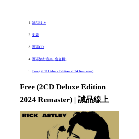
誠品線上
影音
西洋CD
西洋流行音樂 (含合輯)
Free (2CD Deluxe Edition 2024 Remaster)
Free (2CD Deluxe Edition
2024 Remaster) | 誠品線上