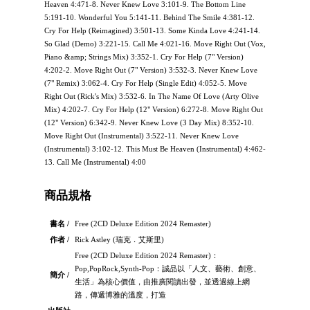
Heaven 4:471-8. Never Knew Love 3:101-9. The Bottom Line
5:191-10. Wonderful You 5:141-11. Behind The Smile 4:381-12.
Cry For Help (Reimagined) 3:501-13. Some Kinda Love 4:241-14.
So Glad (Demo) 3:221-15. Call Me 4:021-16. Move Right Out (Vox,
Piano &amp; Strings Mix) 3:352-1. Cry For Help (7" Version)
4:202-2. Move Right Out (7" Version) 3:532-3. Never Knew Love
(7" Remix) 3:062-4. Cry For Help (Single Edit) 4:052-5. Move
Right Out (Rick's Mix) 3:532-6. In The Name Of Love (Arty Olive
Mix) 4:202-7. Cry For Help (12" Version) 6:272-8. Move Right Out
(12" Version) 6:342-9. Never Knew Love (3 Day Mix) 8:352-10.
Move Right Out (Instrumental) 3:522-11. Never Knew Love
(Instrumental) 3:102-12. This Must Be Heaven (Instrumental) 4:462-
13. Call Me (Instrumental) 4:00
商品規格
書名 /
Free (2CD Deluxe Edition 2024 Remaster)
作者 /
Rick Astley (瑞克．艾斯里)
Free (2CD Deluxe Edition 2024 Remaster)：
Pop,PopRock,Synth-Pop：誠品以「人文、藝術、創意、
簡介 /
生活」為核心價值，由推廣閱讀出發，並透過線上網
路，傳遞博雅的溫度，打造