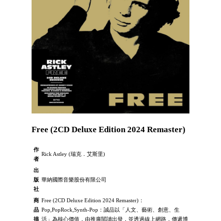
Free (2CD Deluxe Edition 2024 Remaster)
作
Rick Astley (瑞克．艾斯里)
者
出
版
華納國際音樂股份有限公司
社
商
Free (2CD Deluxe Edition 2024 Remaster)：
品
Pop,PopRock,Synth-Pop：誠品以「人文、藝術、創意、生
描
活」為核心價值，由推廣閱讀出發，並透過線上網路，傳遞博