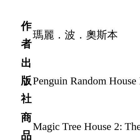
作
瑪麗．波．奧斯本
者
出
版
Penguin Random House
社
商
Magic Tree House 2: Th
品