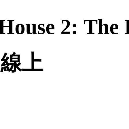
House 2: The 
誠品線上