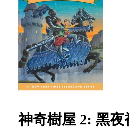
神奇樹屋 2: 黑