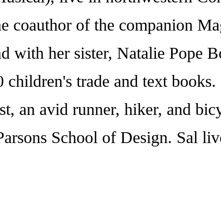
the coauthor of the companion Ma
 and with her sister, Natalie 
 children's trade and text books. H
ist, an avid runner, hiker, and bic
he Parsons School of Design. Sal 