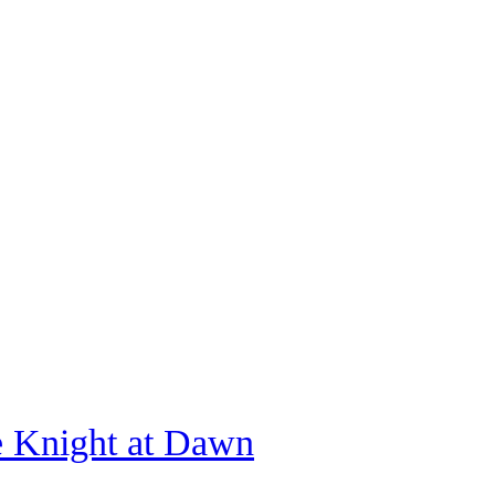
e Knight at Dawn