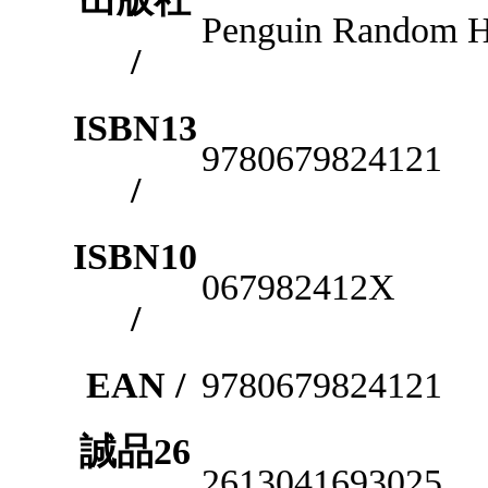
Penguin Random 
/
ISBN13
9780679824121
/
ISBN10
067982412X
/
EAN /
9780679824121
誠品26
2613041693025