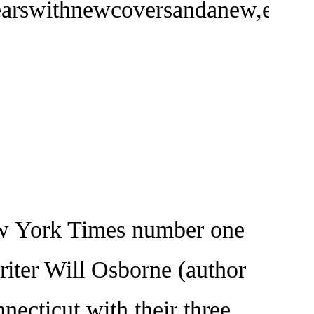
yearswithnewcoversandanew,easy-
York Times number one
riter Will Osborne (author
ecticut with their three