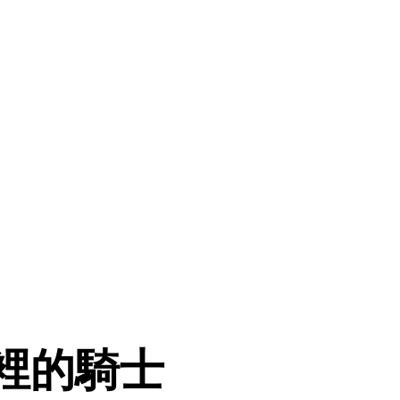
夜裡的騎士