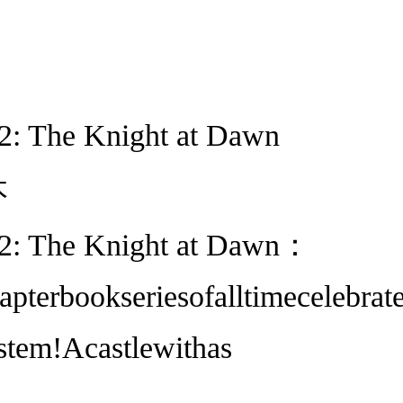
2: The Knight at Dawn
本
 2: The Knight at Dawn：
apterbookseriesofalltimecelebr
stem!Acastlewithas