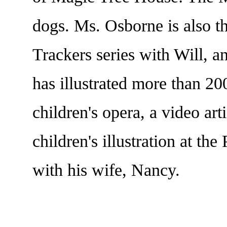
dogs. Ms. Osborne is also 
Trackers series with Will,
has illustrated more than 200
children's opera, a video art
children's illustration at t
with his wife, Nancy.