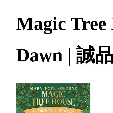
Magic Tree 
Dawn | 