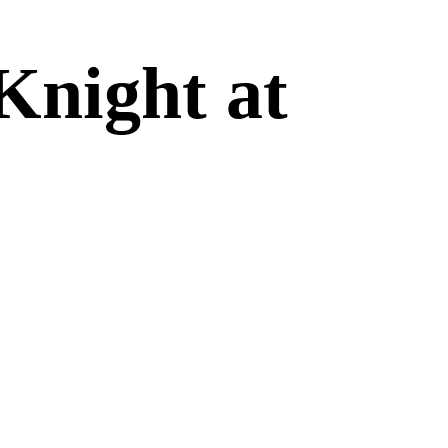
Knight at