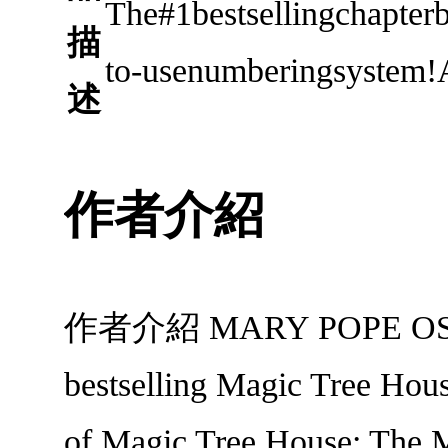
The#1bestsellingchapter
描
to-usenumberingsystem!A
述
作者介紹
作者介紹 MARY POPE OSBORNE
bestselling Magic Tree Hous
of Magic Tree House: The Mu