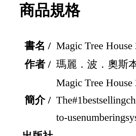
商品規格
書名 /
Magic Tree House 
作者 /
瑪麗．波．奧斯
Magic Tree House
簡介 /
The#1bestsellingch
to-usenumberingsy
出版社