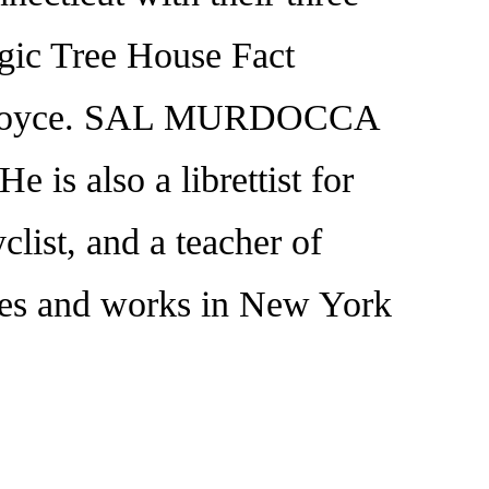
gic Tree House Fact
Pope Boyce. SAL MURDOCCA
e is also a librettist for
yclist, and a teacher of
lives and works in New York