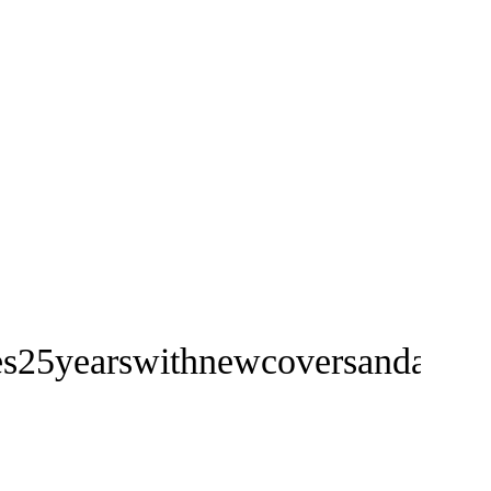
ates25yearswithnewcoversandanew