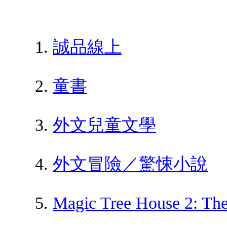
誠品線上
童書
外文兒童文學
外文冒險／驚悚小說
Magic Tree House 2: Th