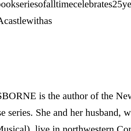
bookseriesofalltimecelebrates25
castlewithas
 is the author of the New 
e series. She and her husband, w
sical), live in northwestern Conn