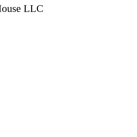
House LLC