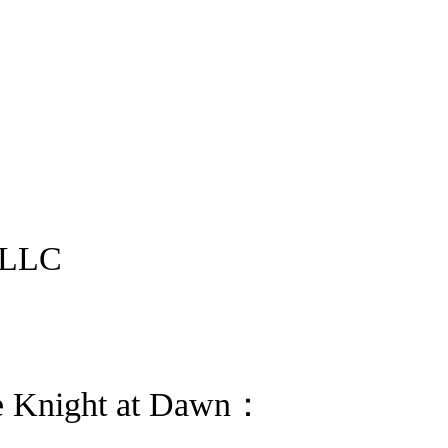
 LLC
e Knight at Dawn：