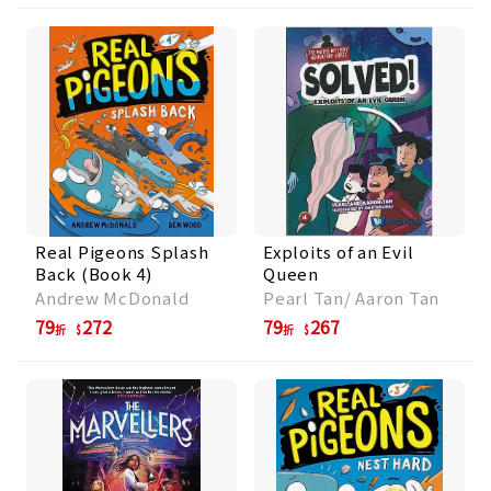
Real Pigeons Splash
Exploits of an Evil
Back (Book 4)
Queen
Andrew McDonald
Pearl Tan/ Aaron Tan
79
272
79
267
折
折