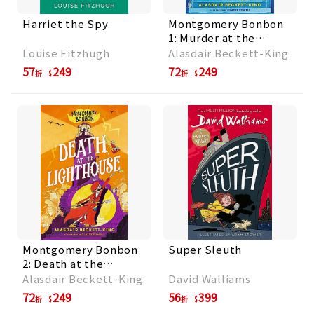
Harriet the Spy
Montgomery Bonbon
1: Murder at the
Museum
Louise Fitzhugh
Alasdair Beckett-King
57
249
72
249
折
折
Montgomery Bonbon
Super Sleuth
2: Death at the
Lighthouse
Alasdair Beckett-King
David Walliams
72
249
56
399
折
折