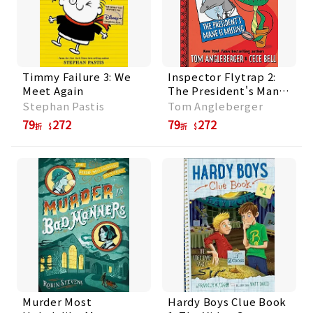
Timmy Failure 3: We
Inspector Flytrap 2:
Meet Again
The President's Mane
Is Missing
Stephan Pastis
Tom Angleberger
79
272
79
272
折
折
Murder Most
Hardy Boys Clue Book