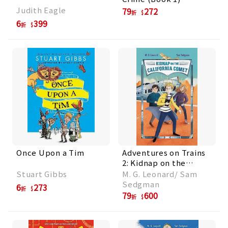
Judith Eagle
79
272
折
6
399
折
Once Upon a Tim
Adventures on Trains
2: Kidnap on the
California Comet
Stuart Gibbs
M. G. Leonard/ Sam
Sedgman
6
273
折
79
600
折