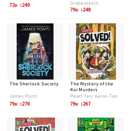
Grabenstein
72
249
折
79
248
折
The Sherlock Society
The Mystery of the
Koi Murders
James Ponti
Pearl Tan/ Aaron Tan
79
276
79
267
折
折