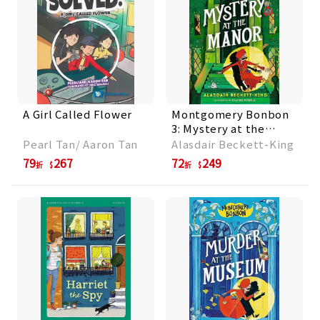
A Girl Called Flower
Montgomery Bonbon
3: Mystery at the
Manor
Pearl Tan/ Aaron Tan
Alasdair Beckett-King
79
267
72
249
折
折