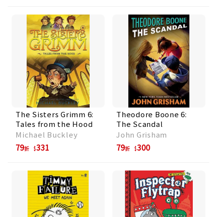
The Sisters Grimm 6:
Theodore Boone 6:
Tales from the Hood
The Scandal
Michael Buckley
John Grisham
79
331
79
300
折
折