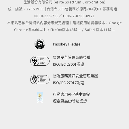
生活股份有限公司 (eslite Spectrum Corporation)
統一編號：27952966 | 台灣台北市信義區松德路204號B1 服務電話：
0800-666-798／+886-2-8789-8921
本網站已依台灣網站內容分級規定處理｜建議使用瀏覽器版本：Google
Chrome版本60以上 / Firefox版本48以上 / Safari 版本11以上
Passkey Pledge
資通安全管理系統榮獲
ISO/IEC 27001認證
雲端服務資訊安全管理榮獲
ISO/IEC 27017認證
行動應用APP基本資安
標章最高L3等級認證