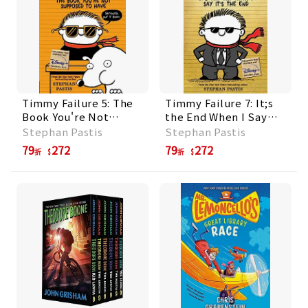
Timmy Failure 5: The
Timmy Failure 7: It;s
Book You're Not
the End When I Say
Supposed to Have
It;s the End
Stephan Pastis
Stephan Pastis
79
272
79
272
折
折