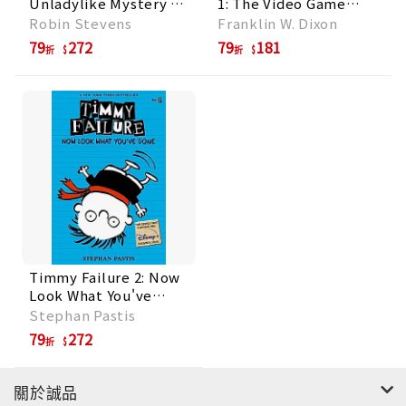
Unladylike Mystery 1:
1: The Video Game
Murder Is Bad
Bandit
Robin Stevens
Franklin W. Dixon
Manners
79
272
79
181
折
折
Timmy Failure 2: Now
Look What You've
Done
Stephan Pastis
79
272
折
關於誠品