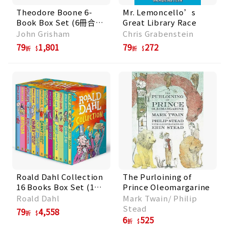
Theodore Boone 6-
Mr. Lemoncello’s
Book Box Set (6冊合
Great Library Race
售)
John Grisham
Chris Grabenstein
79
1,801
79
272
折
折
Roald Dahl Collection
The Purloining of
16 Books Box Set (16
Prince Oleomargarine
冊合售)
Roald Dahl
Mark Twain/ Philip
Stead
79
4,558
折
6
525
折