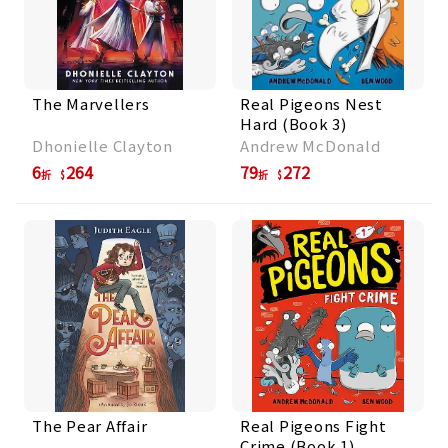
The Marvellers
Real Pigeons Nest
Hard (Book 3)
Dhonielle Clayton
Andrew McDonald
6
264
79
272
折
折
The Pear Affair
Real Pigeons Fight
Crime (Book 1)