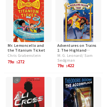
Mr. Lemoncello and
Adventures on Trains
the Titanium Ticket
1: The Highland
Falcon Thief
Chris Grabenstein
M. G. Leonard/ Sam
Sedgman
79
272
折
79
422
折