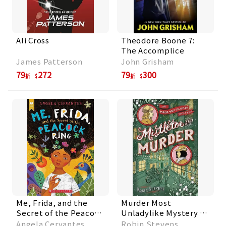
Ali Cross
Theodore Boone 7:
The Accomplice
James Patterson
John Grisham
79
272
79
300
折
折
Me, Frida, and the
Murder Most
Secret of the Peacock
Unladylike Mystery 5:
Ring
Mistletoe and Murder
Angela Cervantes
Robin Stevens