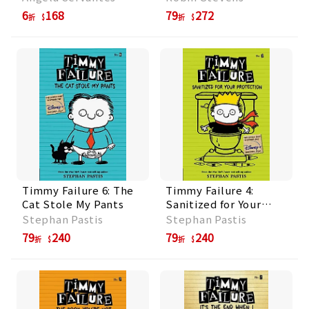
6
168
79
272
折
折
Timmy Failure 6: The
Timmy Failure 4:
Cat Stole My Pants
Sanitized for Your
Protection
Stephan Pastis
Stephan Pastis
79
240
79
240
折
折