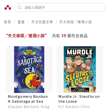
首頁
童書
外文兒童文學
外文偵探／推理小說
“外文偵探／推理小說”
共有
39
筆符合商品
Montgomery Bonbon
Murdle Jr.: Sleuths on
4: Sabotage at Sea
the Loose
Alasdair Beckett-King
G.T. Karber/ Chris