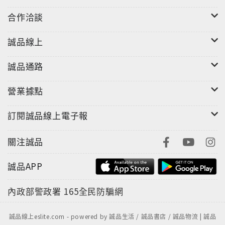
合作洽談
誠品線上
誠品通路
營業據點
訂閱誠品線上電子報
關注誠品
誠品APP
內政部警政署
165全民防騙網
誠品線上eslite.com - powered by 誠品生活 / 誠品書店 / 誠品物流 | 誠品