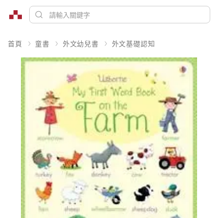
首頁
童書
外文幼兒書
外文基礎認知