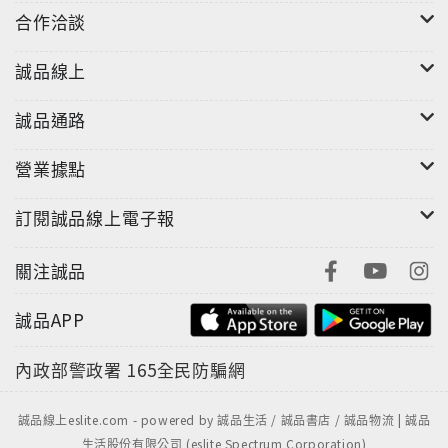
合作洽談
誠品線上
誠品通路
營業據點
訂閱誠品線上電子報
關注誠品
誠品APP
內政部警政署
165全民防騙網
誠品線上eslite.com - powered by 誠品生活 / 誠品書店 / 誠品物流 | 誠品
生活股份有限公司 (eslite Spectrum Corporation)