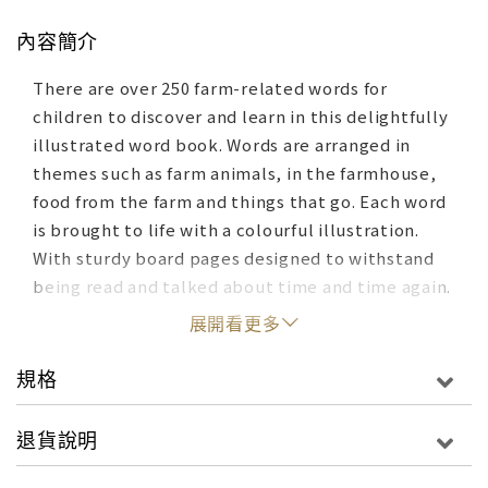
內容簡介
There are over 250 farm-related words for
children to discover and learn in this delightfully
illustrated word book. Words are arranged in
themes such as farm animals, in the farmhouse,
food from the farm and things that go. Each word
is brought to life with a colourful illustration.
With sturdy board pages designed to withstand
being read and talked about time and time again.
展開看更多
規格
退貨說明