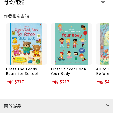
付款/配送
作者相關書籍
Dress the Teddy
First Sticker Book
All You 
Bears for School
Your Body
Before Y
School
$217
$217
$43
79折
79折
79折
關於誠品