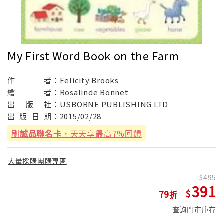
My First Word Book on the Farm
作
者：
Felicity Brooks
繪
者：
Rosalinde Bonnet
出
版
社：
USBORNE PUBLISHING LTD
出
版
日
期：
2015/02/28
刷
誠品聯名卡
，天天享最高7%回饋
大量採購團購專區
495
391
79
查詢門市庫存