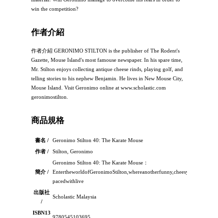
win the competition?
作者介紹
作者介紹 GERONIMO STILTON is the publisher of The Rodent's
Gazette, Mouse Island's most famouse newspaper. In his spare time,
Mr. Stilton enjoys collecting antique cheese rinds, playing golf, and
telling stories to his nephew Benjamin. He lives in New Mouse City,
Mouse Island. Visit Geronimo online at www.scholastic.com
geronimostilton.
商品規格
書名 /
Geronimo Stilton 40: The Karate Mouse
作者 /
Stilton, Geronimo
Geronimo Stilton 40: The Karate Mouse：
簡介 /
EntertheworldofGeronimoStilton,whereanotherfunny,cheesyadventureisal
pacedwithlive
出版社
Scholastic Malaysia
/
ISBN13
9780545103695