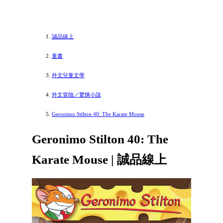
誠品線上
童書
外文兒童文學
外文冒險／驚悚小說
Geronimo Stilton 40: The Karate Mouse
Geronimo Stilton 40: The
Karate Mouse | 誠品線上