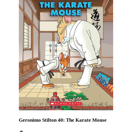
Geronimo Stilton 40: The Karate Mouse
作