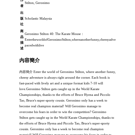
Stilton, Geronimo
者
出
版
Scholastic Malaysia
社
商
Geronimo Stilton 40: The Karate Mouse：
品
EntertheworldofGeronimoStilton,whereanotherfunny,cheesyadventureisalwaysr
描
pacedwithlive
述
內容簡介
內容簡介 Enter the world of Geronimo Stilton, where another funny,
cheesy adventure is always right around the corner. Each book is
fast-paced with lively art and a unique format kids 7-10 will
love.Geronimo Stilton gets caught up in the World Karate
Championships, thanks to the efforts of Bruce Hyena and Piccolo
Tao, Bruce's super-sporty cousin. Geronimo only has a week to
become real champion material! Will Geronimo manage to
overcome his fears in order to win the competition? Geronimo
Stilton gets caught up in the World Karate Championships, thanks to
the efforts of Bruce Hyena and Piccolo Tao, Bruce's super-sporty
cousin. Geronimo only has a week to become real champion
material! Will Geronimo manage to overcome his fears in order to