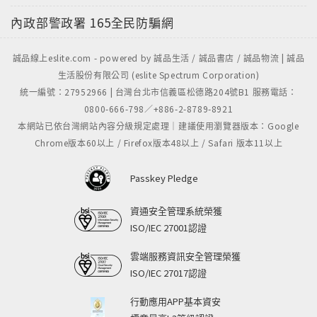
內政部警政署
165全民防騙網
誠品線上eslite.com - powered by 誠品生活 / 誠品書店 / 誠品物流 | 誠品
生活股份有限公司 (eslite Spectrum Corporation)
統一編號：27952966 | 台灣台北市信義區松德路204號B1 服務電話：
0800-666-798／+886-2-8789-8921
本網站已依台灣網站內容分級規定處理｜建議使用瀏覽器版本：Google
Chrome版本60以上 / Firefox版本48以上 / Safari 版本11以上
Passkey Pledge
資通安全管理系統榮獲
ISO/IEC 27001認證
雲端服務資訊安全管理榮獲
ISO/IEC 27017認證
行動應用APP基本資安