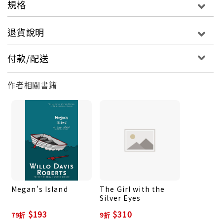
規格
house and she called the police when the burglar
alarm went off in the middle of the afternoon.
退貨說明
But that wasn’t enough to prevent a baby-
sitter’s worst nightmare from coming true. Now
付款/配送
it’s up to Darcy to rescue the Foster kids—and
herself—from three ruthless kidnappers.
作者相關書籍
Megan's Island
The Girl with the
Silver Eyes
$193
$310
79折
9折