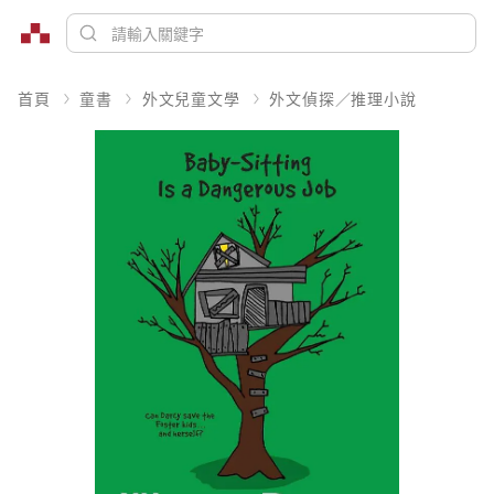
首頁
童書
外文兒童文學
外文偵探／推理小說