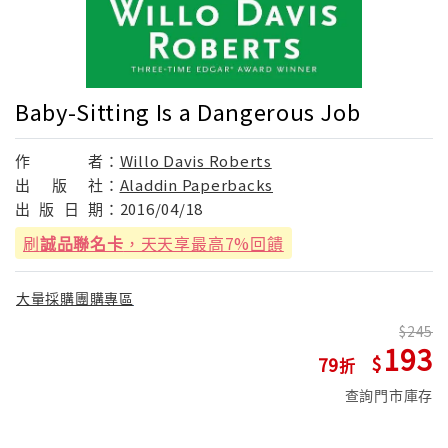
Baby-Sitting Is a Dangerous Job
作
者：
Willo Davis Roberts
出
版
社：
Aladdin Paperbacks
出
版
日
期：
2016/04/18
刷
誠品聯名卡
，天天享最高7%回饋
大量採購團購專區
245
193
79
查詢門市庫存