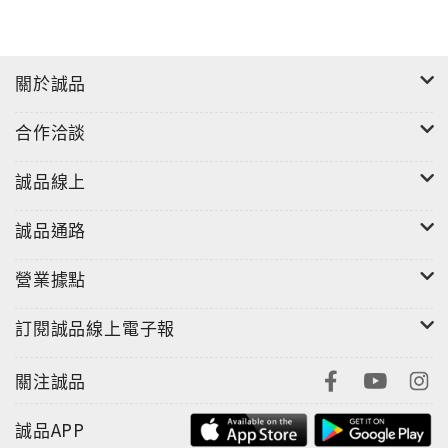
關於誠品
合作洽談
誠品線上
誠品通路
營業據點
訂閱誠品線上電子報
關注誠品
誠品APP