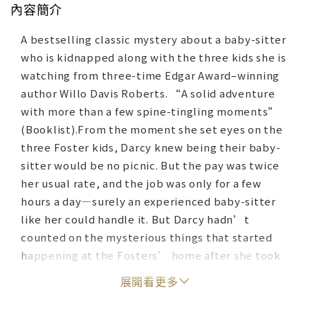
內容簡介
A bestselling classic mystery about a baby-sitter
who is kidnapped along with the three kids she is
watching from three-time Edgar Award–winning
author Willo Davis Roberts. “A solid adventure
with more than a few spine-tingling moments”
(Booklist).From the moment she set eyes on the
three Foster kids, Darcy knew being their baby-
sitter would be no picnic. But the pay was twice
her usual rate, and the job was only for a few
hours a day—surely an experienced baby-sitter
like her could handle it. But Darcy hadn’t
counted on the mysterious things that started
happening at the Fosters’ home after she took
the job. She did everything a good baby-sitter
展開看更多
was supposed to do: she didn’t let the stranger
claiming to be from the gas company into the