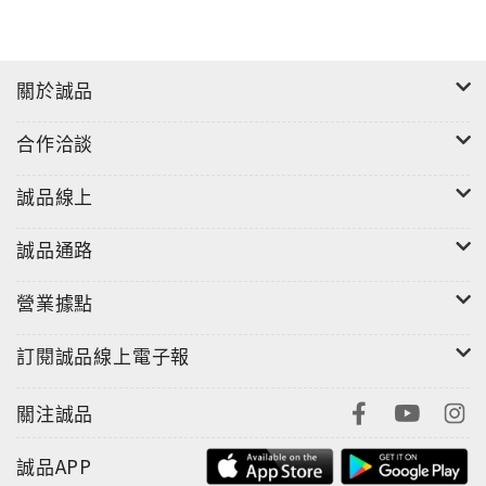
關於誠品
合作洽談
誠品線上
誠品通路
營業據點
訂閱誠品線上電子報
關注誠品
誠品APP