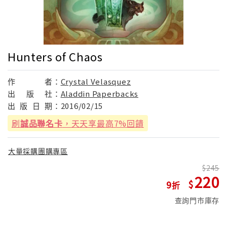
Hunters of Chaos
作
者：
Crystal Velasquez
出
版
社：
Aladdin Paperbacks
出
版
日
期：
2016/02/15
刷
誠品聯名卡
，天天享最高7%回饋
大量採購團購專區
245
220
9
查詢門市庫存