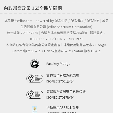
內政部警政署
165全民防騙網
誠品線上eslite.com - powered by 誠品生活 / 誠品書店 / 誠品物流 | 誠品
生活股份有限公司 (eslite Spectrum Corporation)
統一編號：27952966 | 台灣台北市信義區松德路204號B1 服務電話：
0800-666-798／+886-2-8789-8921
本網站已依台灣網站內容分級規定處理｜建議使用瀏覽器版本：Google
Chrome版本60以上 / Firefox版本48以上 / Safari 版本11以上
Passkey Pledge
資通安全管理系統榮獲
ISO/IEC 27001認證
雲端服務資訊安全管理榮獲
ISO/IEC 27017認證
行動應用APP基本資安