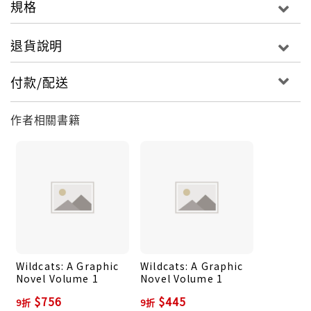
規格
importance. It turns out that the school sits on
top of a mysterious temple, the ancient meeting
退貨說明
place of the dangerous Brotherhood of Chaos.
And when one of the priceless museum objects is
付款/配送
shattered, the girls find out exactly why their
heritage is so important: they have the power to
作者相關書籍
turn into wildcats! Now in their powerful forms of
jaguar, tiger, puma, and lion they must work
together to fight the chaos spirits unleashed in
the ensuing battle…and uncover the terrifying
plans of those who want to resurrect the
Brotherhood of Chaos.
Wildcats: A Graphic
Wildcats: A Graphic
Novel Volume 1
Novel Volume 1
$756
$445
9折
9折