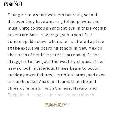
內容簡介
Four girls at a southwestern boarding school
discover they have amazing feline powers and
must unite to stop an ancient evil in this riveting
adventure.Ana’s average, suburban life is
turned upside down when she’s offered a place
at the exclusive boarding school in New Mexico
that both of her late parents attended. As she
struggles to navigate the wealthy cliques of her
new school, mysterious things begin to occur:
sudden power failures, terrible storms, and even
an earthquake! Ana soon learns that she and
three other girls—with Chinese, Navajo, and
Egyptian heritages—harbor connections to
priceless objects in the school’s museum, and
展開看更多
the museum’s curator, Ms. Benitez, is adamant
that the girls understand their ancestry, and it’s