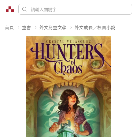
首頁
童書
外文兒童文學
外文成長／校園小說