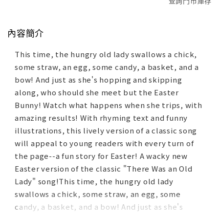
查詢門市庫存
內容簡介
This time, the hungry old lady swallows a chick,
some straw, an egg, some candy, a basket, and a
bow! And just as she's hopping and skipping
along, who should she meet but the Easter
Bunny! Watch what happens when she trips, with
amazing results! With rhyming text and funny
illustrations, this lively version of a classic song
will appeal to young readers with every turn of
the page--a fun story for Easter! A wacky new
Easter version of the classic "There Was an Old
Lady" song!This time, the hungry old lady
swallows a chick, some straw, an egg, some
candy, a basket, and a bow! And just as she's