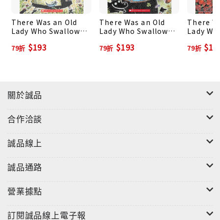
There Was an Old
There Was an Old
There W
Lady Who Swallowed
Lady Who Swallowed
Lady Wh
a Frog!
a Clover!
a Rose!
$193
$193
$19
79折
79折
79折
關於誠品
合作洽談
誠品線上
誠品通路
營業據點
訂閱誠品線上電子報