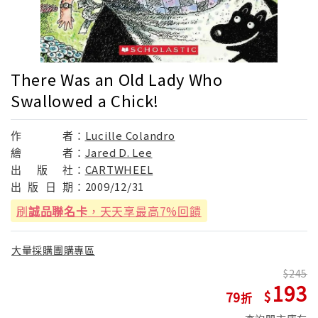
There Was an Old Lady Who
Swallowed a Chick!
作
者：
Lucille Colandro
繪
者：
Jared D. Lee
出
版
社：
CARTWHEEL
出
版
日
期：
2009/12/31
刷
誠品聯名卡
，天天享最高7%回饋
大量採購團購專區
245
193
79