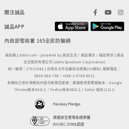
關注誠品
誠品APP
內政部警政署
165全民防騙網
誠品線上eslite.com - powered by 誠品生活 / 誠品書店 / 誠品物流 | 誠品
生活股份有限公司 (eslite Spectrum Corporation)
統一編號：27952966 | 台灣台北市信義區松德路204號B1 服務電話：
0800-666-798／+886-2-8789-8921
本網站已依台灣網站內容分級規定處理｜建議使用瀏覽器版本：Google
Chrome版本60以上 / Firefox版本48以上 / Safari 版本11以上
Passkey Pledge
資通安全管理系統榮獲
ISO/IEC 27001認證