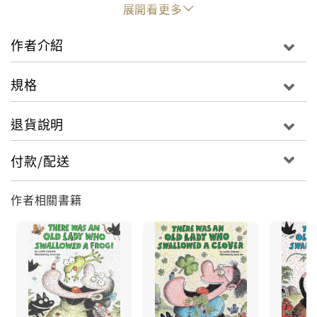
hopping and skipping along, who should she
展開看更多
meet but the Easter Bunny! Watch what happens
when she trips, with amazing results!With
作者介紹
rhyming text and funny illustrations, this lively
version of a classic song will appeal to young
規格
readers with every turn of the page--a fun story
for Easter!
退貨說明
付款/配送
作者相關書籍