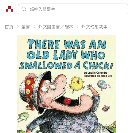
首頁
童書
外文圖畫書／繪本
外文幻想故事