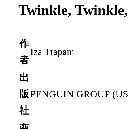
Twinkle, Twinkle, 
作
Iza Trapani
者
出
版
PENGUIN GROUP (USA
社
商