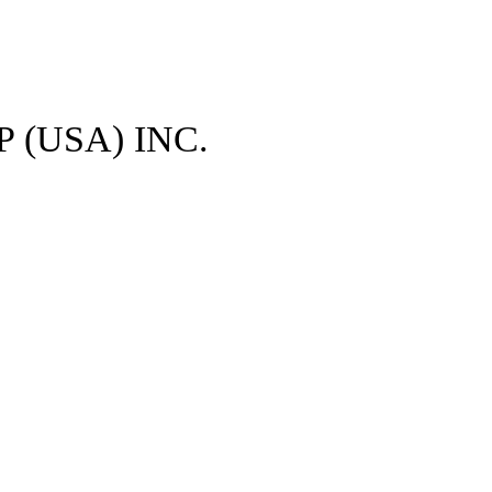
 (USA) INC.