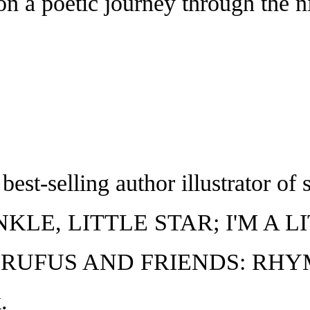
 on a poetic journey through the n
t-selling author illustrator of s
NKLE, LITTLE STAR; I'M A 
 RUFUS AND FRIENDS: RHYME 
.