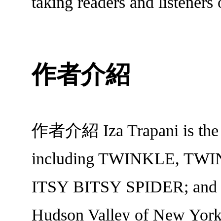
taking readers and listeners
作者介紹
作者介紹 Iza Trapani is the bes
including TWINKLE, TWI
ITSY BITSY SPIDER; and
Hudson Valley of New York