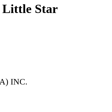
Little Star
) INC.