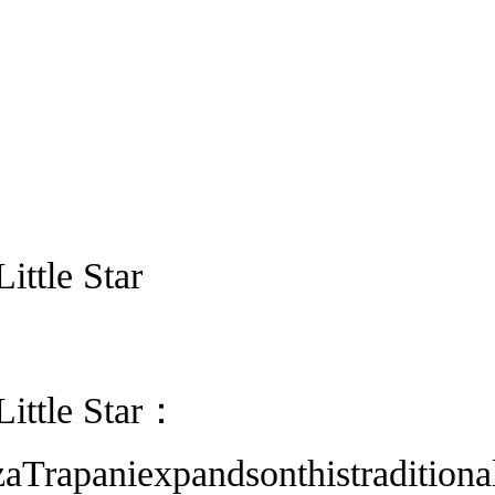
ittle Star
Little Star：
aTrapaniexpandsonthistraditiona