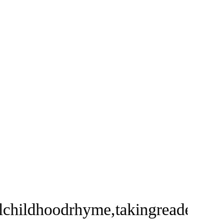
lchildhoodrhyme,takingreadersan