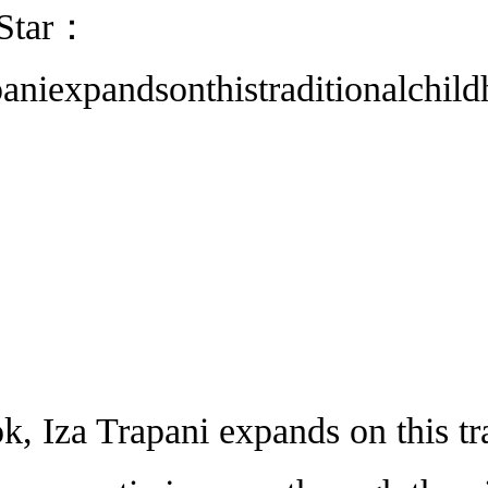
 Star：
aniexpandsonthistraditionalchil
za Trapani expands on this tra