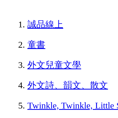
誠品線上
童書
外文兒童文學
外文詩、韻文、散文
Twinkle, Twinkle, Little 