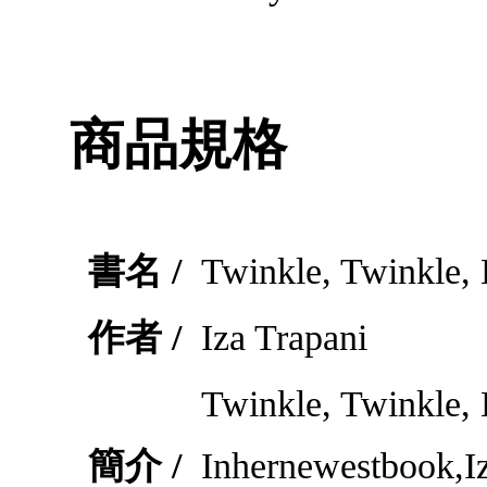
商品規格
書名 /
Twinkle, Twinkle, L
作者 /
Iza Trapani
Twinkle, Twinkle, 
簡介 /
Inhernewestbook,Iz