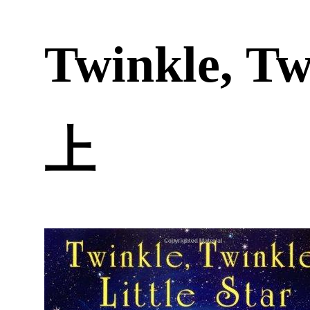
Twinkle, Tw
上