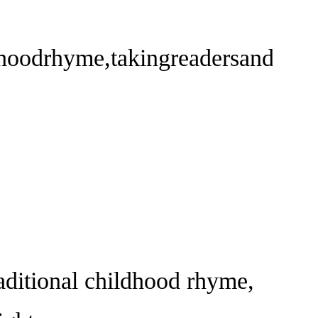
dhoodrhyme,takingreadersandlist
ditional childhood rhyme,