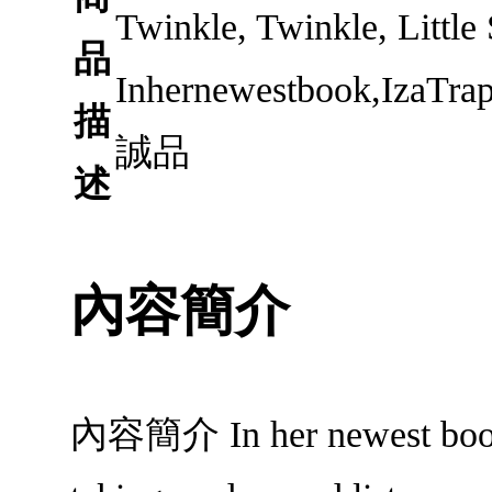
Twinkle, Twinkle, Little
品
Inhernewestbook,IzaTrap
描
誠品
述
內容簡介
內容簡介 In her newest book, I