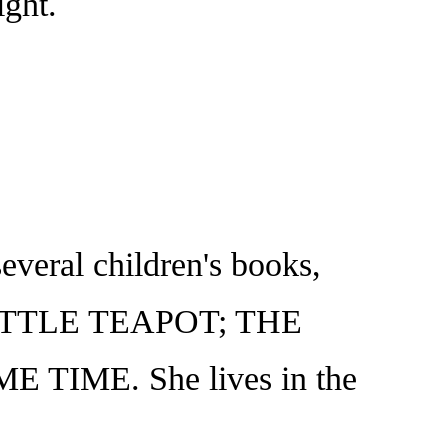
ight.
everal children's books,
LITTLE TEAPOT; THE
TIME. She lives in the