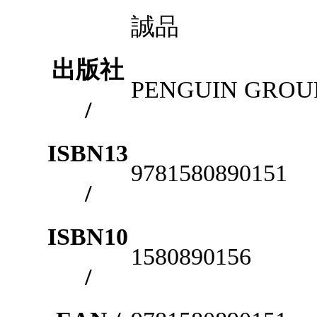
誠品
出版社
PENGUIN GROUP
/
ISBN13
9781580890151
/
ISBN10
1580890156
/