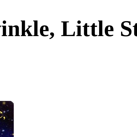
inkle, Little