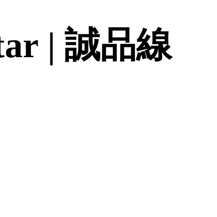
 Star | 誠品線