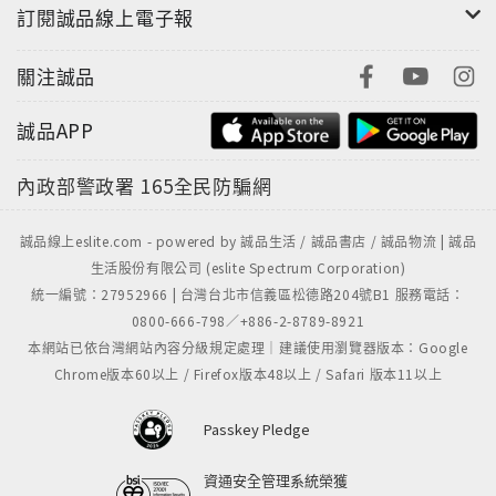
訂閱誠品線上電子報
關注誠品
誠品APP
內政部警政署
165全民防騙網
誠品線上eslite.com - powered by 誠品生活 / 誠品書店 / 誠品物流 | 誠品
生活股份有限公司 (eslite Spectrum Corporation)
統一編號：27952966 | 台灣台北市信義區松德路204號B1 服務電話：
0800-666-798／+886-2-8789-8921
本網站已依台灣網站內容分級規定處理｜建議使用瀏覽器版本：Google
Chrome版本60以上 / Firefox版本48以上 / Safari 版本11以上
Passkey Pledge
資通安全管理系統榮獲