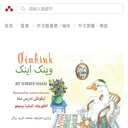
首頁
童書
外文圖畫書／繪本
外文節慶、傳說