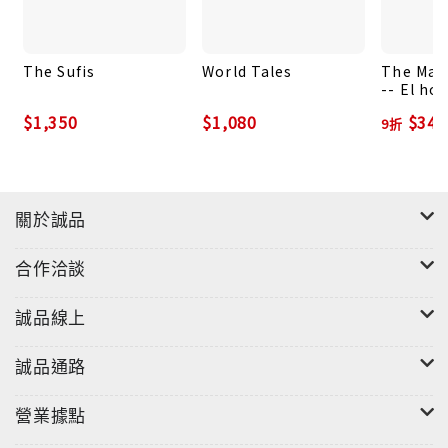
The Sufis
World Tales
The Man
-- El ho
zorro: E
$1,350
$1,080
$342
9折
Spanish 
關於誠品
合作洽談
誠品線上
誠品通路
營業據點