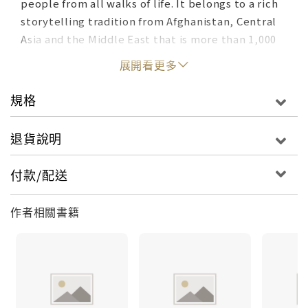
people from all walks of life. It belongs to a rich
storytelling tradition from Afghanistan, Central
Asia and the Middle East that is more than 1,000
years old. These stories are not only
展開看更多
entertaining; they are designed specifically to
foster thinking skills and perception. They
規格
suggest, in their structure and in the movement
of their characters, ways of looking at difficulties
退貨說明
that can help solve them. Among other things,
this simple story shows children how a blind
付款/配送
impulse to "win," without considering the
consequences, can end up having the opposite
作者相關書籍
effect.