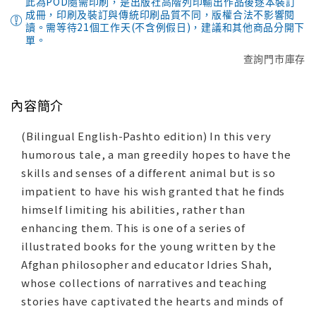
此為POD隨需印刷，是出版社高階列印輸出作品後逐本裝訂
成冊，印刷及裝訂與傳統印刷品質不同，版權合法不影響閱
讀。需等待21個工作天(不含例假日)，建議和其他商品分開下
單。
查詢門市庫存
內容簡介
(Bilingual English-Pashto edition) In this very
humorous tale, a man greedily hopes to have the
skills and senses of a different animal but is so
impatient to have his wish granted that he finds
himself limiting his abilities, rather than
enhancing them. This is one of a series of
illustrated books for the young written by the
Afghan philosopher and educator Idries Shah,
whose collections of narratives and teaching
stories have captivated the hearts and minds of