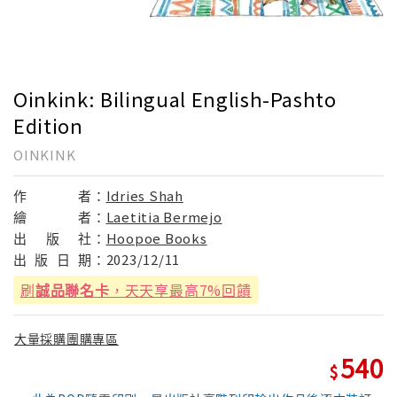
Oinkink: Bilingual English-Pashto
Edition
OINKINK
作
者：
Idries Shah
繪
者：
Laetitia Bermejo
出
版
社：
Hoopoe Books
出
版
日
期：
2023/12/11
刷
誠品聯名卡
，天天享最高7%回饋
大量採購團購專區
540