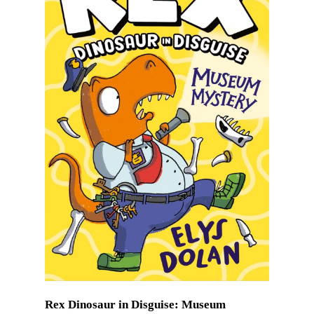
Rex Dinosaur in Disguise: Museum