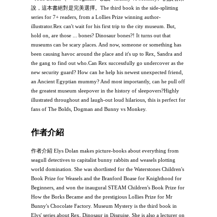
說，這本書絕對是完美選擇。The third book in the side-splitting
series for 7+ readers, from a Lollies Prize winning author-
illustrator.Rex can't wait for his first trip to the city museum. But,
hold on, are those ... bones? Dinosaur bones?! It turns out that
museums can be scary places. And now, someone or something has
been causing havoc around the place and it's up to Rex, Sandra and
the gang to find out who.Can Rex successfully go undercover as the
new security guard? How can he help his newest unexpected friend,
an Ancient Egyptian mummy? And most importantly, can he pull off
the greatest museum sleepover in the history of sleepovers?Highly
illustrated throughout and laugh-out loud hilarious, this is perfect for
fans of The Bolds, Dogman and Bunny vs Monkey.
作者介紹
作者介紹 Elys Dolan makes picture-books about everything from
seagull detectives to capitalist bunny rabbits and weasels plotting
world domination. She was shortlisted for the Waterstones Children's
Book Prize for Weasels and the Branford Boase for Knighthood for
Beginners, and won the inaugural STEAM Children's Book Prize for
How the Borks Became and the prestigious Lollies Prize for Mr
Bunny's Chocolate Factory. Museum Mystery is the third book in
Elys' series about Rex, Dinosaur in Disguise. She is also a lecturer on