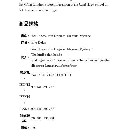
the MA in Children’s Book Illustration at the Cambridge School of
Art. Elys lives in Cambridge.
商品規格
書名 /
Rex Dinosaur in Disguise: Museum Mystery
作者 /
Elys Dolan
Rex Dinosaur in Disguise: Museum Mystery：
Thethirdbookintheside-
簡介 /
splittingseriesfor7+readers,fromaLolliesPrizewinningauthor-
illustrator.Rexcan'twaitforhisfirsttr
出版社
WALKER BOOKS LIMITED
/
ISBN13
9781406397727
/
ISBN10
/
EAN /
9781406397727
誠品26
2682858195008
碼 /
頁數 /
192