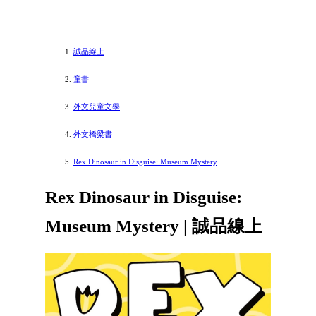
誠品線上
童書
外文兒童文學
外文橋梁書
Rex Dinosaur in Disguise: Museum Mystery
Rex Dinosaur in Disguise:
Museum Mystery | 誠品線上