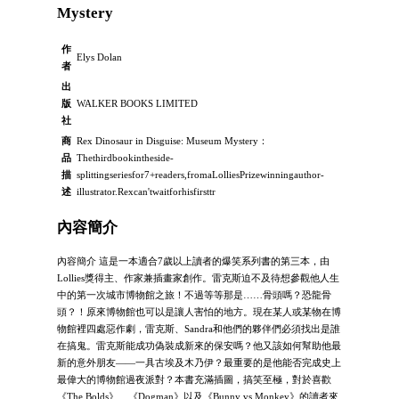
Mystery
作
Elys Dolan
者
出
版
WALKER BOOKS LIMITED
社
商
Rex Dinosaur in Disguise: Museum Mystery：
品
Thethirdbookintheside-
描
splittingseriesfor7+readers,fromaLolliesPrizewinningauthor-
述
illustrator.Rexcan'twaitforhisfirsttr
內容簡介
內容簡介 這是一本適合7歲以上讀者的爆笑系列書的第三本，由
Lollies獎得主、作家兼插畫家創作。雷克斯迫不及待想參觀他人生
中的第一次城市博物館之旅！不過等等那是……骨頭嗎？恐龍骨
頭？！原來博物館也可以是讓人害怕的地方。現在某人或某物在博
物館裡四處惡作劇，雷克斯、Sandra和他們的夥伴們必須找出是誰
在搞鬼。雷克斯能成功偽裝成新來的保安嗎？他又該如何幫助他最
新的意外朋友——一具古埃及木乃伊？最重要的是他能否完成史上
最偉大的博物館過夜派對？本書充滿插圖，搞笑至極，對於喜歡
《The Bolds》、《Dogman》以及《Bunny vs Monkey》的讀者來