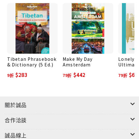
City, British Columbia, the Rocky Mountains,
Nova Scotia, Prince Edward Island, Alberta,
Newfoundland, Banff, New Brunswick, Yukon
Territory and more
About Lonely Planet: Since 1973, Lonely Planet
has become the world's leading travel media
Tibetan Phrasebook
Make My Day
Lonely P
company with guidebooks to every destination,
& Dictionary (5 Ed.)
Amsterdam
Ultimate
The 500
an award-winning website, mobile and digital
$283
$442
$69
9折
79折
79折
Experien
travel products, and a dedicated traveler
Planet-
community. Lonely Planet covers must-see spots
but also enables curious travelers to get off
beaten paths to understand more of the culture
關於誠品
of the places in which they find themselves.
合作洽談
誠品線上