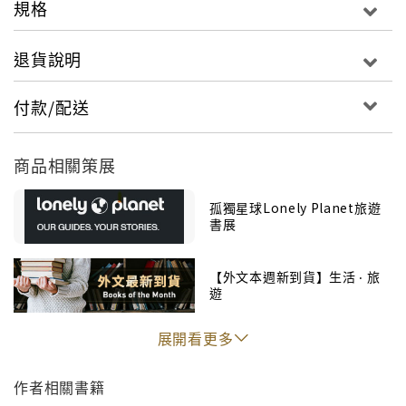
規格
trip to your personal needs and interests
Insider tips to save time and money and get
退貨說明
around like a local, avoiding crowds and trouble
spots
付款/配送
Essential info at your fingertips - hours of
operation, phone numbers, websites, transit
商品相關策展
tips, prices
Honest reviews for all budgets - eating,
孤獨星球Lonely Planet旅遊
sleeping, sight-seeing, going out, shopping,
書展
hidden gems that most guidebooks miss
Cultural insights give you a richer, more
【外文本週新到貨】生活 ‧ 旅
rewarding travel experience - history, Aboriginal
遊
cultures, outdoor activities, wildlife, wine,
cuisine, epic drives, national parks
展開看更多
Free, convenient pull-out Vancouver map
(included in print version), plus over 100 maps
作者相關書籍
Covers Vancouver, Toronto, Montreal, Quebec