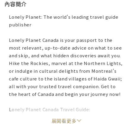
內容簡介
Lonely Planet: The world's leading travel guide
publisher
Lonely Planet Canada is your passport to the
most relevant, up-to-date advice on what to see
and skip, and what hidden discoveries await you.
Hike the Rockies, marvel at the Northern Lights,
or indulge in cultural delights from Montreal's
cafe culture to the island villages of Haida Gwaii;
all with your trusted travel companion. Get to
the heart of Canada and begin your journey now!
Lonely Planet Canada Travel Guide:
展開看更多
Color maps and images throughout
Highlights and itineraries help you tailor your