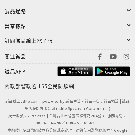
誠品通路
營業據點
訂閱誠品線上電子報
關注誠品
誠品APP
內政部警政署
165全民防騙網
誠品線上eslite.com - powered by 誠品生活 / 誠品書店 / 誠品物流 | 誠品
生活股份有限公司 (eslite Spectrum Corporation)
統一編號：27952966 | 台灣台北市信義區松德路204號B1 服務電話：
0800-666-798／+886-2-8789-8921
本網站已依台灣網站內容分級規定處理｜建議使用瀏覽器版本：Google