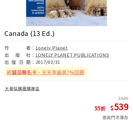
Canada (13 Ed.)
作
者：
Lonely Planet
出
版
社：
LONELY PLANET PUBLICATIONS
出
版
日
期：
2017/03/31
刷
誠品聯名卡
，天天享最高7%回饋
大量採購團購專區
980
539
55
查詢門市庫存