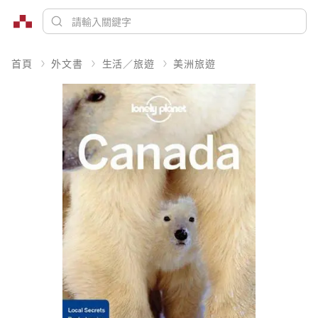
首頁
外文書
生活／旅遊
美洲旅遊