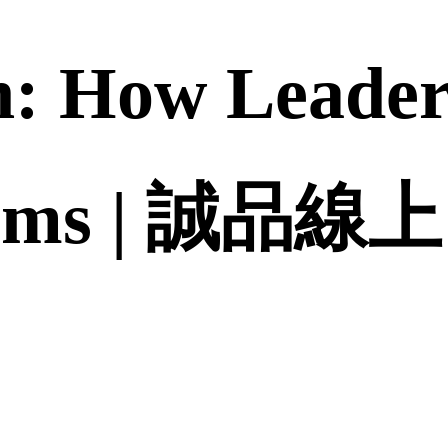
: How Leader
eams | 誠品線上