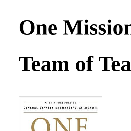
One Mission
Team of T