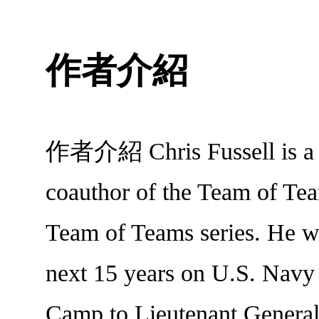
作者介紹
作者介紹 Chris Fussell is a Pa
coauthor of the Team of Tea
Team of Teams series. He w
next 15 years on U.S. Navy
Camp to Lieutenant General