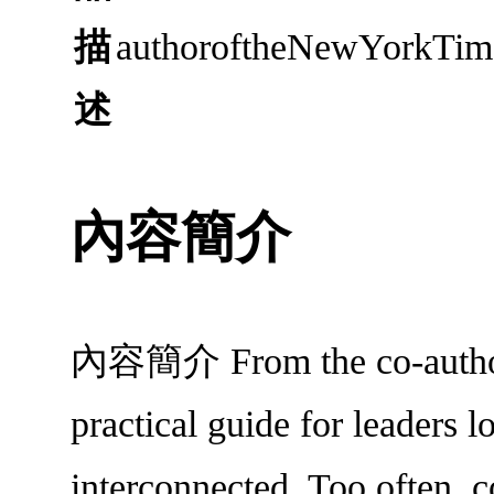
描
authoroftheNewYorkTimes
述
內容簡介
內容簡介 From the co-author o
practical guide for leaders 
interconnected. Too often, c