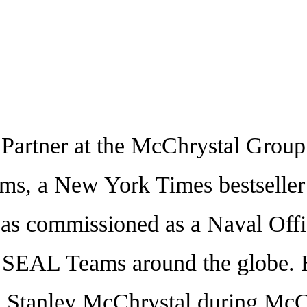
rtner at the McChrystal Group L
ms, a New York Times bestseller a
as commissioned as a Naval Offic
 SEAL Teams around the globe. H
 Stanley McChrystal during McChr