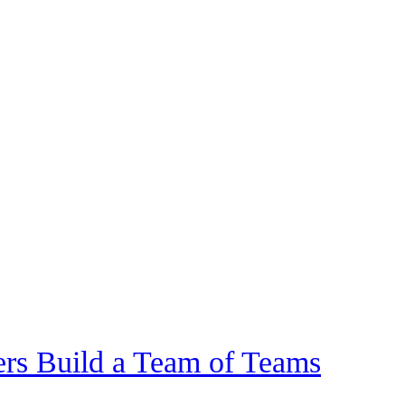
rs Build a Team of Teams