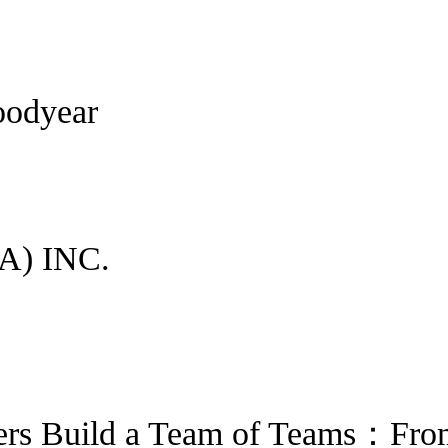
oodyear
) INC.
ers Build a Team of Teams：Fro