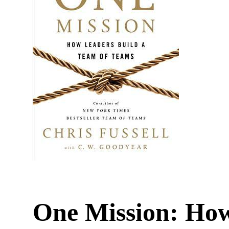
One Mission: How