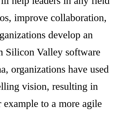
ll help leaders in any field
os, improve collaboration,
rganizations develop an
om Silicon Valley software
ma, organizations have used
ling vision, resulting in
r example to a more agile