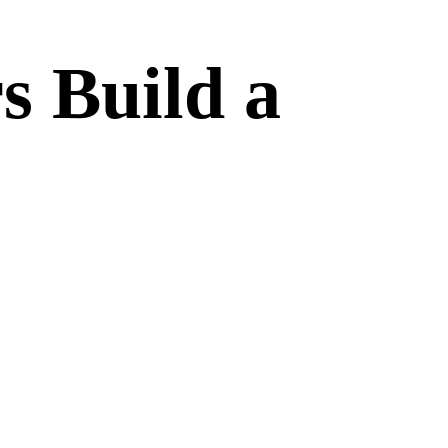
s Build a