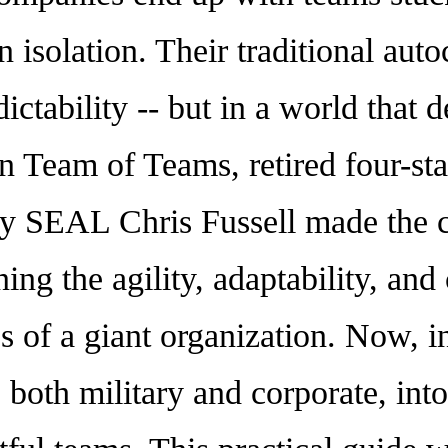
 isolation. Their traditional autoc
redictability -- but in a world tha
 In Team of Teams, retired four-st
 SEAL Chris Fussell made the c
ng the agility, adaptability, and
s of a giant organization. Now, i
 both military and corporate, into