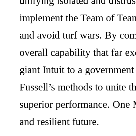
unifying isolated and distrus
implement the Team of Teams
and avoid turf wars. By com
overall capability that far e
giant Intuit to a governmen
Fussell’s methods to unite t
superior performance. One M
and resilient future.