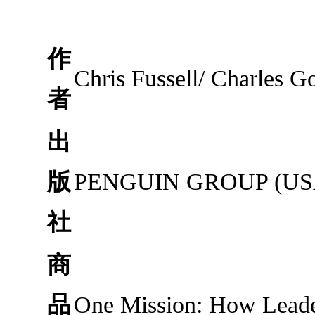
作
Chris Fussell/ Charles G
者
出
版
PENGUIN GROUP (USA
社
商
品
One Mission: How Lead