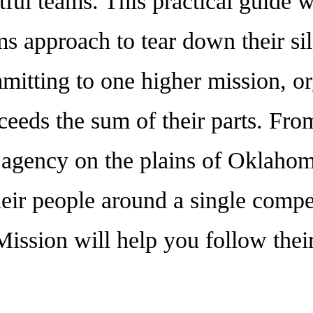
tful teams. This practical guide wi
 approach to tear down their sil
mitting to one higher mission, o
xceeds the sum of their parts. Fr
t agency on the plains of Oklaho
heir people around a single compel
ission will help you follow thei