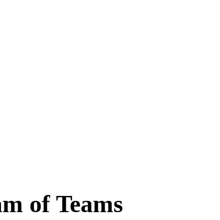
am of Teams