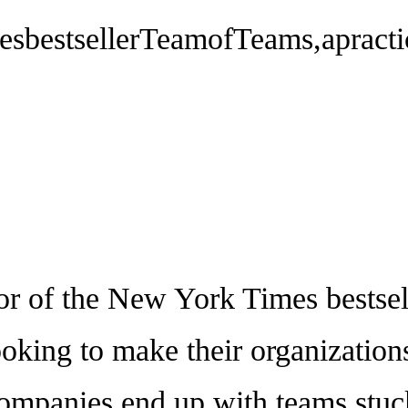
bestsellerTeamofTeams,apractica
f the New York Times bestsell
looking to make their organization
ompanies end up with teams stuck