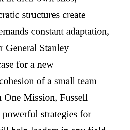
ratic structures create
t demands constant adaptation,
ar General Stanley
ase for a new
 cohesion of a small team
n One Mission, Fussell
 powerful strategies for