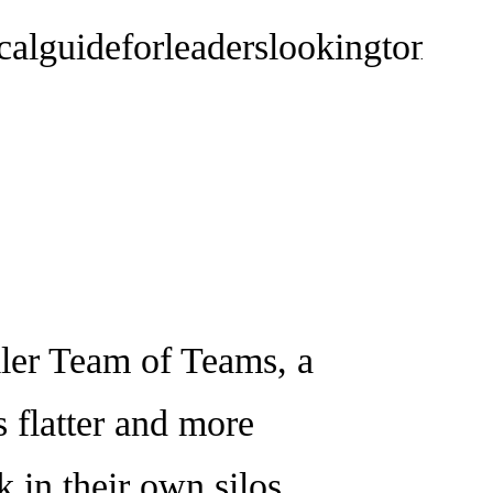
lguideforleaderslookingtomaket
er Team of Teams, a
s flatter and more
 in their own silos,