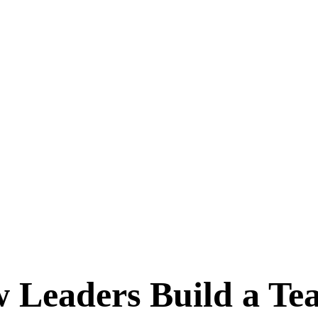
 Leaders Build a Te