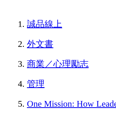
誠品線上
外文書
商業／心理勵志
管理
One Mission: How Leade