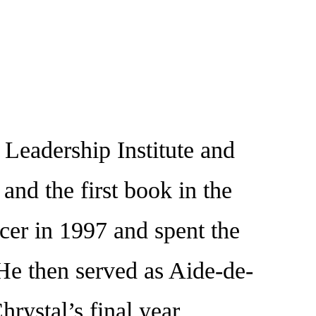
eadership Institute and
nd the first book in the
er in 1997 and spent the
e then served as Aide-de-
ystal’s final year