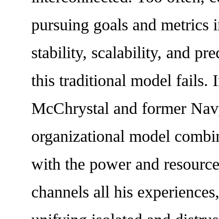
pursuing goals and metrics in
stability, scalability, and p
this traditional model fails.
McChrystal and former Navy
organizational model combini
with the power and resource
channels all his experiences,