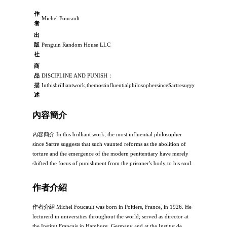
作
Michel Foucault
者
出
版
Penguin Random House LLC
社
商
品
DISCIPLINE AND PUNISH：
描
Inthisbrilliantwork,themostinfluentialphilosophersinceSartresuggeststhatsuc
述
內容簡介
內容簡介 In this brilliant work, the most influential philosopher
since Sartre suggests that such vaunted reforms as the abolition of
torture and the emergence of the modern penitentiary have merely
shifted the focus of punishment from the prisoner's body to his soul.
作者介紹
作者介紹 Michel Foucault was born in Poitiers, France, in 1926. He
lecturerd in universities throughout the world; served as director at
the Institut Francais in Hamburg, Germany and at the Institut de