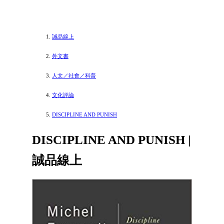
誠品線上
外文書
人文／社會／科普
文化評論
DISCIPLINE AND PUNISH
DISCIPLINE AND PUNISH |
誠品線上