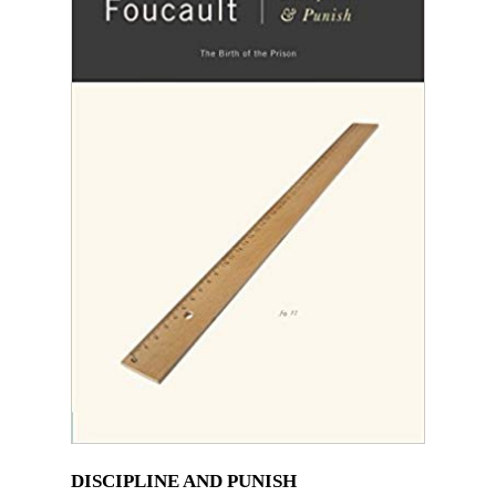
DISCIPLINE AND PUNISH