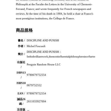
Philosophi at the Faculte des Lettres in the University of Clermont-
Ferrand, France; and wrote frequently for French newspapers and
reviews. At the time of his death in 1984, he held a chair at France's
most prestigious institutions, the College de France.
商品規格
書名 /
DISCIPLINE AND PUNISH
作者 /
Michel Foucault
DISCIPLINE AND PUNISH：
簡介 /
Inthisbrilliantwork,themostinfluentialphilosophersinceSartresuggeststh
出版社
Penguin Random House LLC
/
ISBN13
9780679752554
/
ISBN10
0679752552
/
EAN /
9780679752554
誠品26
2611033927004
碼 /
注音版