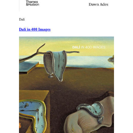
Dalí
Dalí in 400 Images