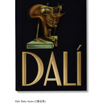
Dalí: Baby Sumo (2冊合售)