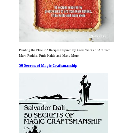
Painting the Plate: 52 Recipes Inspired by Great Works of Art from
Mark Rothko, Frida Kahlo and Many More
50 Secrets of Magic Craftsmanship