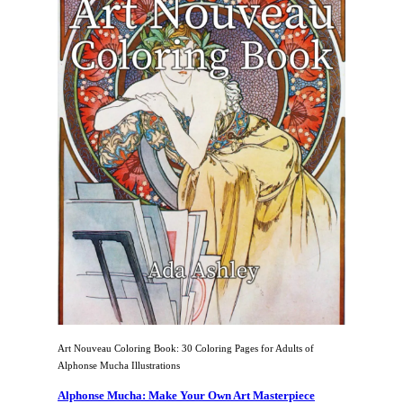
Art Nouveau Coloring Book: 30 Coloring Pages for Adults of
Alphonse Mucha Illustrations
Alphonse Mucha: Make Your Own Art Masterpiece