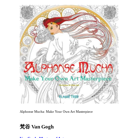
Alphonse Mucha: Make Your Own Art Masterpiece
梵谷 Van Gogh