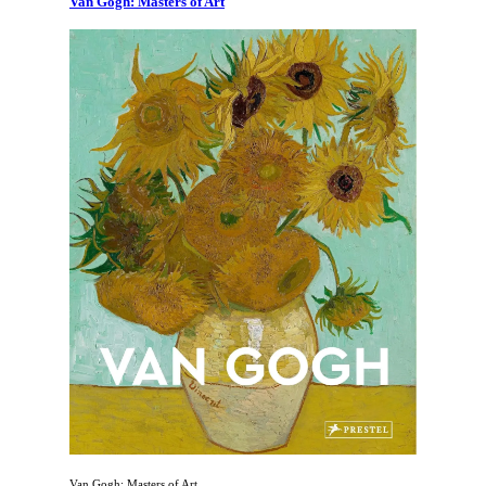
Van Gogh: Masters of Art
Van Gogh: Masters of Art