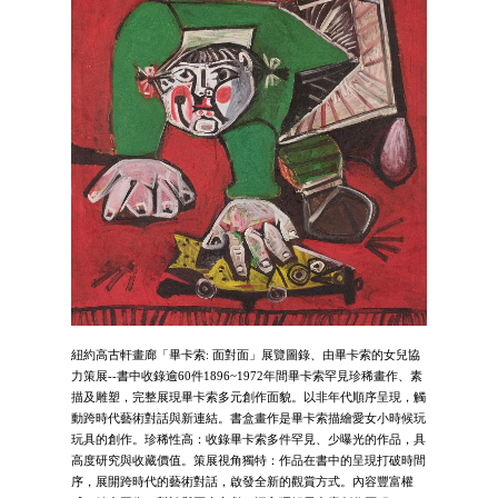
紐約高古軒畫廊「畢卡索: 面對面」展覽圖錄、由畢卡索的女兒協
力策展--書中收錄逾60件1896~1972年間畢卡索罕見珍稀畫作、素
描及雕塑，完整展現畢卡索多元創作面貌。以非年代順序呈現，觸
動跨時代藝術對話與新連結。書盒畫作是畢卡索描繪愛女小時候玩
玩具的創作。珍稀性高：收錄畢卡索多件罕見、少曝光的作品，具
高度研究與收藏價值。策展視角獨特：作品在書中的呈現打破時間
序，展開跨時代的藝術對話，啟發全新的觀賞方式。內容豐富權