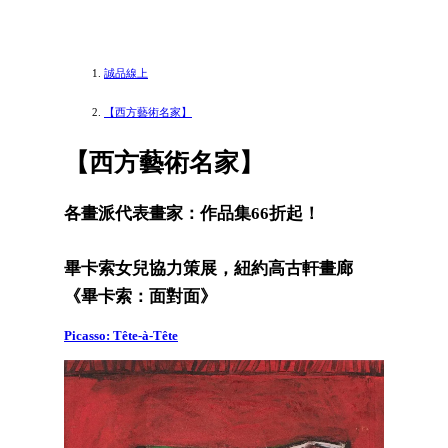
誠品線上
【西方藝術名家】
【西方藝術名家】
各畫派代表畫家：作品集66折起！
畢卡索女兒協力策展，紐約高古軒畫廊
《畢卡索：面對面》
Picasso: Tête-à-Tête