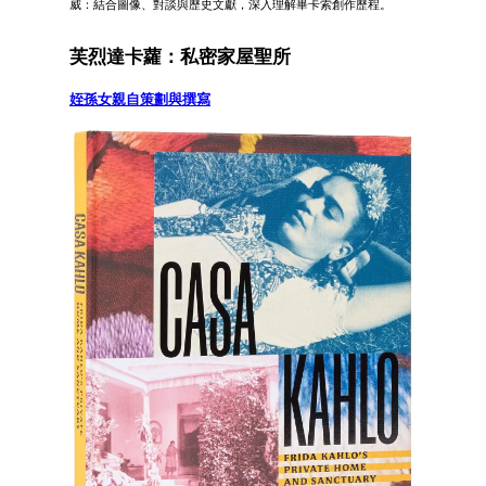
威：結合圖像、對談與歷史文獻，深入理解畢卡索創作歷程。
芙烈達卡蘿：私密家屋聖所
姪孫女親自策劃與撰寫