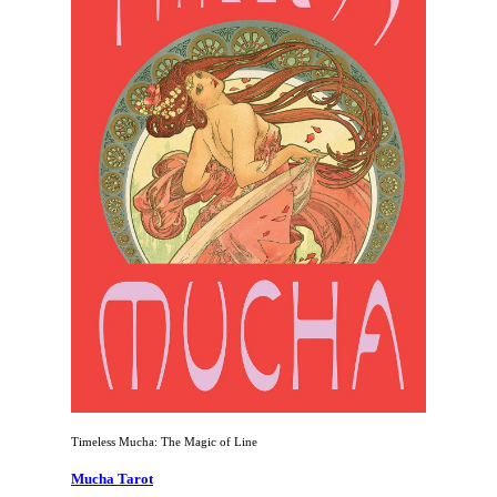
Timeless Mucha: The Magic of Line
Mucha Tarot