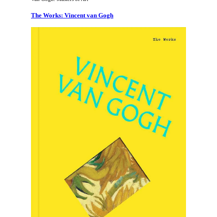
The Works: Vincent van Gogh