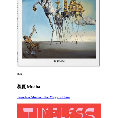
Dali
慕夏 Mucha
Timeless Mucha: The Magic of Line