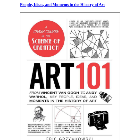
People, Ideas, and Moments in the History of Art