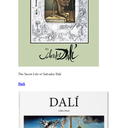
The Secret Life of Salvador Dalí
Dali