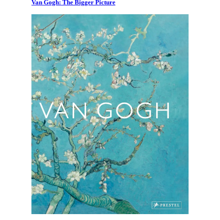
Van Gogh: The Bigger Picture