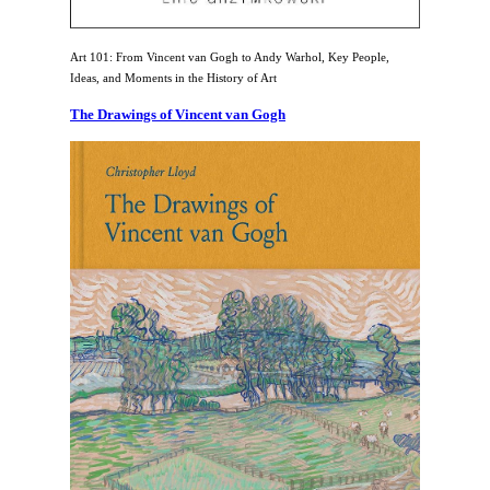
Art 101: From Vincent van Gogh to Andy Warhol, Key People,
Ideas, and Moments in the History of Art
The Drawings of Vincent van Gogh