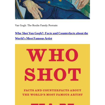
Van Gogh: The Roulin Family Portraits
Who Shot Van Gogh?: Facts and Counterfacts about the
World's Most Famous Artist