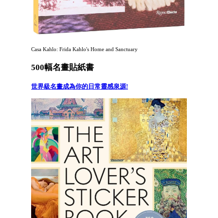
Casa Kahlo: Frida Kahlo's Home and Sanctuary
500幅名畫貼紙書
世界級名畫成為你的日常靈感泉源!