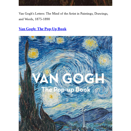
Van Gogh's Letters: The Mind of the Artist in Paintings, Drawings,
and Words, 1875-1890
Van Gogh: The Pop-Up Book