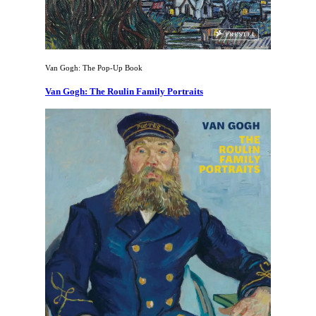
Van Gogh: The Pop-Up Book
Van Gogh: The Roulin Family Portraits