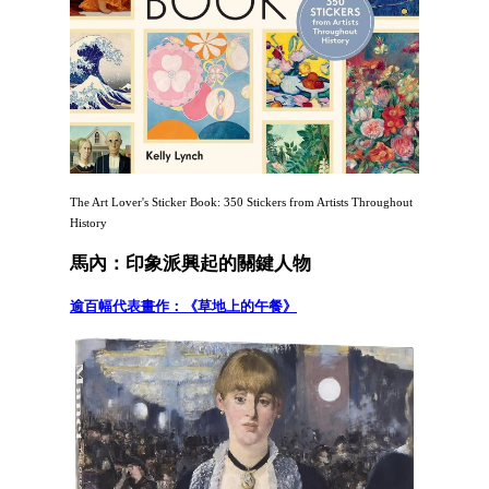
The Art Lover's Sticker Book: 350 Stickers from Artists Throughout
History
馬內：印象派興起的關鍵人物
逾百幅代表畫作：《草地上的午餐》