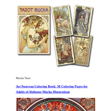
Mucha Tarot
Art Nouveau Coloring Book: 30 Coloring Pages for
Adults of Alphonse Mucha Illustrations