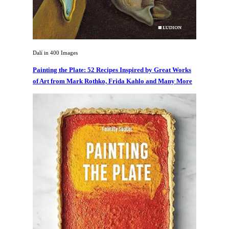
Dalí in 400 Images
Painting the Plate: 52 Recipes Inspired by Great Works
of Art from Mark Rothko, Frida Kahlo and Many More