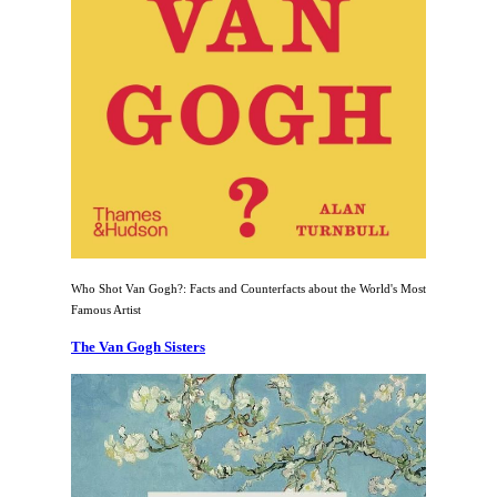
Who Shot Van Gogh?: Facts and Counterfacts about the World's Most
Famous Artist
The Van Gogh Sisters