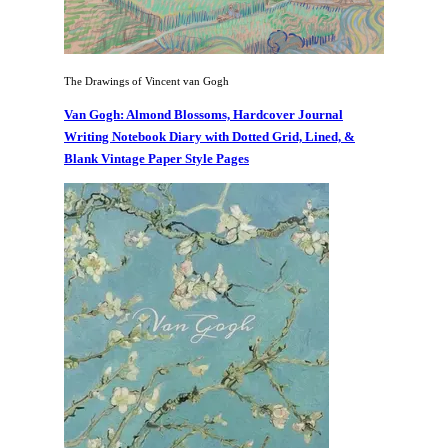
The Drawings of Vincent van Gogh
Van Gogh: Almond Blossoms, Hardcover Journal
Writing Notebook Diary with Dotted Grid, Lined, &
Blank Vintage Paper Style Pages