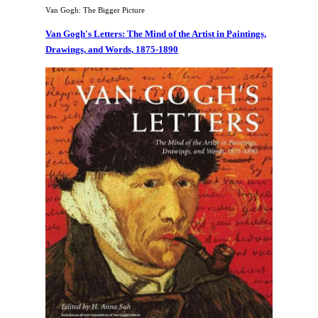
Van Gogh: The Bigger Picture
Van Gogh's Letters: The Mind of the Artist in Paintings,
Drawings, and Words, 1875-1890