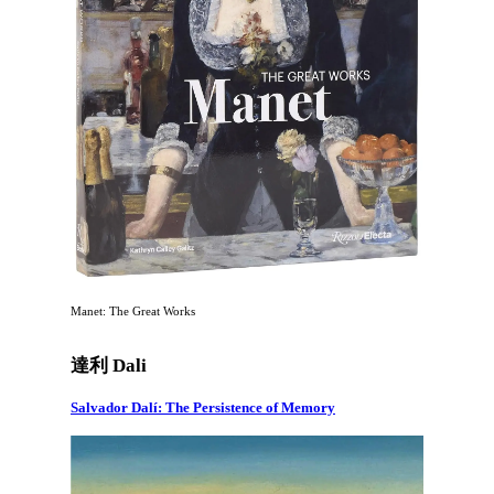
Manet: The Great Works
達利 Dali
Salvador Dalí: The Persistence of Memory