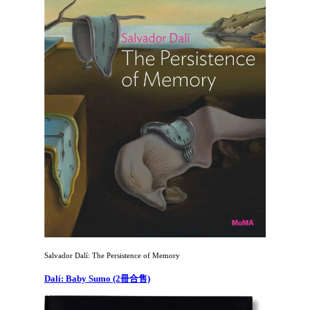
Salvador Dalí: The Persistence of Memory
Dalí: Baby Sumo (2冊合售)