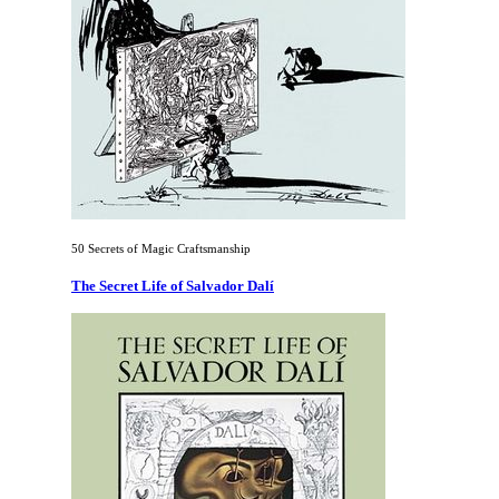
50 Secrets of Magic Craftsmanship
The Secret Life of Salvador Dalí