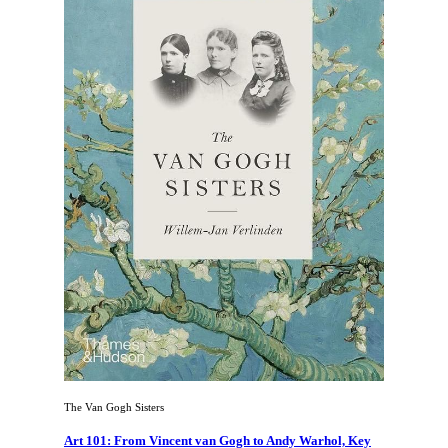
The Van Gogh Sisters
Art 101: From Vincent van Gogh to Andy Warhol, Key