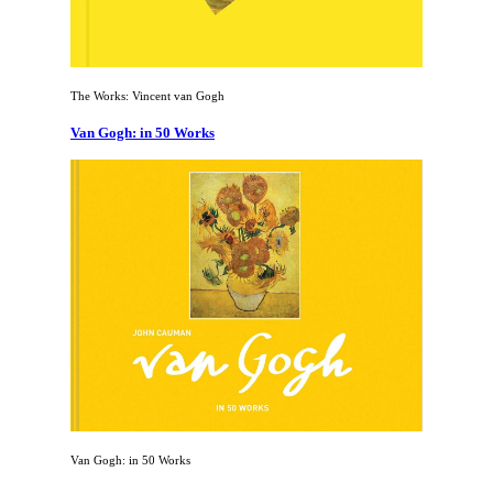
The Works: Vincent van Gogh
Van Gogh: in 50 Works
Van Gogh: in 50 Works