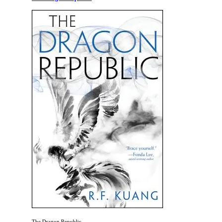
The Dragon Republic