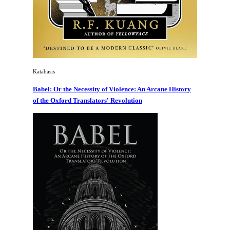
Katabasis
Babel: Or the Necessity of Violence: An Arcane History
of the Oxford Translators' Revolution