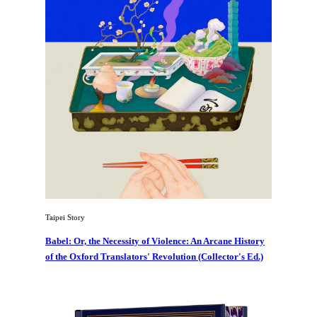
Taipei Story
Babel: Or, the Necessity of Violence: An Arcane History
of the Oxford Translators' Revolution (Collector's Ed.)