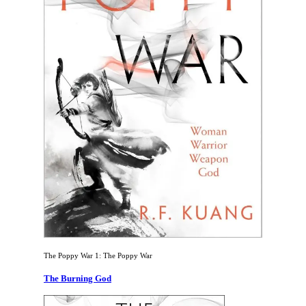
The Poppy War 1: The Poppy War
The Burning God