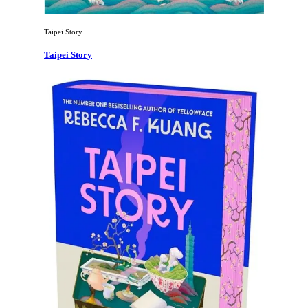
Taipei Story
Taipei Story