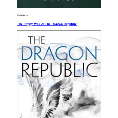
Katabasis
The Poppy War 2: The Dragon Republic