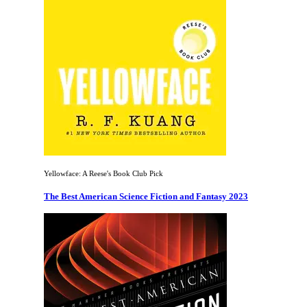
Yellowface: A Reese's Book Club Pick
The Best American Science Fiction and Fantasy 2023