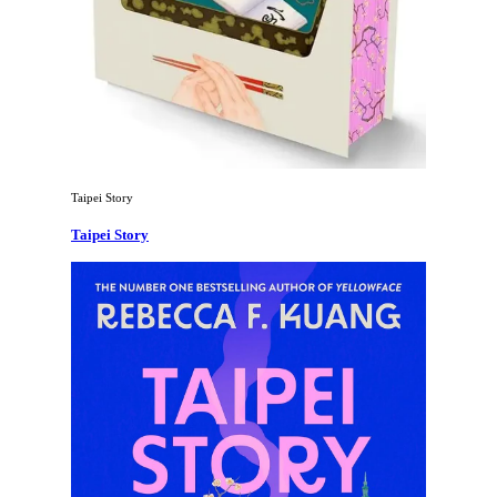
Taipei Story
Taipei Story