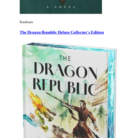
Katabasis
The Dragon Republic Deluxe Collector's Edition