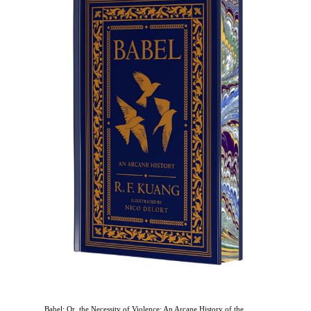
Babel: Or, the Necessity of Violence: An Arcane History of the