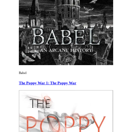
Babel
The Poppy War 1: The Poppy War