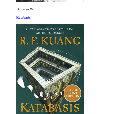
The Poppy War
Katabasis