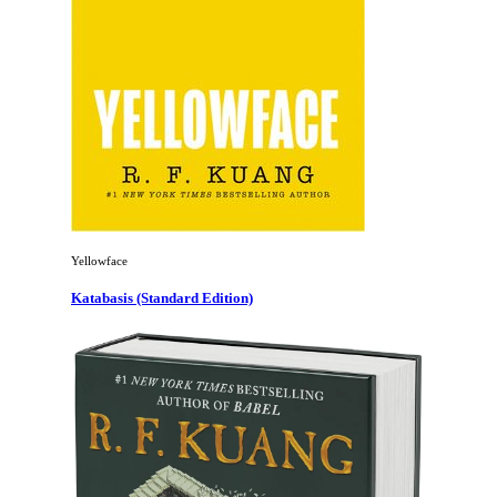
Yellowface
Katabasis (Standard Edition)