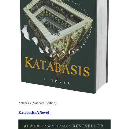
Katabasis (Standard Edition)
Katabasis: A Novel