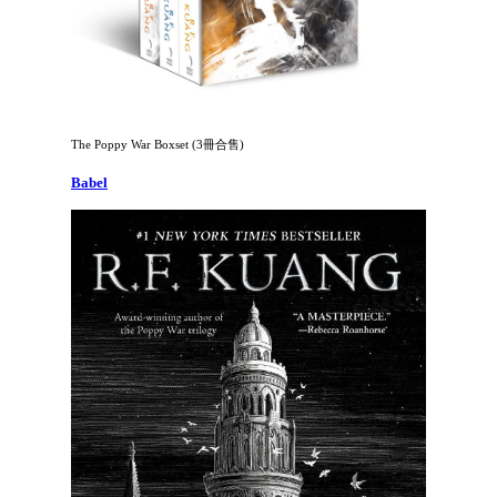
The Poppy War Boxset (3冊合售)
Babel