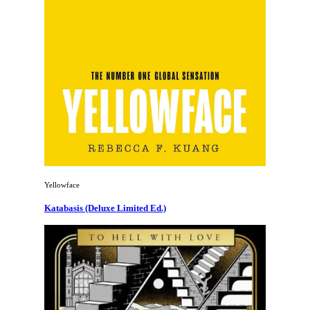
Yellowface
Katabasis (Deluxe Limited Ed.)