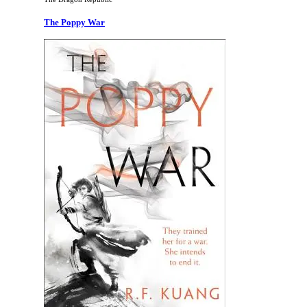
The Poppy War