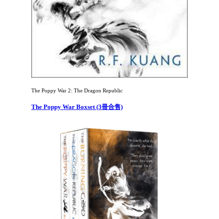
The Poppy War 2: The Dragon Republic
The Poppy War Boxset (3冊合售)