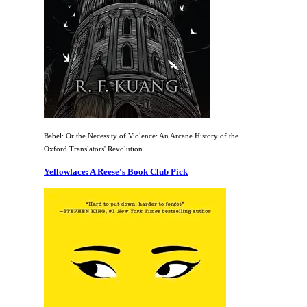
Babel: Or the Necessity of Violence: An Arcane History of the
Oxford Translators' Revolution
Yellowface: A Reese's Book Club Pick