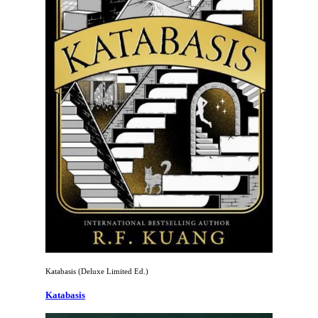
Katabasis (Deluxe Limited Ed.)
Katabasis