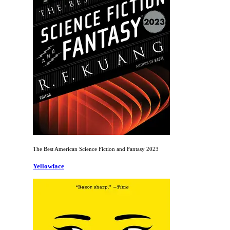
The Best American Science Fiction and Fantasy 2023
Yellowface