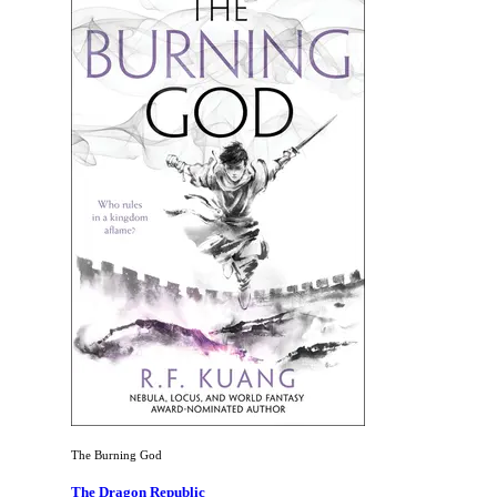
The Burning God
The Dragon Republic