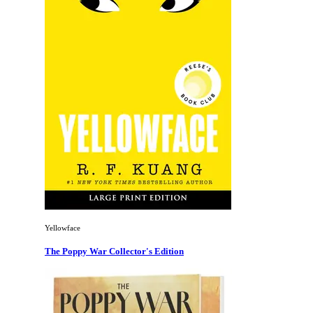
Yellowface
The Poppy War Collector's Edition