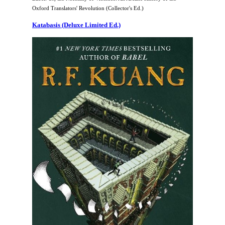
Oxford Translators' Revolution (Collector's Ed.)
Katabasis (Deluxe Limited Ed.)