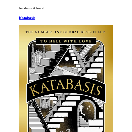
Katabasis: A Novel
Katabasis