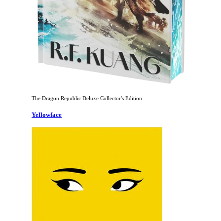
The Dragon Republic Deluxe Collector's Edition
Yellowface