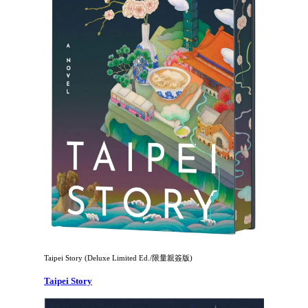
Taipei Story (Deluxe Limited Ed./限量親簽版)
Taipei Story