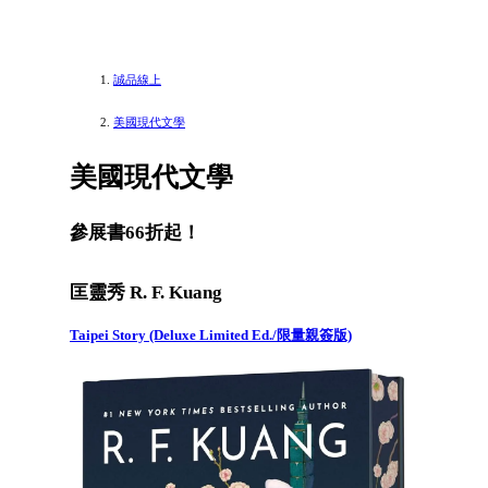
誠品線上
美國現代文學
美國現代文學
參展書66折起！
匡靈秀 R. F. Kuang
Taipei Story (Deluxe Limited Ed./限量親簽版)