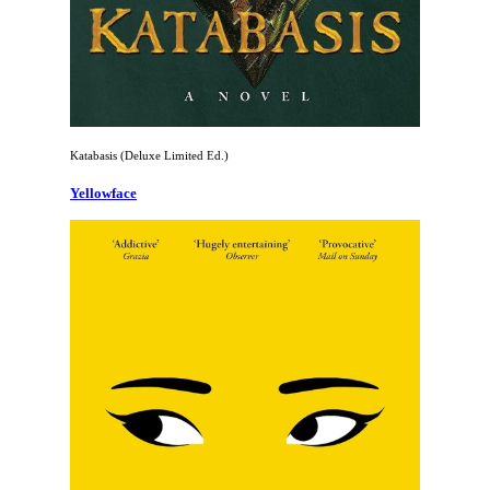
Katabasis (Deluxe Limited Ed.)
Yellowface