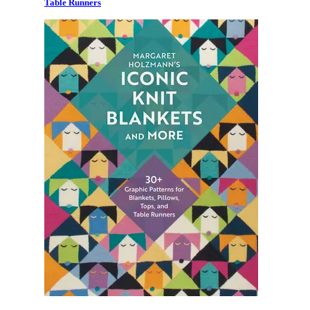
Table Runners