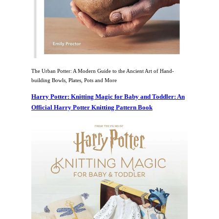
The Urban Potter: A Modern Guide to the Ancient Art of Hand-
building Bowls, Plates, Pots and More
Harry Potter: Knitting Magic for Baby and Toddler: An
Official Harry Potter Knitting Pattern Book