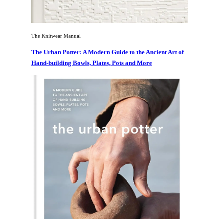
The Knitwear Manual
The Urban Potter: A Modern Guide to the Ancient Art of
Hand-building Bowls, Plates, Pots and More