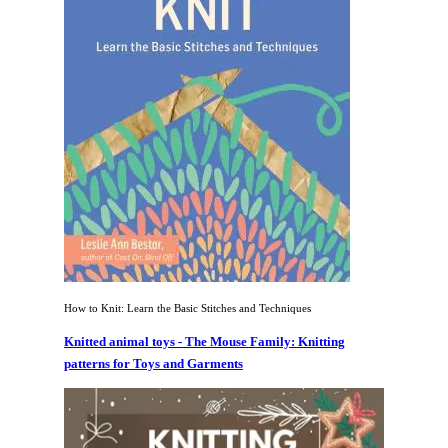
How to Knit: Learn the Basic Stitches and Techniques
Knitted animal toys - The Mouse Family: Knitting
patterns for Toys and Garments