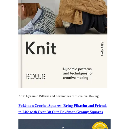
Knit: Dynamic Patterns and Techniques for Creative Making
Pokémon Crochet Squares: Bring Pikachu and Friends
to Life with Over 30 Cute Pokémon Granny Squares