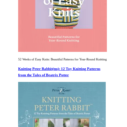
52 Weeks of Easy Knits: Beautiful Patterns for Year-Round Knitting
Knitting Peter Rabbit(tm): 12 Toy Knitting Patterns
from the Tales of Beatrix Potter