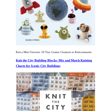
Knit a Mini Universe: 20 Tiny Cosmic Creatures to Knitcomments
Knit the City Building Blocks: Mix and Match Knitting
Charts for Iconic City Buildings