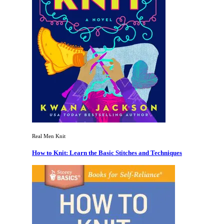
Real Men Knit
How to Knit: Learn the Basic Stitches and Techniques