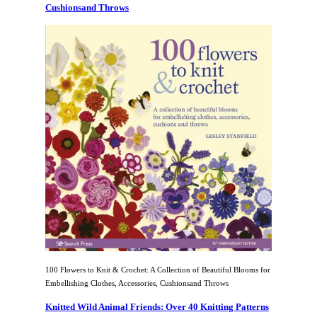
Cushionsand Throws
100 Flowers to Knit & Crochet: A Collection of Beautiful Blooms for
Embellishing Clothes, Accessories, Cushionsand Throws
Knitted Wild Animal Friends: Over 40 Knitting Patterns