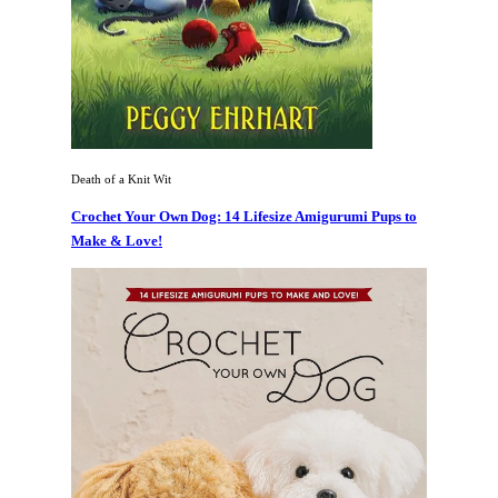
Death of a Knit Wit
Crochet Your Own Dog: 14 Lifesize Amigurumi Pups to
Make & Love!