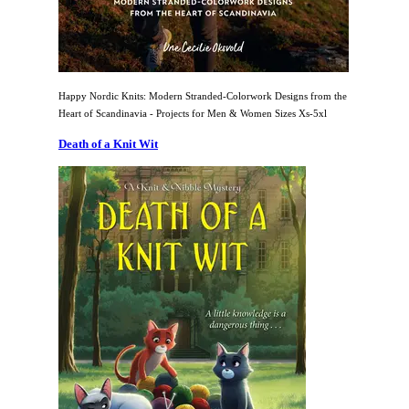
Happy Nordic Knits: Modern Stranded-Colorwork Designs from the
Heart of Scandinavia - Projects for Men & Women Sizes Xs-5xl
Death of a Knit Wit