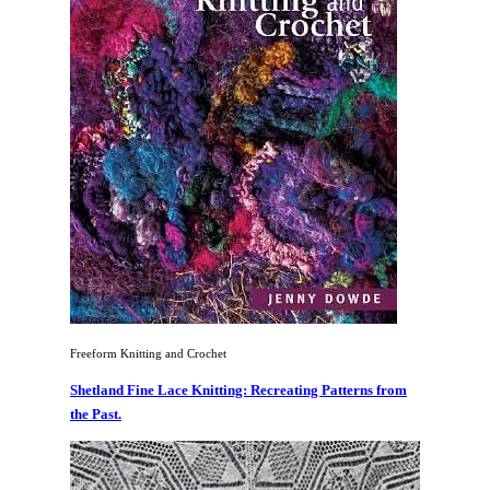
Freeform Knitting and Crochet
Shetland Fine Lace Knitting: Recreating Patterns from
the Past.