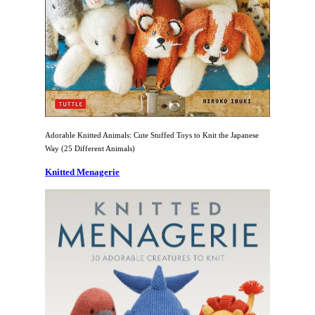
Adorable Knitted Animals: Cute Stuffed Toys to Knit the Japanese
Way (25 Different Animals)
Knitted Menagerie