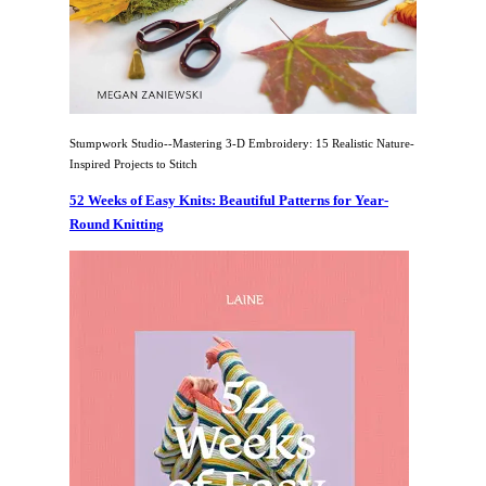
Stumpwork Studio--Mastering 3-D Embroidery: 15 Realistic Nature-
Inspired Projects to Stitch
52 Weeks of Easy Knits: Beautiful Patterns for Year-
Round Knitting