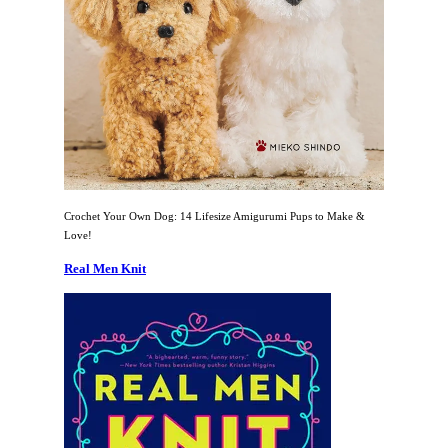
Crochet Your Own Dog: 14 Lifesize Amigurumi Pups to Make &
Love!
Real Men Knit