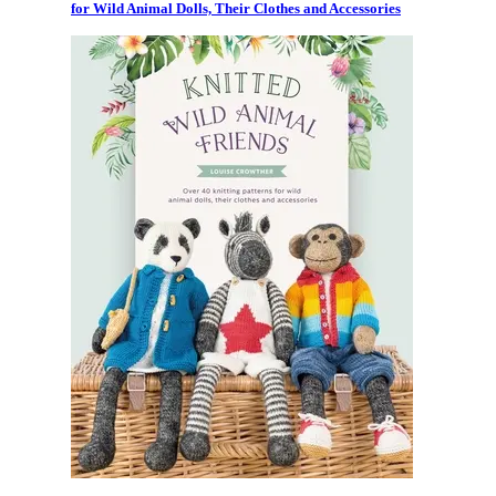
for Wild Animal Dolls, Their Clothes and Accessories