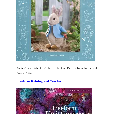
Knitting Peter Rabbit(tm): 12 Toy Knitting Patterns from the Tales of
Beatrix Potter
Freeform Knitting and Crochet