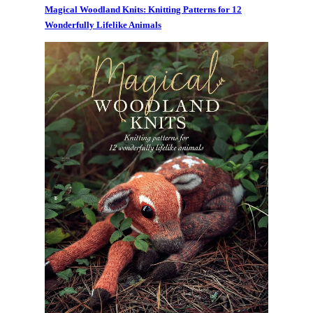
Magical Woodland Knits: Knitting Patterns for 12
Wonderfully Lifelike Animals