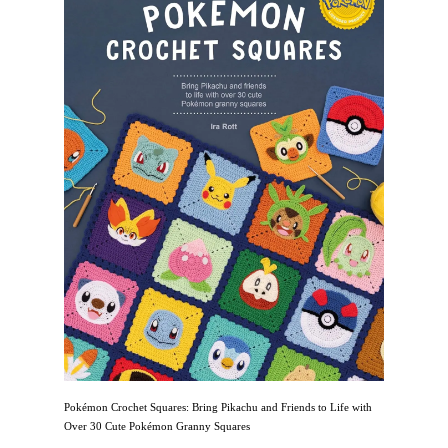
Pokémon Crochet Squares: Bring Pikachu and Friends to Life with
Over 30 Cute Pokémon Granny Squares