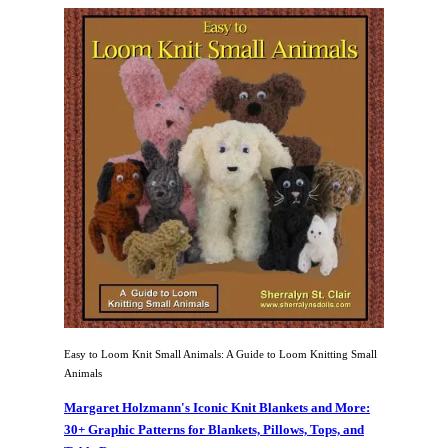
Easy to Loom Knit Small Animals: A Guide to Loom Knitting Small
Animals
Margaret Holzmann's Iconic Knit Blankets and More:
30+ Graphic Patterns for Blankets, Pillows, Tops, and