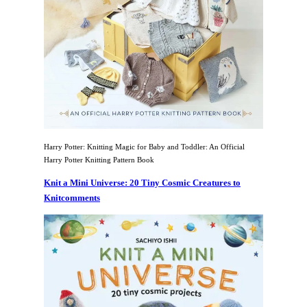
Harry Potter: Knitting Magic for Baby and Toddler: An Official
Harry Potter Knitting Pattern Book
Knit a Mini Universe: 20 Tiny Cosmic Creatures to
Knitcomments