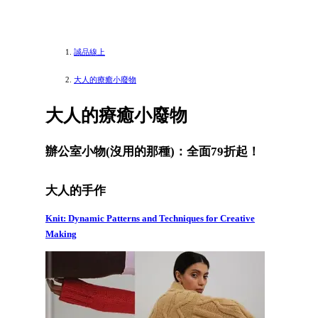
誠品線上
大人的療癒小廢物
大人的療癒小廢物
辦公室小物(沒用的那種)：全面79折起！
大人的手作
Knit: Dynamic Patterns and Techniques for Creative
Making