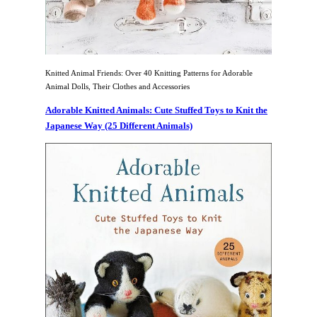
Knitted Animal Friends: Over 40 Knitting Patterns for Adorable
Animal Dolls, Their Clothes and Accessories
Adorable Knitted Animals: Cute Stuffed Toys to Knit the
Japanese Way (25 Different Animals)