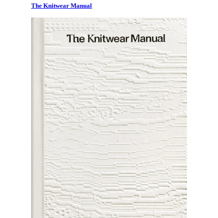
The Knitwear Manual