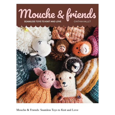
Mouche & Friends: Seamless Toys to Knit and Love