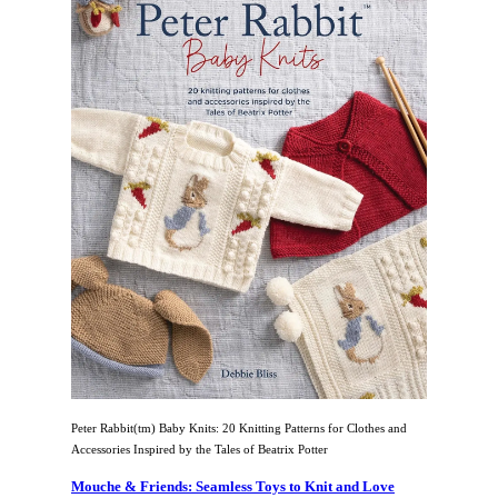
Peter Rabbit(tm) Baby Knits: 20 Knitting Patterns for Clothes and
Accessories Inspired by the Tales of Beatrix Potter
Mouche & Friends: Seamless Toys to Knit and Love