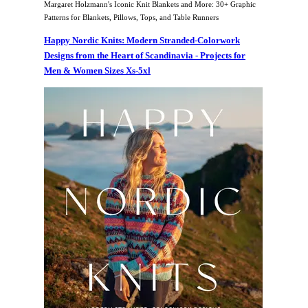
Margaret Holzmann's Iconic Knit Blankets and More: 30+ Graphic
Patterns for Blankets, Pillows, Tops, and Table Runners
Happy Nordic Knits: Modern Stranded-Colorwork
Designs from the Heart of Scandinavia - Projects for
Men & Women Sizes Xs-5xl