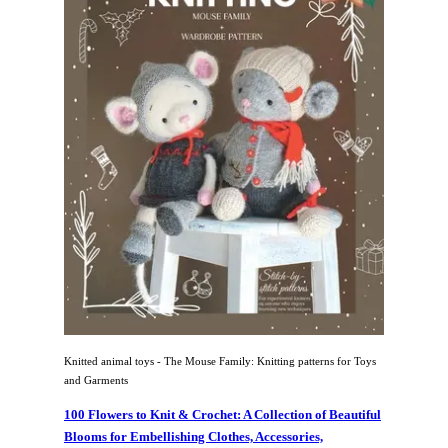
Knitted animal toys - The Mouse Family: Knitting patterns for Toys
and Garments
100 Flowers to Knit & Crochet: A Collection of Beautiful
Blooms for Embellishing Clothes, Accessories,