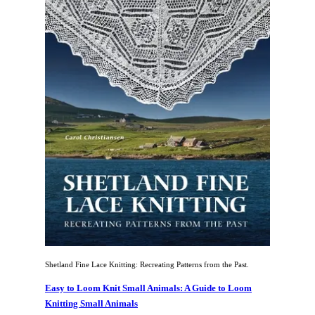
Shetland Fine Lace Knitting: Recreating Patterns from the Past.
Easy to Loom Knit Small Animals: A Guide to Loom
Knitting Small Animals