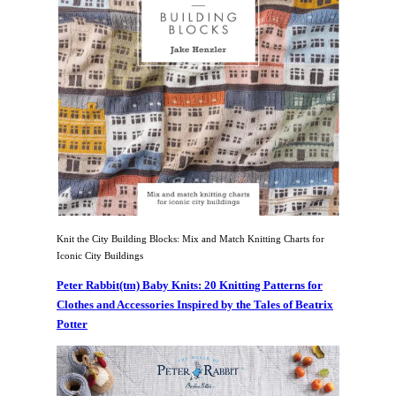
Knit the City Building Blocks: Mix and Match Knitting Charts for
Iconic City Buildings
Peter Rabbit(tm) Baby Knits: 20 Knitting Patterns for
Clothes and Accessories Inspired by the Tales of Beatrix
Potter