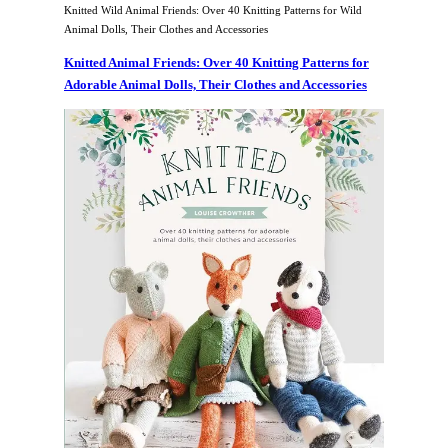
Knitted Wild Animal Friends: Over 40 Knitting Patterns for Wild
Animal Dolls, Their Clothes and Accessories
Knitted Animal Friends: Over 40 Knitting Patterns for
Adorable Animal Dolls, Their Clothes and Accessories