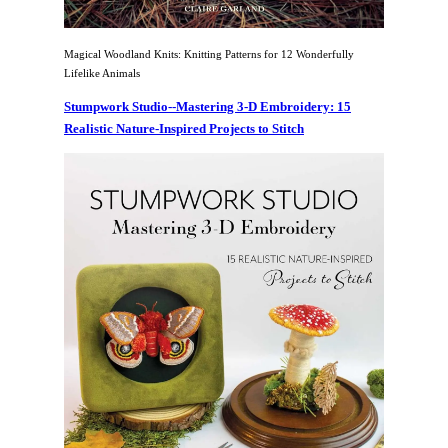
Magical Woodland Knits: Knitting Patterns for 12 Wonderfully
Lifelike Animals
Stumpwork Studio--Mastering 3-D Embroidery: 15
Realistic Nature-Inspired Projects to Stitch