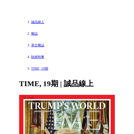
誠品線上
雜誌
英文雜誌
財經時事
TIME, 19期
TIME, 19期 | 誠品線上