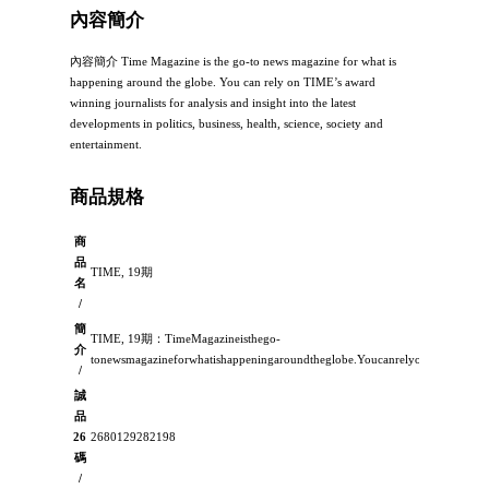
內容簡介
內容簡介 Time Magazine is the go-to news magazine for what is
happening around the globe. You can rely on TIME’s award
winning journalists for analysis and insight into the latest
developments in politics, business, health, science, society and
entertainment.
商品規格
商
品
TIME, 19期
名
/
簡
TIME, 19期：TimeMagazineisthego-
介
tonewsmagazineforwhatishappeningaroundtheglobe.YoucanrelyonTIME’sawardwin
/
誠
品
26
2680129282198
碼
/