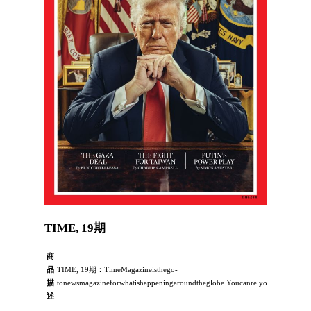
TIME, 19期
商
品
TIME, 19期：TimeMagazineisthego-
描
tonewsmagazineforwhatishappeningaroundtheglobe.YoucanrelyonTIME’sawardwin
述