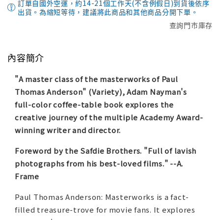
訂單自國外空運，約14-21個工作天(不含例假日)到貨後依序
出貨。為縮短等待，建議將此商品和其他商品分開下單。
查詢門市庫存
內容簡介
"A master class of the masterworks of Paul
Thomas Anderson" (
Variety
), Adam Nayman's
full-color coffee-table book explores the
creative journey of the multiple Academy Award-
winning writer and director.
Foreword by the Safdie Brothers. "Full of lavish
photographs from his best-loved films." --
A.
Frame
Paul Thomas Anderson: Masterworks
is a fact-
filled treasure-trove for movie fans. It explores