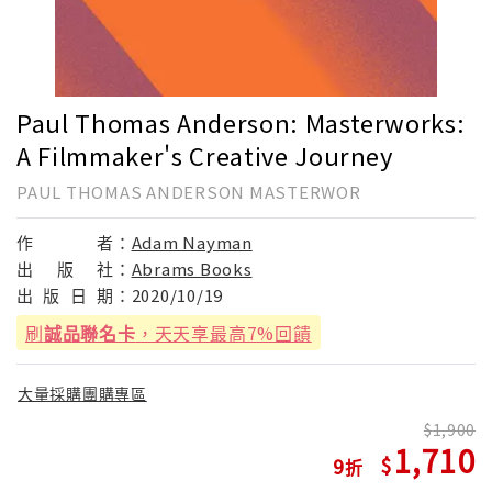
Paul Thomas Anderson: Masterworks:
A Filmmaker's Creative Journey
PAUL THOMAS ANDERSON MASTERWOR
作
者：
Adam Nayman
出
版
社：
Abrams Books
出
版
日
期：
2020/10/19
刷
誠品聯名卡
，天天享最高7%回饋
大量採購團購專區
1,900
1,710
9