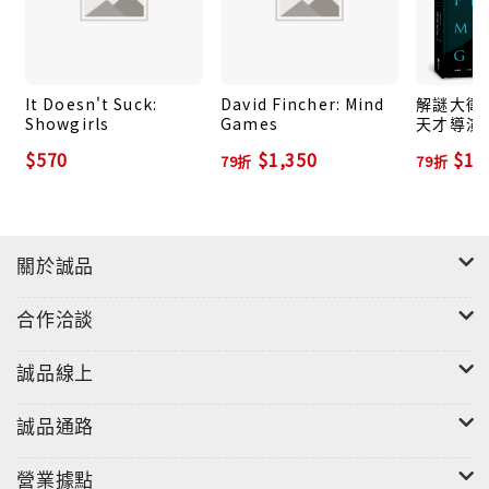
Anderson has been described as "one of American
film's modern masters" and "the foremost
filmmaking talent of his generation." He
continues to define American cinema's modern
It Doesn't Suck:
David Fincher: Mind
解謎大衛．
masters; his brilliant epic
One Battle After
Showgirls
Games
天才導演
理遊戲
Another
earned awards including Best Picture
$570
$1,350
$1,
79折
79折
and Best Director at the 2026 Academy Awards.
Film critics and fans are constantly looking
forward to what he might create next and discuss
關於誠品
the meaning and technical aspects of his movies
and their most famous scenes. Mark Wahlberg in
合作洽談
Boogie Nights
, Daniel Day-Lewis in
There Will be
Blood
, and Joaquin Phoenix in
The Master
are not
誠品線上
just memorable movie performances, they are
the stuff of Hollywood legend.
誠品通路
Paul Thomas Anderson: Masterworks
is a tribute
營業據點