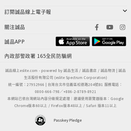
to the dreamers, drifters, and evil dentists who
populate his world.
訂閱誠品線上電子報
關注誠品
誠品APP
內政部警政署
165全民防騙網
誠品線上eslite.com - powered by 誠品生活 / 誠品書店 / 誠品物流 | 誠品
生活股份有限公司 (eslite Spectrum Corporation)
統一編號：27952966 | 台灣台北市信義區松德路204號B1 服務電話：
0800-666-798／+886-2-8789-8921
本網站已依台灣網站內容分級規定處理｜建議使用瀏覽器版本：Google
Chrome版本60以上 / Firefox版本48以上 / Safari 版本11以上
Passkey Pledge