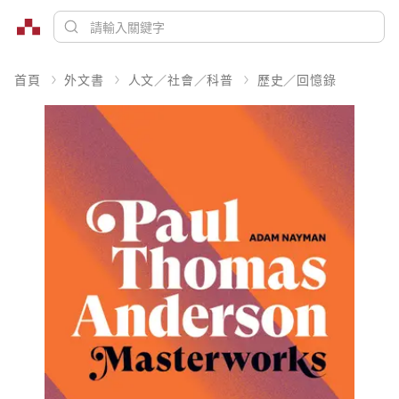
首頁
外文書
人文／社會／科普
歷史／回憶錄