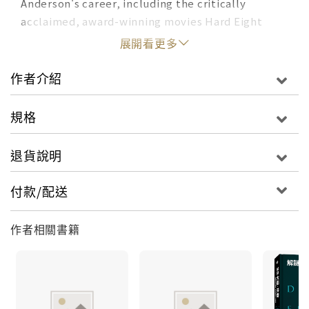
Anderson's career, including the critically
acclaimed, award-winning movies
Hard Eight
(1996),
Boogie Nights
(1997),
Magnolia
(1999),
展開看更多
Punch-Drunk Love
(2002),
There Will Be Blood
(2007),
The Master
(2012),
Inherent Vice
(2014),
作者介紹
Phantom Thread
(2017), and
Licorice Pizza
(2021).
規格
This gorgeous book also covers his music videos
for Radiohead and his early short films.
退貨說明
Anderson's influences; his style; and the
recurring themes of alienation, reinvention,
付款/配送
ambition, and destiny that course through his
movies are analyzed and supplemented by
作者相關書籍
firsthand interviews with his closest
collaborators--and illuminated by film stills,
archival photos, original illustrations, and an
appropriately psychedelic design aesthetic.