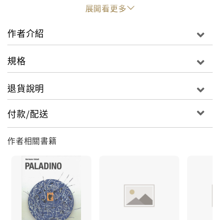
eyes, KAWS employs a sophisticated dark humor
展開看更多
throughout his work, exploring the relationship
between art and consumerism.
作者介紹
This publication documents the artist’s first
規格
exhibit in the Middle East, with more than 40 key
pieces in sculpture and painting from the last
退貨說明
two decades. The exhibit in Doha, Qatar, and its
accompanying catalog also feature a number of
付款/配送
KAWS’ commercial collaborations alongside his
5-meter-tall sculpture Companion (Passing
作者相關書籍
Through) and his inflatable 40-meter-tall piece
Holiday. Bound in cloth, this volume is a gorgeous
collection of KAWS’ most exciting work.
Brian Donnelly (born 1974), known professionally
by his graffiti tag KAWS, is the mastermind
behind one of today’s most recognizable