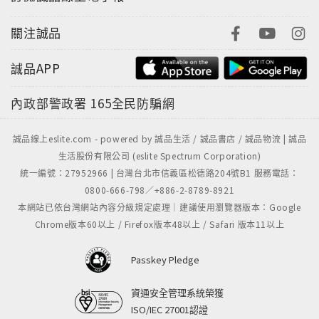
關注誠品
誠品APP
內政部警政署
165全民防騙網
誠品線上eslite.com - powered by 誠品生活 / 誠品書店 / 誠品物流 | 誠品
生活股份有限公司 (eslite Spectrum Corporation)
統一編號：27952966 | 台灣台北市信義區松德路204號B1 服務電話：
0800-666-798／+886-2-8789-8921
本網站已依台灣網站內容分級規定處理｜建議使用瀏覽器版本：Google
Chrome版本60以上 / Firefox版本48以上 / Safari 版本11以上
Passkey Pledge
資通安全管理系統榮獲
ISO/IEC 27001認證