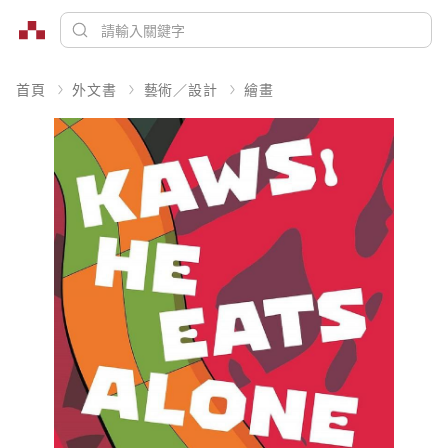
首頁
外文書
藝術／設計
繪畫