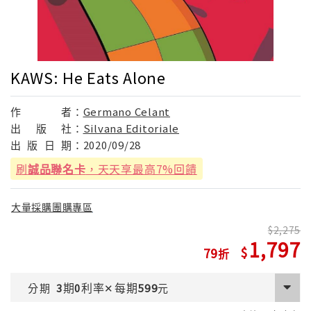
KAWS: He Eats Alone
作
者：
Germano Celant
出
版
社：
Silvana Editoriale
出
版
日
期：
2020/09/28
刷
誠品聯名卡
，天天享最高7%回饋
大量採購團購專區
2,275
1,797
79
期
利率
每期
分期
3
0
✕
599
元