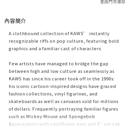
查詢門市庫存
內容簡介
A clothbound collection of KAWS’ instantly
recognizable riffs on pop culture, featuring bold
graphics and a familiar cast of characters
Few artists have managed to bridge the gap
between high and low culture as seamlessly as
KAWS has since his career took off in the 1990s:
his iconic cartoon-inspired designs have graced
fashion collections, vinyl figurines, and
skateboards as well as canvases sold for millions
of dollars. Frequently portraying familiar figures
such as Mickey Mouse and Spongebob
Squarepants with cauliflower ears and X’ed-out