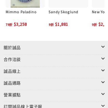
artistic brands. A graffiti artist since
Mimmo Paladino
Sandy Skoglund
New Yor
adolescence, Donnelly received his BFA in
illustration from the School of Visual Arts in 1996.
$3,258
$1,881
$2,2
79折
9折
9折
He then worked as a background artist for
animated TV programs before becoming an
independent designer. He has worked with artists
like Kanye West and collaborated with brands
關於誠品
such as Supreme, Nike and Comme des Garçons.
He is currently represented by Skarstedt Gallery
合作洽談
in New York.
誠品線上
誠品通路
營業據點
訂閱誠品線上電子報