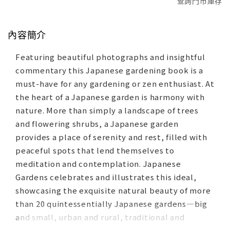
查詢門市庫存
內容簡介
Featuring beautiful photographs and insightful
commentary this Japanese gardening book is a
must-have for any gardening or zen enthusiast. At
the heart of a Japanese garden is harmony with
nature. More than simply a landscape of trees
and flowering shrubs, a Japanese garden
provides a place of serenity and rest, filled with
peaceful spots that lend themselves to
meditation and contemplation. Japanese
Gardens celebrates and illustrates this ideal,
showcasing the exquisite natural beauty of more
than 20 quintessentially Japanese gardens—big
and small, urban and rural, traditional and