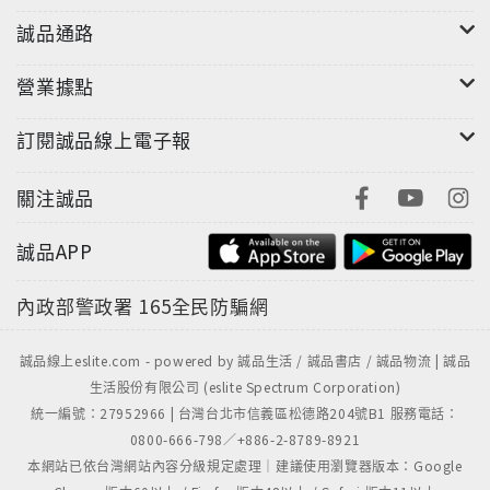
誠品通路
營業據點
訂閱誠品線上電子報
關注誠品
誠品APP
內政部警政署
165全民防騙網
誠品線上eslite.com - powered by 誠品生活 / 誠品書店 / 誠品物流 | 誠品
生活股份有限公司 (eslite Spectrum Corporation)
統一編號：27952966 | 台灣台北市信義區松德路204號B1 服務電話：
0800-666-798／+886-2-8789-8921
本網站已依台灣網站內容分級規定處理｜建議使用瀏覽器版本：Google