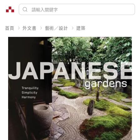
首頁
外文書
藝術／設計
建築