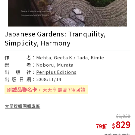
Japanese Gardens: Tranquility,
Simplicity, Harmony
作
者：
Mehta, Geeta K./ Tada, Kimie
繪
者：
Noboru, Murata
出
版
社：
Periplus Editions
出
版
日
期：
2008/11/14
刷
誠品聯名卡
，天天享最高7%回饋
大量採購團購專區
1,050
829
79