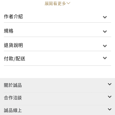
contemporary.The expert author-and-
展開看更多
photographer team behind this book excels at
capturing and explaining the essential elements
作者介紹
and techniques that distinguish Japanese garden
design from that of other countries. The featured
規格
sites reflect a cross-section of Japanese culture
and history including large feudal period
退貨說明
gardens, temple and Zen gardens and private
countryside gardens. The mountain flower
付款/配送
garden, tea garden, rock garden and bonsai
garden alike are all celebrated and appreciated
in this beautiful book. Finding tranquility,
appreciating simplicity and living in harmony
關於誠品
with nature and others�these are the roots of
the Japanese garden
合作洽談
誠品線上