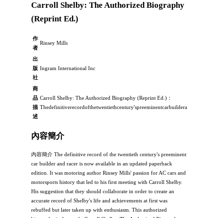
Carroll Shelby: The Authorized Biography
(Reprint Ed.)
作
Rinsey Mills
者
出
版
Ingram International Inc
社
商
品
Carroll Shelby: The Authorized Biography (Reprint Ed.)：
描
Thedefinitiverecordofthetwentiethcentury'spreeminentcarbuilderandracerisno
述
內容簡介
內容簡介 The definitive record of the twentieth century's preeminent
car builder and racer is now available in an updated paperback
edition. It was motoring author Rinsey Mills' passion for AC cars and
motorsports history that led to his first meeting with Carroll Shelby.
His suggestion that they should collaborate in order to create an
accurate record of Shelby's life and achievements at first was
rebuffed but later taken up with enthusiasm. This authorized