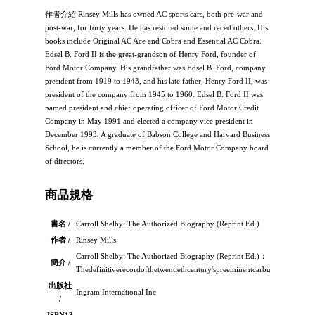
作者介紹 Rinsey Mills has owned AC sports cars, both pre-war and
post-war, for forty years. He has restored some and raced others. His
books include Original AC Ace and Cobra and Essential AC Cobra.
Edsel B. Ford II is the great-grandson of Henry Ford, founder of
Ford Motor Company. His grandfather was Edsel B. Ford, company
president from 1919 to 1943, and his late father, Henry Ford II, was
president of the company from 1945 to 1960. Edsel B. Ford II was
named president and chief operating officer of Ford Motor Credit
Company in May 1991 and elected a company vice president in
December 1993. A graduate of Babson College and Harvard Business
School, he is currently a member of the Ford Motor Company board
of directors.
商品規格
書名 /
Carroll Shelby: The Authorized Biography (Reprint Ed.)
作者 /
Rinsey Mills
Carroll Shelby: The Authorized Biography (Reprint Ed.)：
簡介 /
Thedefinitiverecordofthetwentiethcentury'spreeminentcarbuilderandrace
出版社
Ingram International Inc
/
ISBN13