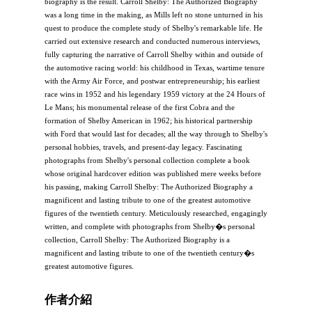
biography is the result. Carroll Shelby: The Authorized Biography
was a long time in the making, as Mills left no stone unturned in his
quest to produce the complete study of Shelby's remarkable life. He
carried out extensive research and conducted numerous interviews,
fully capturing the narrative of Carroll Shelby within and outside of
the automotive racing world: his childhood in Texas, wartime tenure
with the Army Air Force, and postwar entrepreneurship; his earliest
race wins in 1952 and his legendary 1959 victory at the 24 Hours of
Le Mans; his monumental release of the first Cobra and the
formation of Shelby American in 1962; his historical partnership
with Ford that would last for decades; all the way through to Shelby's
personal hobbies, travels, and present-day legacy. Fascinating
photographs from Shelby's personal collection complete a book
whose original hardcover edition was published mere weeks before
his passing, making Carroll Shelby: The Authorized Biography a
magnificent and lasting tribute to one of the greatest automotive
figures of the twentieth century. Meticulously researched, engagingly
written, and complete with photographs from Shelby�s personal
collection, Carroll Shelby: The Authorized Biography is a
magnificent and lasting tribute to one of the twentieth century�s
greatest automotive figures.
作者介紹