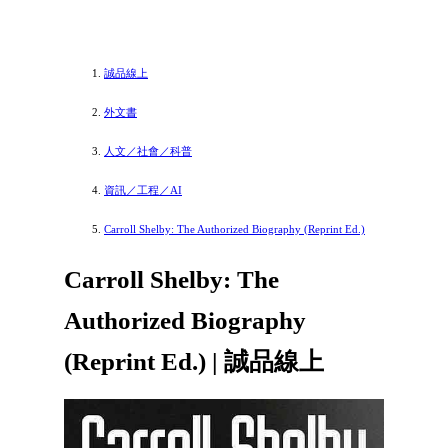
誠品線上
外文書
人文／社會／科普
資訊／工程／AI
Carroll Shelby: The Authorized Biography (Reprint Ed.)
Carroll Shelby: The
Authorized Biography
(Reprint Ed.) | 誠品線上