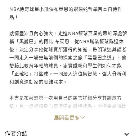
NBA傳奇球星小飛俠布萊恩的眼鏡蛇哲學首本自傳作
品！
感情豐沛且內心強大，走進NBA籃球巨星的思維深處號
稱「黑曼巴」的柯比‧布萊恩，從NBA職業籃球隊退休
後，決定分享他從球賽所獲得的知識，帶領球迷與讀者
一同走入一場史無前例的探索之旅「黑曼巴之道」。他
想藉此教育年輕的球員、忠實鐵粉和學生們如何才能
「正確地」打籃球。一同潛入這位集智慧、強大分析利
和創意運動家的思維深處。
本書是布萊恩第一次用自己的語言詳細分享其訓練方
法，且一步步將身心靈準備到最佳狀態，不僅要贏得比
賽，還要出類拔萃。讀者將從中學習他如何看透對手，
展開看更多
將自身的熱情引導至賽事中，如何帶傷比賽等，甚至他
生涯中的重要比賽的精彩細節也都詳盡記載。布萊恩邀
作者介紹
請專為籃球名人堂拍攝的攝影大師Andrew D.