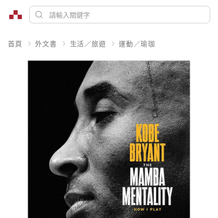
首頁
外文書
生活／旅遊
運動／瑜珈