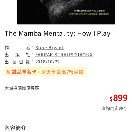
The Mamba Mentality: How I Play
作
者：
Kobe Bryant
出
版
社：
FARRAR STRAUS GIROUX
出
版
日
期：
2018/10/22
刷
誠品聯名卡
，天天享最高7%回饋
大量採購團購專區
899
查詢門市庫存
內容簡介