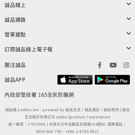
Bernstein. Bernstein, long the Lakers and NBA
誠品線上
official photographer, captured Bryant’s very
誠品通路
first NBA photo in 1996 and his last in 2016―and
hundreds of thousands in between, the record of
營業據點
a unique, twenty-year relationship between one
athlete and one photographer.
訂閱誠品線上電子報
The combination of Bryant’s narrative and
關注誠品
Bernstein’s photos make The Mamba Mentality
a unprecedented look behind the curtain at the
誠品APP
career of one of the world’s most celebrated
and fascinating athletes.
內政部警政署
165全民防騙網
"
誠品線上eslite.com - powered by 誠品生活 / 誠品書店 / 誠品物流 | 誠品
生活股份有限公司 (eslite Spectrum Corporation)
統一編號：27952966 | 台灣台北市信義區松德路204號B1 服務電話：
0800-666-798／+886-2-8789-8921