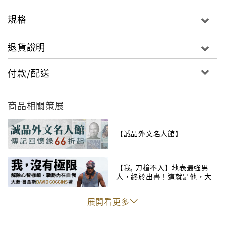
Bernstein，共同打造，將布萊恩的敘述和精湛的影像
規格
結合，為廣大球迷們呈現黑曼巴賽場上精湛的表現和幕
後從未公開的花絮故事。
退貨說明
付款/配送
The first book from the basketball superstar
Kobe Bryant―a lavish, deep dive inside the mind
商品相關策展
of one of the most revered athletes of all timeIn
the wake of his retirement from professional
【誠品外文名人館】
basketball, Kobe “The Black Mamba” Bryant
has decided to share his vast knowledge and
【我, 刀槍不入】地表最強男
understanding of the game to take readers on an
人，終於出書！這就是他，大
unprecedented journey to the core of the
衛・哥金斯！
legendary “Mamba mentality.” Citing an
展開看更多
obligation and an opportunity to teach young
players, hardcore fans, and devoted students of