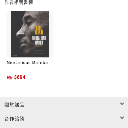
作者相關書籍
the game how to play it “the right way,” The
Mamba Mentality takes us inside the mind of one
of the most intelligent, analytical, and creative
basketball players ever.
For the first time, and in his own words, Bryant
reveals his famously detailed approach and the
steps he took to prepare mentally and physically
Mentalidad Mamba
to not just succeed at the game, but to excel.
Readers will learn how Bryant studied an
$684
9折
opponent, how he channeled his passion for the
game, how he played through injuries. They’ll
also get fascinating granular detail as he breaks
down specific plays and match-ups from
關於誠品
throughout his career.Bryant’s detailed
accounts are paired with stunning photographs
合作洽談
by the Hall of Fame photographer Andrew D.