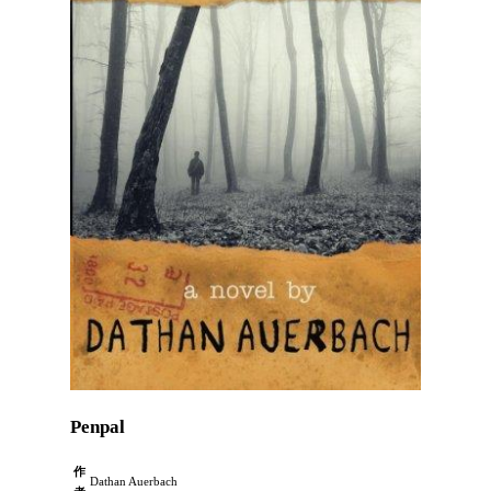
Penpal
作
Dathan Auerbach