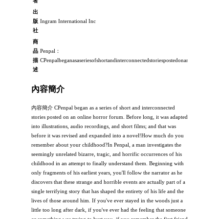
者
出
版
Ingram International Inc
社
商
品
Penpal：
描
CPenpalbeganasaseriesofshortandinterconnectedstoriespostedonanonlinehorrorf
述
內容簡介
內容簡介 CPenpal began as a series of short and interconnected
stories posted on an online horror forum. Before long, it was adapted
into illustrations, audio recordings, and short films; and that was
before it was revised and expanded into a novel!How much do you
remember about your childhood?In Penpal, a man investigates the
seemingly unrelated bizarre, tragic, and horrific occurrences of his
childhood in an attempt to finally understand them. Beginning with
only fragments of his earliest years, you'll follow the narrator as he
discovers that these strange and horrible events are actually part of a
single terrifying story that has shaped the entirety of his life and the
lives of those around him. If you've ever stayed in the woods just a
little too long after dark, if you've ever had the feeling that someone