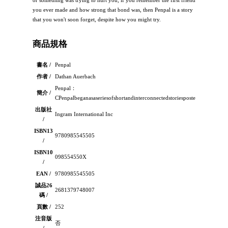
or something was trying to hurt you, if you remember the first friend
you ever made and how strong that bond was, then Penpal is a story
that you won't soon forget, despite how you might try.
商品規格
書名 /
Penpal
作者 /
Dathan Auerbach
Penpal：
簡介 /
CPenpalbeganasaseriesofshortandinterconnectedstoriespostedonanonlineho
出版社
Ingram International Inc
/
ISBN13
9780985545505
/
ISBN10
098554550X
/
EAN /
9780985545505
誠品26
2681379748007
碼 /
頁數 /
252
注音版
否