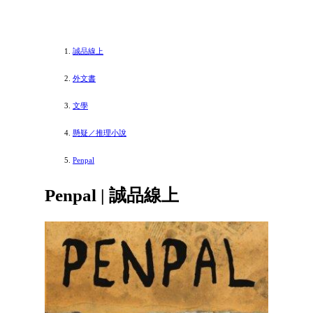
誠品線上
外文書
文學
懸疑／推理小說
Penpal
Penpal | 誠品線上