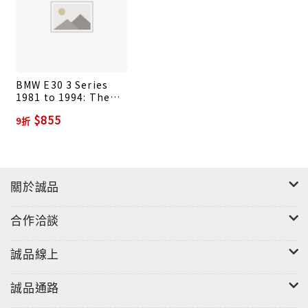
BMW E30 3 Series
1981 to 1994: The
Essential Buyer's
$855
9折
Guide
關於誠品
合作洽談
誠品線上
誠品通路