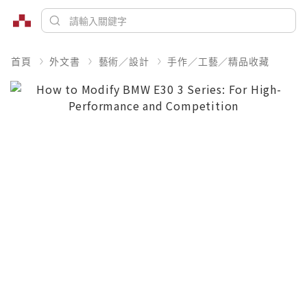
首頁
外文書
藝術／設計
手作／工藝／精品收藏