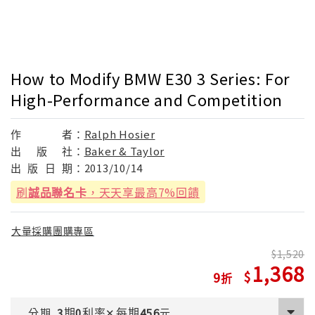
How to Modify BMW E30 3 Series: For
High-Performance and Competition
作
者：
Ralph Hosier
出
版
社：
Baker & Taylor
出
版
日
期：
2013/10/14
刷
誠品聯名卡
，天天享最高7%回饋
大量採購團購專區
1,520
1,368
9
期
利率
每期
分期
3
0
✕
456
元