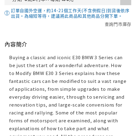
訂單自國外空運，約14-21個工作天(不含例假日)到貨後依序
出貨。為縮短等待，建議將此商品和其他商品分開下單。
查詢門市庫存
內容簡介
Buying a classic and iconic E30 BMW 3 Series can
be just the start of a wonderful adventure. How
to Modify BMW E30 3 Series explains how these
fantastic cars can be modified to suit a vast range
of applications, from simple upgrades to make
everyday driving easier, through to servicing and
renovation tips, and large-scale conversions for
racing and rallying. Some of the most popular
forms of motorsport are examined, along with
explanations of how to take part and what