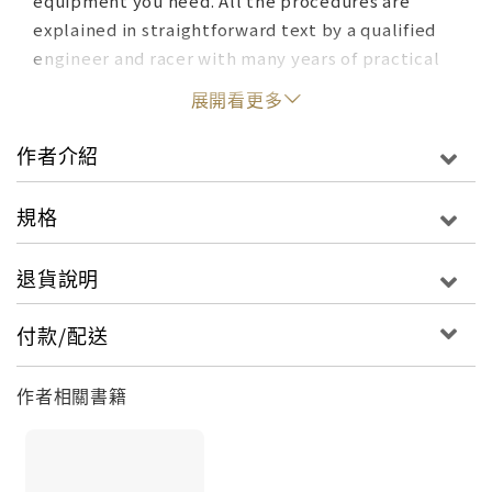
equipment you need. All the procedures are
explained in straightforward text by a qualified
engineer and racer with many years of practical
experience, accompanied by detailed
展開看更多
photographs showing the reader how it's done.
Many of the modifications shown are done on the
作者介紹
author's own vehicles, so you get an honest
report-- bruised knuckles and all. As well as the
規格
"how to" sections, there are a large amount of
data and comparison charts to help you choose
退貨說明
which modifications are right for you.
付款/配送
作者相關書籍