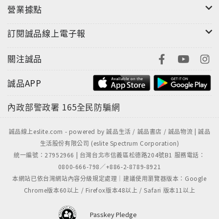
營業據點
訂閱誠品線上電子報
關注誠品
誠品APP
內政部警政署
165全民防騙網
誠品線上eslite.com - powered by 誠品生活 / 誠品書店 / 誠品物流 | 誠品
生活股份有限公司 (eslite Spectrum Corporation)
統一編號：27952966 | 台灣台北市信義區松德路204號B1 服務電話：
0800-666-798／+886-2-8789-8921
本網站已依台灣網站內容分級規定處理｜建議使用瀏覽器版本：Google
Chrome版本60以上 / Firefox版本48以上 / Safari 版本11以上
Passkey Pledge