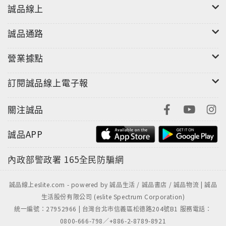
those afflicted with Cotard’s syndrome think
誠品線上
they are already dead; in a way, they believe that
“I think therefore I am not.” Who—or what—
誠品通路
can say that? Neuroscience has identified
specific regions of the brain that, when they
營業據點
misfire, can cause the self to move back and
forth between the body and a doppelgänger, or
訂閱誠品線上電子報
to leave the body entirely. So where in the brain,
or mind, or body, is the self actually located? As
關注誠品
Ananthaswamy elegantly reports,
誠品APP
neuroscientists themselves now see that the
elusive sense of self is both everywhere and
內政部警政署
165全民防騙網
nowhere in the human brain. In the tradition of
Oliver Sacks, a tour of the latest neuroscience of
誠品線上eslite.com - powered by 誠品生活 / 誠品書店 / 誠品物流 | 誠品
schizophrenia, autism, Alzheimer�s disease,
生活股份有限公司 (eslite Spectrum Corporation)
ecstatic epilepsy, Cotard�s syndrome, out-of-
統一編號：27952966 | 台灣台北市信義區松德路204號B1 服務電話：
body experiences, and other
0800-666-798／+886-2-8789-8921
disorders�revealing the awesome power of the