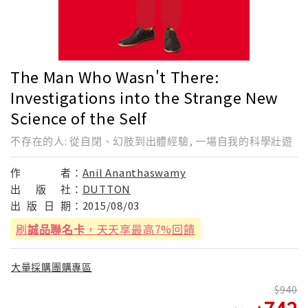
The Man Who Wasn't There:
Investigations into the Strange New
Science of the Self
不存在的人: 從自閉、幻肢到出體經驗, 一場自我的科學壯遊
作
者：
Anil Ananthaswamy
出
版
社：
DUTTON
出
版
日
期：
2015/08/03
刷
誠品聯名卡
，天天享最高7%回饋
大量採購團購專區
940