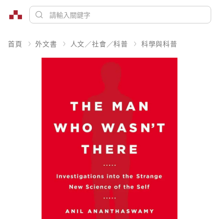
首頁
外文書
人文／社會／科普
科學與科普