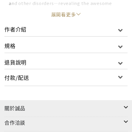
and other disorders—revealing the awesome
power of the human sense of self from a master
展開看更多
of science journalism. Anil Ananthaswamy’s
extensive in-depth interviews venture into the
作者介紹
lives of individuals who offer perspectives that
will change how you think about who you are.
規格
These individuals all lost some part of what we
think of as our self, but they then offer
退貨說明
remarkable, sometimes heart-wrenching
insights into what remains. One man cut off his
付款/配送
own leg. Another became one with the universe.
We are learning about the self at a level of detail
that Descartes (“I think therefore I am”) could
never have imagined. Recent research into
關於誠品
Alzheimer’s illuminates how memory creates
your narrative self by using the same part of your
合作洽談
brain for your past as for your future. But wait,