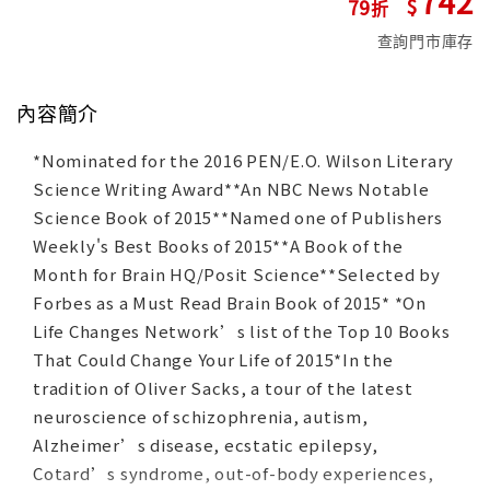
742
79
查詢門市庫存
內容簡介
*Nominated for the 2016 PEN/E.O. Wilson Literary
Science Writing Award**An NBC News Notable
Science Book of 2015**Named one of Publishers
Weekly's Best Books of 2015**A Book of the
Month for Brain HQ/Posit Science**Selected by
Forbes as a Must Read Brain Book of 2015* *On
Life Changes Network’s list of the Top 10 Books
That Could Change Your Life of 2015*In the
tradition of Oliver Sacks, a tour of the latest
neuroscience of schizophrenia, autism,
Alzheimer’s disease, ecstatic epilepsy,
Cotard’s syndrome, out-of-body experiences,