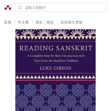
首頁
外文書
語言／檢定
其他語文學習