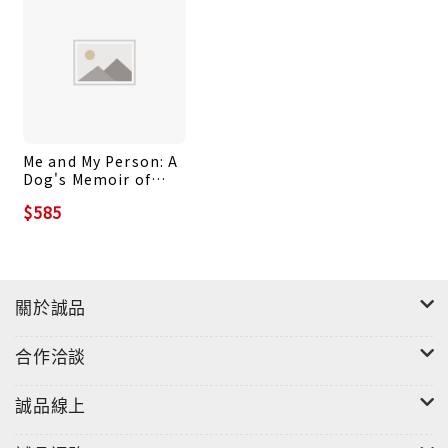
readings. Audio recordings and other
supplementary online resources help students
improve their pronunciation and enhance
accessibility further.
Reading Sanskrit draws from the Buddhist
Me and My Person: A
tradition’s vast Sanskrit corpus to present a
Dog's Memoir of
thematically coherent collection of texts
Love and Loss
$585
covering a wide range of literary genres,
including narrative, philosophical, and poetic
writings. This unique choice of source material
provides an engaging approach to language
關於誠品
learning, immersing the student in one of the
major strands of South Asian spirituality and
合作洽談
culture while highlighting Buddhism’s
connection to other religious and literary
誠品線上
traditions.