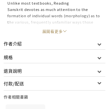
Unlike most textbooks, Reading
Sanskrit devotes as much attention to the
formation of individual words (morphology) as to
the various, frequently unfamiliar ways those
words combine to form sentences (syntax). This
展開看更多
approach equips students with invaluable
linguistic insights into Sanskrit usage and style,
作者介紹
enabling them to engage more confidently with
original Sanskrit texts.
規格
Challenging topics are broken down into
退貨說明
manageable sections and spread across multiple
lessons. Each lesson includes plainly worded
付款/配送
explanations, abundant annotated examples, and
vocabulary notes providing the relevant cultural
作者相關書籍
context needed to understand the ideas and
narratives introduced in the exercises and