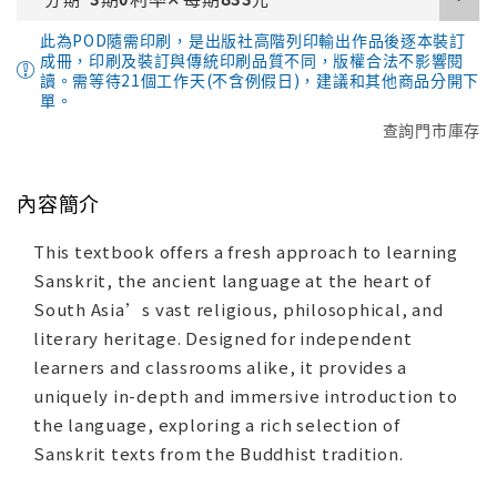
此為POD隨需印刷，是出版社高階列印輸出作品後逐本裝訂
成冊，印刷及裝訂與傳統印刷品質不同，版權合法不影響閱
讀。需等待21個工作天(不含例假日)，建議和其他商品分開下
單。
查詢門市庫存
內容簡介
This textbook offers a fresh approach to learning
Sanskrit, the ancient language at the heart of
South Asia’s vast religious, philosophical, and
literary heritage. Designed for independent
learners and classrooms alike, it provides a
uniquely in-depth and immersive introduction to
the language, exploring a rich selection of
Sanskrit texts from the Buddhist tradition.