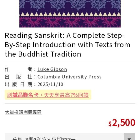
Reading Sanskrit: A Complete Step-
By-Step Introduction with Texts from
the Buddhist Tradition
作
者：
Luke Gibson
出
版
社：
Columbia University Press
出
版
日
期：
2025/11/10
刷
誠品聯名卡
，天天享最高7%回饋
大量採購團購專區
2,500
期
利率
每期
分期
3
0
✕
833
元