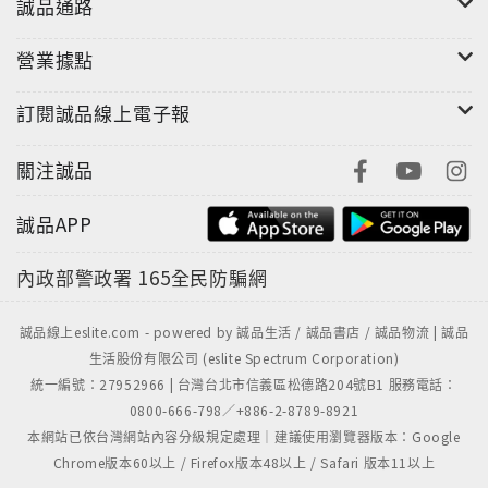
誠品通路
營業據點
訂閱誠品線上電子報
關注誠品
誠品APP
內政部警政署
165全民防騙網
誠品線上eslite.com - powered by 誠品生活 / 誠品書店 / 誠品物流 | 誠品
生活股份有限公司 (eslite Spectrum Corporation)
統一編號：27952966 | 台灣台北市信義區松德路204號B1 服務電話：
0800-666-798／+886-2-8789-8921
本網站已依台灣網站內容分級規定處理｜建議使用瀏覽器版本：Google
Chrome版本60以上 / Firefox版本48以上 / Safari 版本11以上