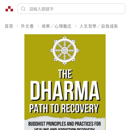
首頁
外文書
商業／心理勵志
人生哲學／自我成長