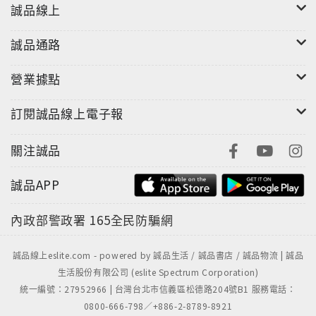
guide. It's a transformative journey of self-
誠品線上
discovery, resilience, and reclaiming your
life.Whether you're new to Buddhism or seeking a
誠品通路
fresh approach to recovery, The Dharma Path to
Recovery offers a compassionate and effective
營業據點
path to healing and living with joy.Start your
訂閱誠品線上電子報
journey today and discover the transformative
power of wisdom and mindfulness.Don't wait
關注誠品
another day. Your path to liberation awaits.Get
your copy of The Dharma Path to Recovery now!
誠品APP
內政部警政署
165全民防騙網
誠品線上eslite.com - powered by 誠品生活 / 誠品書店 / 誠品物流 | 誠品
生活股份有限公司 (eslite Spectrum Corporation)
統一編號：27952966 | 台灣台北市信義區松德路204號B1 服務電話：
0800-666-798／+886-2-8789-8921