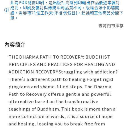
此為POD隨需印刷，是出版社高階列印輸出作品後逐本裝訂
成冊，印刷及裝訂與傳統印刷品質不同，版權合法不影響閱
讀。需等待21個工作天(不含例假日)，建議和其他商品分開下
單。
查詢門市庫存
內容簡介
THE DHARMA PATH TO RECOVERY: BUDDHIST
PRINCIPLES AND PRACTICES FOR HEALING AND
ADDICTION RECOVERYStruggling with addiction?
There's a different path to healing.Forget rigid
programs and shame-filled steps. The Dharma
Path to Recovery offers a gentle and powerful
alternative based on the transformative
teachings of Buddhism. This book is more than a
mere collection of words, it is a source of hope
and healing, leading you to break free from