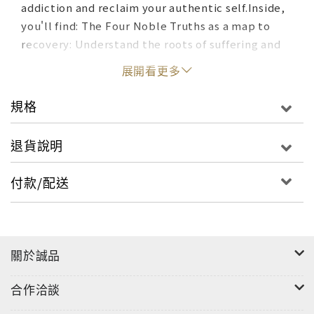
addiction and reclaim your authentic self.Inside,
you'll find: The Four Noble Truths as a map to
recovery: Understand the roots of suffering and
find your way to peace and well-being.The
展開看更多
Eightfold Path as your daily practice: Cultivate
mindfulness, right speech, and ethical living to
規格
create a foundation for lasting
change.Mindfulness and meditation to break free
退貨說明
from cravings: Learn powerful tools to quiet your
mind and overcome urges.The power of
付款/配送
community and compassion: Join a supportive
sangha of fellow seekers and learn to offer
forgiveness and love to yourself and
others.Practical exercises and daily inspiration:
關於誠品
Dive into guided meditations, journaling
prompts, and inspiring stories to fuel your
合作洽談
journey.This book is more than just a self-help