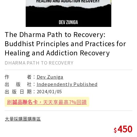
The Dharma Path to Recovery:
Buddhist Principles and Practices for
Healing and Addiction Recovery
DHARMA PATH TO RECOVERY
作
者：
Dev Zuniga
出
版
社：
Independently Published
出
版
日
期：
2024/01/05
刷
誠品聯名卡
，天天享最高7%回饋
大量採購團購專區
450