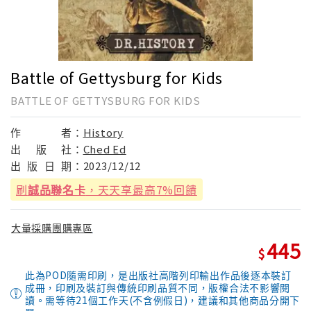
Battle of Gettysburg for Kids
BATTLE OF GETTYSBURG FOR KIDS
作
者：
History
出
版
社：
Ched Ed
出
版
日
期：
2023/12/12
刷
誠品聯名卡
，天天享最高7%回饋
大量採購團購專區
445
此為POD隨需印刷，是出版社高階列印輸出作品後逐本裝訂
成冊，印刷及裝訂與傳統印刷品質不同，版權合法不影響閱
讀。需等待21個工作天(不含例假日)，建議和其他商品分開下