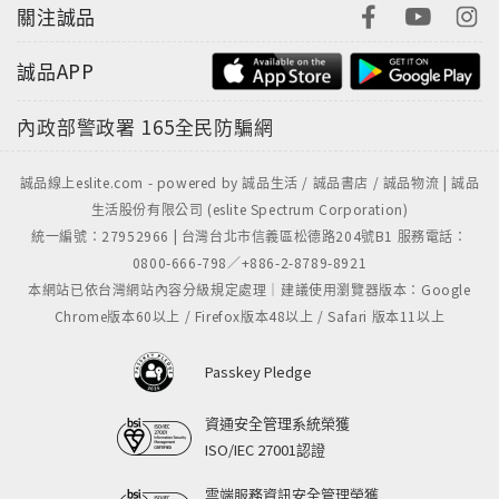
關注誠品
誠品APP
內政部警政署
165全民防騙網
誠品線上eslite.com - powered by 誠品生活 / 誠品書店 / 誠品物流 | 誠品
生活股份有限公司 (eslite Spectrum Corporation)
統一編號：27952966 | 台灣台北市信義區松德路204號B1 服務電話：
0800-666-798／+886-2-8789-8921
本網站已依台灣網站內容分級規定處理｜建議使用瀏覽器版本：Google
Chrome版本60以上 / Firefox版本48以上 / Safari 版本11以上
Passkey Pledge
資通安全管理系統榮獲
ISO/IEC 27001認證
雲端服務資訊安全管理榮獲