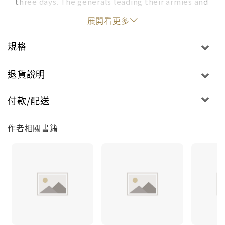
three days. The generals leading their armies and
troops could only continue to fight for what they
展開看更多
believed in. They fought not because they
wanted fame, glory, or riches. They fought
規格
because they had something they believed to be
worth fighting for: their future. They wanted to
退貨說明
improve their lives, and the Battle of
Gettysburg, a three-day battle that only started
付款/配送
by pure coincidence, was the turning point for
the America that we know today. Ancient History
作者相關書籍
for Kids includes: A complete guide - crucial
major events from the beginning to the end for a
comprehensive overviewFascinating moments -
the defining moments that everyone should
knowTons of fun facts - makes learning fun with
little known stats, trivia, and more. The
interesting events that happened to historical
figures.Chapter by chapter activities - delightful