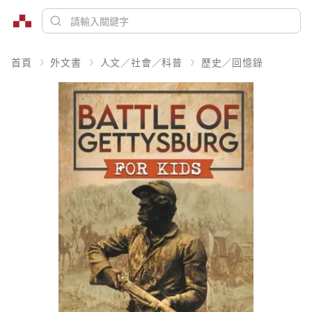
首頁
外文書
人文／社會／科普
歷史／回憶錄