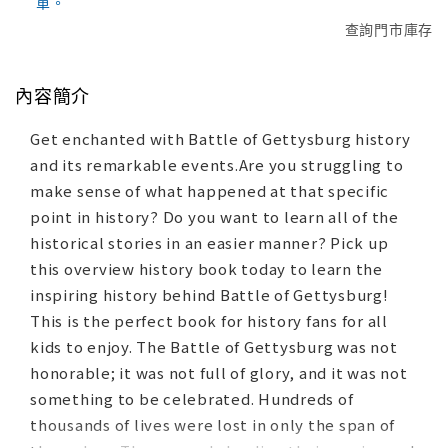
單。
查詢門市庫存
內容簡介
Get enchanted with Battle of Gettysburg history
and its remarkable events.Are you struggling to
make sense of what happened at that specific
point in history? Do you want to learn all of the
historical stories in an easier manner? Pick up
this overview history book today to learn the
inspiring history behind Battle of Gettysburg!
This is the perfect book for history fans for all
kids to enjoy. The Battle of Gettysburg was not
honorable; it was not full of glory, and it was not
something to be celebrated. Hundreds of
thousands of lives were lost in only the span of