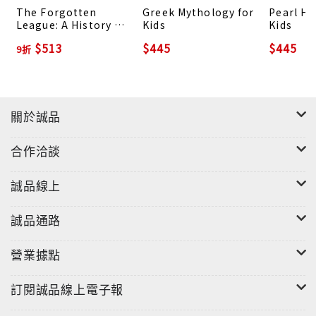
The Forgotten
Greek Mythology for
Pearl Ha
exercises for kids to make history fun, whether
League: A History of
Kids
Kids
alone or with others History has generally had a
Negro League
$513
$445
$445
9折
Baseball
bad reputation of being boring and too
complicated. But this series catered to kids will
leave young readers learning history in a more
interesting and fun manner! If you've been
關於誠品
interested in history but don't have time to read
long and dragging textbooks, grab this Ancient
合作洽談
History for Kids to get enchanted with its
amazing stories!
誠品線上
誠品通路
營業據點
訂閱誠品線上電子報