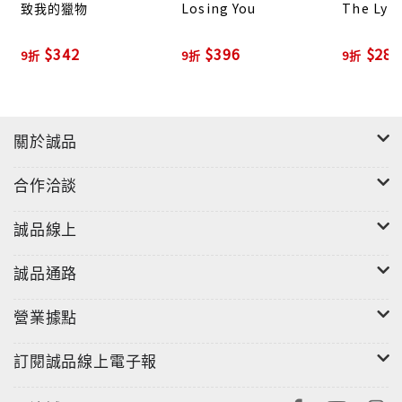
致我的獵物
Losing You
The Lyi
nothing to uncover the truth as a new and
terrifying picture of what really happened to
$342
$396
$283
9折
9折
9折
Charlotte Salter and Duncan Ackerley emerges.
關於誠品
合作洽談
誠品線上
誠品通路
營業據點
訂閱誠品線上電子報