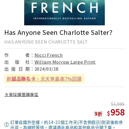
Has Anyone Seen Charlotte Salter?
HAS ANYONE SEEN CHARLOTTE SALT
作
者：
Nicci French
出
版
社：
William Morrow Large Print
出
版
日
期：
2024/03/18
刷
誠品聯名卡
，天天享最高7%回饋
大量採購團購專區
1,065
958
9
訂單自國外空運，約14-21個工作天(不含例假日)到貨後依序
出貨。為縮短等待，建議將此商品和其他商品分開下單。