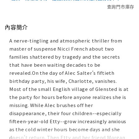
查詢門市庫存
內容簡介
A nerve-tingling and atmospheric thriller from
master of suspense Nicci French about two
families shattered by tragedy and the secrets
that have been waiting decades to be
revealed.On the day of Alec Salter's fiftieth
birthday party, his wife, Charlotte, vanishes.
Most of the small English village of Glensted is at
the party for hours before anyone realizes she is
missing. While Alec brushes off her
disappearance, their four children--especially
fifteen-year-old Etty--grow increasingly anxious
as the cold winter hours become days and she
doesn't return. Then Etty and her friend Morgan