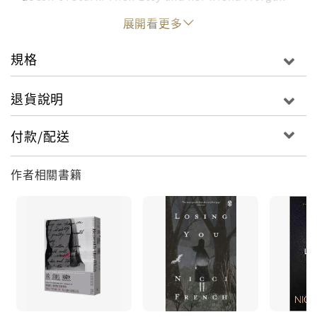
find the body of Morgan's father--and the
展開看更多
Salters' neighbor-- Duncan Ackerley, floating in
the river. The police conclude that Duncan and
規格
Charlotte were having an affair before he killed
her and committed suicide.Thirty years later,
退貨說明
Morgan Ackerley returns to Glensted with his
older brother to make a podcast based on their
付款/配送
shared tragedy with the Salters. Alec, stricken
with dementia, is entering an elder care facility
作者相關書籍
while Etty helps put his affairs in order. But when
the Ackerleys ask to interview the Salters, the
entire town gets caught up in the unresolved
cases.Allegations fly, secrets come to light, and a
suspicious fire leads to a murder. With the
podcast making national news, London sends
Detective Inspector Maud O'Connor to Glensted
to take over the investigation. She will stop at