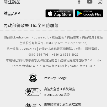
關注誠品
誠品APP
內政部警政署
165全民防騙網
誠品線上eslite.com - powered by 誠品生活 / 誠品書店 / 誠品物流 | 誠品
生活股份有限公司 (eslite Spectrum Corporation)
統一編號：27952966 | 台灣台北市信義區松德路204號B1 服務電話：
0800-666-798／+886-2-8789-8921
本網站已依台灣網站內容分級規定處理｜建議使用瀏覽器版本：Google
Chrome版本60以上 / Firefox版本48以上 / Safari 版本11以上
Passkey Pledge
資通安全管理系統榮獲
ISO/IEC 27001認證
雲端服務資訊安全管理榮獲