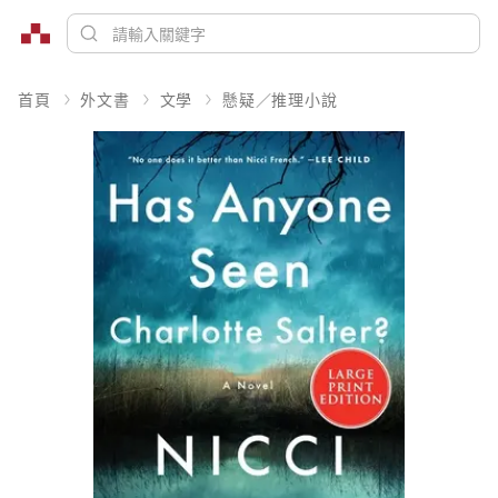
首頁
外文書
文學
懸疑／推理小說