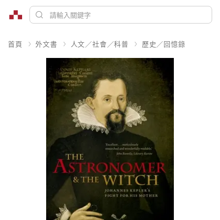
首頁
外文書
人文／社會／科普
歷史／回憶錄