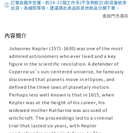
訂單自國外空運，約14-21個工作天(不含例假日)到貨後依序
出貨。為縮短等待，建議將此商品和其他商品分開下單。
查詢門市庫存
內容簡介
Johannes Kepler (1571-1630) was one of the most
admired astronomers who ever lived and a key
figure in the scientific revolution. A defender of
Copernicus' s sun-centered universe, he famously
discovered that planets move in ellipses, and
defined the three laws of planetary motion.
Perhaps less well known is that in 1615, when
Kepler was at the height of his career, his
widowed mother Katharina was accused of
witchcraft. The proceedings led to a criminal
trial that lasted six years, with Kepler