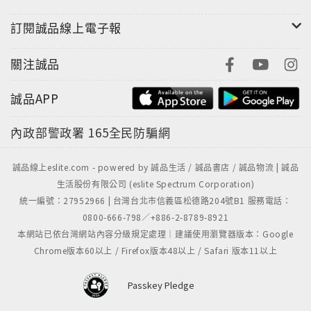
訂閱誠品線上電子報
關注誠品
誠品APP
內政部警政署
165全民防騙網
誠品線上eslite.com - powered by 誠品生活 / 誠品書店 / 誠品物流 | 誠品
生活股份有限公司 (eslite Spectrum Corporation)
統一編號：27952966 | 台灣台北市信義區松德路204號B1 服務電話：
0800-666-798／+886-2-8789-8921
本網站已依台灣網站內容分級規定處理｜建議使用瀏覽器版本：Google
Chrome版本60以上 / Firefox版本48以上 / Safari 版本11以上
Passkey Pledge