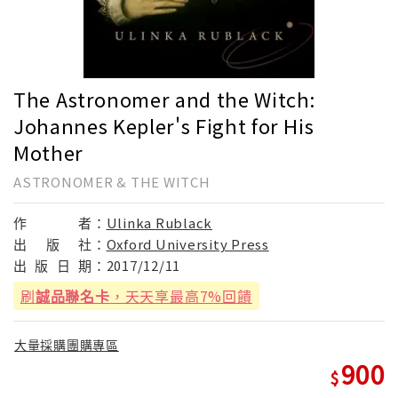
The Astronomer and the Witch:
Johannes Kepler's Fight for His
Mother
ASTRONOMER & THE WITCH
作
者：
Ulinka Rublack
出
版
社：
Oxford University Press
出
版
日
期：
2017/12/11
刷
誠品聯名卡
，天天享最高7%回饋
大量採購團購專區
900