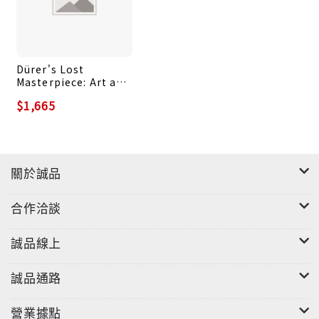
witches. On the contrary, he clearly believed in
them. And, as the story unfolds, it appears that
there were moments when even Katharina's
Dürer's Lost
children wondered whether their mother really
Masterpiece: Art and
did have nothing to hide...
Society at the Dawn
$1,665
of a Global World
關於誠品
合作洽談
誠品線上
誠品通路
營業據點