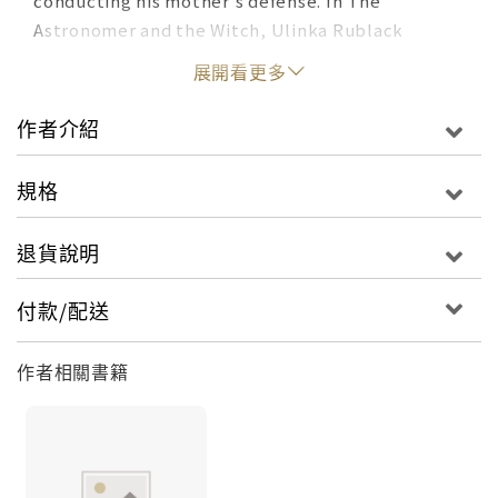
conducting his mother's defense. In The
Astronomer and the Witch, Ulinka Rublack
pieces together the tale of this extraordinary
展開看更多
episode in Kepler's life, one which takes us to
the heart of his changing world. First and
作者介紹
foremost an intense family drama, the story
brings to life the world of a small Lutheran
規格
community in the centre of Europe at a time of
deep religious and political turmoil--a century
退貨說明
after the Reformation, and on the threshold of
the Thirty Years' War. Kepler's defense of his
付款/配送
mother also offers us a fascinating glimpse into
the great astronomer's world view, on the cusp
作者相關書籍
between Reformation and scientific revolution.
While advancing rational explanations for the
phenomena which his mother's accusers
attributed to witchcraft, Kepler nevertheless did
not call into question the existence of magic and