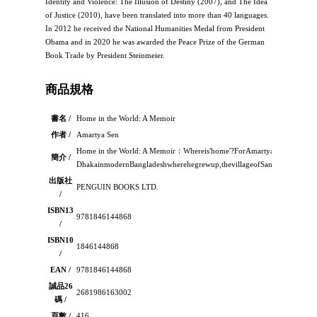
Identity and Violence: The Illusion of Destiny (2007), and The Idea
of Justice (2010), have been translated into more than 40 languages.
In 2012 he received the National Humanities Medal from President
Obama and in 2020 he was awarded the Peace Prize of the German
Book Trade by President Steinmeier.
商品規格
書名 /
Home in the World: A Memoir
作者 /
Amartya Sen
Home in the World: A Memoir：Whereis'home'?ForAmartyaSenhomehas
簡介 /
DhakainmodernBangladeshwherehegrewup,thevillageofSantiniketanwher
出版社
PENGUIN BOOKS LTD.
/
ISBN13
9781846144868
/
ISBN10
1846144868
/
EAN /
9781846144868
誠品26
2681986163002
碼 /
頁數 /
416