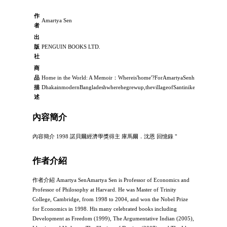
作
Amartya Sen
者
出
版
PENGUIN BOOKS LTD.
社
商
品
Home in the World: A Memoir：Whereis'home'?ForAmartyaSenhomehasbeenm
描
DhakainmodernBangladeshwherehegrewup,thevillageofSantiniketanwherehewa
述
內容簡介
內容簡介 1998 諾貝爾經濟學獎得主 庫馬爾．沈恩 回憶錄 "
作者介紹
作者介紹 Amartya SenAmartya Sen is Professor of Economics and
Professor of Philosophy at Harvard. He was Master of Trinity
College, Cambridge, from 1998 to 2004, and won the Nobel Prize
for Economics in 1998. His many celebrated books including
Development as Freedom (1999), The Argumentative Indian (2005),