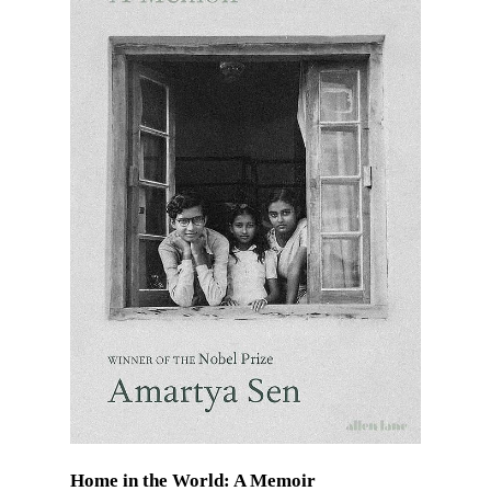
Home in the World: A Memoir