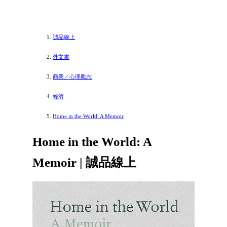
誠品線上
外文書
商業／心理勵志
經濟
Home in the World: A Memoir
Home in the World: A
Memoir | 誠品線上