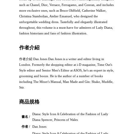
such as Chanel, Dior, Versace, Ferragamo, and Conran, and includes
more exclusive ones, such as Bruce Oldfield, Catherine Walker,
Christina Stambolian, Atelier Emanuel, who designed the
unforgettable wedding dress. Tastefully and elegantly illustrated
throughout, this volume is a must-have for admirers of Lady Diana,
fashion historians and fans of fashion illustration.
作者介紹
作者介紹 Dan Jones Dan Jones is a writer and editor living in
London. Formerly the shopping editor at i-D magazine, Time Out's
Style editor and Senior Men's Editor at ASOS, he's an expert in style,
grooming and booze. He is the author of a number of books
including The Mixer's Manual, Man Made and Gin: Shake, Muddle,
Stir.
商品規格
Diana: Style Icon A Celebration of the Fashion of Lady
書名 /
Diana Spencer, Princess of Wales
作者 /
Dan Jones
Diana: Style Icon A Celebration of the Fashion of Lady