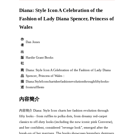
Diana: Style Icon A Celebration of the
Fashion of Lady Diana Spencer, Princess of
Wales
作
Dan Jones
者
出
版
Hardie Grant Books
社
商
Diana: Style Icon A Celebration of the Fashion of Lady Diana
品
Spencer, Princess of Wales：
描
Diana:StyleIconchartsherfashionevolutionthroughfiftylooks-
述
fromrufflesto
內容簡介
內容簡介 Diana: Style Icon charts her fashion evolution through
fifty looks - from ruffles to polka dots, from dreamy red-carpet
classics to off-duty looks (including the now iconic pink Converse),
and her confident, considered "revenge look", emerged after the
break-up of her marriage. The books showcases legendary designers