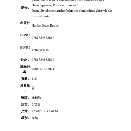
Diana Spencer, Princess of Wales：
簡介 /
Diana:StyleIconchartsherfashionevolutionthroughfiftylooks-
fromrufflesto
出版社
Hardie Grant Books
/
ISBN13
9781784883812
/
ISBN10
1784883816
/
EAN /
9781784883812
誠品26
2681961872004
碼 /
頁數 /
112
注音版
否
/
裝訂 /
H:精裝
語言 /
3:英文
尺寸 /
22.4X15.6X2.4CM
級別 /
N:無