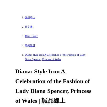
誠品線上
外文書
藝術／設計
時尚設計
Diana: Style Icon A Celebration of the Fashion of Lady
Diana Spencer, Princess of Wales
Diana: Style Icon A
Celebration of the Fashion of
Lady Diana Spencer, Princess
of Wales | 誠品線上