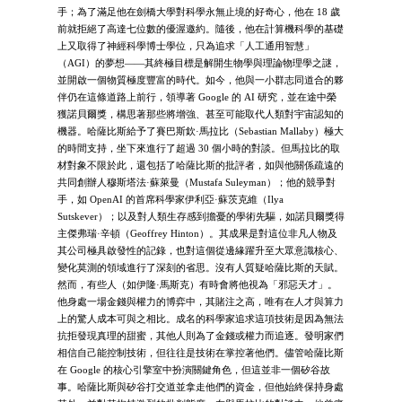
手；為了滿足他在劍橋大學對科學永無止境的好奇心，他在 18 歲
前就拒絕了高達七位數的優渥邀約。隨後，他在計算機科學的基礎
上又取得了神經科學博士學位，只為追求「人工通用智慧」
（AGI）的夢想——其終極目標是解開生物學與理論物理學之謎，
並開啟一個物質極度豐富的時代。如今，他與一小群志同道合的夥
伴仍在這條道路上前行，領導著 Google 的 AI 研究，並在途中榮
獲諾貝爾獎，構思著那些將增強、甚至可能取代人類對宇宙認知的
機器。哈薩比斯給予了賽巴斯欽·馬拉比（Sebastian Mallaby）極大
的時間支持，坐下來進行了超過 30 個小時的對談。但馬拉比的取
材對象不限於此，還包括了哈薩比斯的批評者，如與他關係疏遠的
共同創辦人穆斯塔法·蘇萊曼（Mustafa Suleyman）；他的競爭對
手，如 OpenAI 的首席科學家伊利亞·蘇茨克維（Ilya
Sutskever）；以及對人類生存感到擔憂的學術先驅，如諾貝爾獎得
主傑弗瑞·辛頓（Geoffrey Hinton）。其成果是對這位非凡人物及
其公司極具啟發性的記錄，也對這個從邊緣躍升至大眾意識核心、
變化莫測的領域進行了深刻的省思。沒有人質疑哈薩比斯的天賦。
然而，有些人（如伊隆·馬斯克）有時會將他視為「邪惡天才」。
他身處一場金錢與權力的博弈中，其賭注之高，唯有在人才與算力
上的驚人成本可與之相比。成名的科學家追求這項技術是因為無法
抗拒發現真理的甜蜜，其他人則為了金錢或權力而追逐。發明家們
相信自己能控制技術，但往往是技術在掌控著他們。儘管哈薩比斯
在 Google 的核心引擎室中扮演關鍵角色，但這並非一個矽谷故
事。哈薩比斯與矽谷打交道並拿走他們的資金，但他始終保持身處