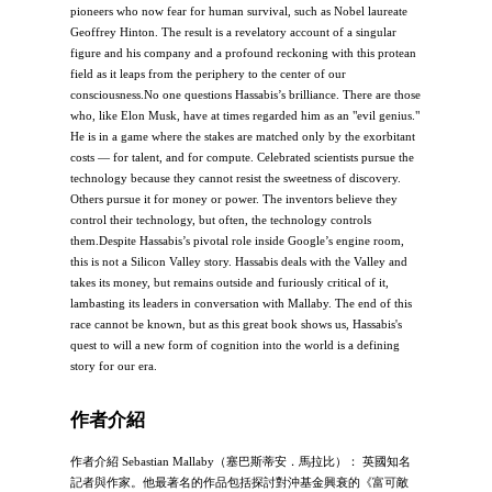
pioneers who now fear for human survival, such as Nobel laureate
Geoffrey Hinton. The result is a revelatory account of a singular
figure and his company and a profound reckoning with this protean
field as it leaps from the periphery to the center of our
consciousness.No one questions Hassabis’s brilliance. There are those
who, like Elon Musk, have at times regarded him as an "evil genius."
He is in a game where the stakes are matched only by the exorbitant
costs — for talent, and for compute. Celebrated scientists pursue the
technology because they cannot resist the sweetness of discovery.
Others pursue it for money or power. The inventors believe they
control their technology, but often, the technology controls
them.Despite Hassabis’s pivotal role inside Google’s engine room,
this is not a Silicon Valley story. Hassabis deals with the Valley and
takes its money, but remains outside and furiously critical of it,
lambasting its leaders in conversation with Mallaby. The end of this
race cannot be known, but as this great book shows us, Hassabis's
quest to will a new form of cognition into the world is a defining
story for our era.
作者介紹
作者介紹 Sebastian Mallaby（塞巴斯蒂安．馬拉比）： 英國知名
記者與作家。他最著名的作品包括探討對沖基金興衰的《富可敵