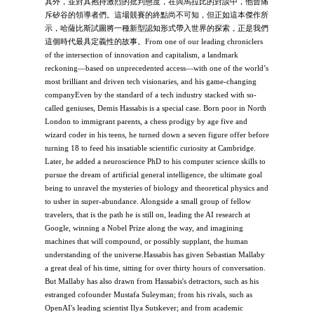
其外，並對其抱持激烈的批判態度，在與馬拉比的對談中，他曾痛
斥矽谷的領導者們。這場競賽的終點尚不可知，但正如這本傑作所
示，哈薩比斯試圖將一種新型認知形式帶入世界的探索，正是我們
這個時代最具定義性的故事。From one of our leading chroniclers
of the intersection of innovation and capitalism, a landmark
reckoning—based on unprecedented access—with one of the world’s
most brilliant and driven tech visionaries, and his game-changing
companyEven by the standard of a tech industry stacked with so-
called geniuses, Demis Hassabis is a special case. Born poor in North
London to immigrant parents, a chess prodigy by age five and
wizard coder in his teens, he turned down a seven figure offer before
turning 18 to feed his insatiable scientific curiosity at Cambridge.
Later, he added a neuroscience PhD to his computer science skills to
pursue the dream of artificial general intelligence, the ultimate goal
being to unravel the mysteries of biology and theoretical physics and
to usher in super-abundance. Alongside a small group of fellow
travelers, that is the path he is still on, leading the AI research at
Google, winning a Nobel Prize along the way, and imagining
machines that will compound, or possibly supplant, the human
understanding of the universe.Hassabis has given Sebastian Mallaby
a great deal of his time, sitting for over thirty hours of conversation.
But Mallaby has also drawn from Hassabis's detractors, such as his
estranged cofounder Mustafa Suleyman; from his rivals, such as
OpenAI's leading scientist Ilya Sutskever; and from academic