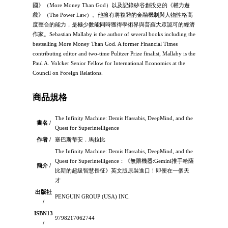
國》（More Money Than God）以及記錄矽谷創投史的《權力遊
戲》（The Power Law）。他擁有將複雜的金融機制與人物性格高
度整合的能力，是極少數能同時獲得學術界與普羅大眾認可的經濟
作家。Sebastian Mallaby is the author of several books including the
bestselling More Money Than God. A former Financial Times
contributing editor and two-time Pulitzer Prize finalist, Mallaby is the
Paul A. Volcker Senior Fellow for International Economics at the
Council on Foreign Relations.
商品規格
The Infinity Machine: Demis Hassabis, DeepMind, and the
書名 /
Quest for Superintelligence
作者 /
塞巴斯蒂安．馬拉比
The Infinity Machine: Demis Hassabis, DeepMind, and the
Quest for Superintelligence：《無限機器:Gemini推手哈薩
簡介 /
比斯的超級智慧長征》英文版原裝進口！即便在一個天
才
出版社
PENGUIN GROUP (USA) INC.
/
ISBN13
9798217062744
/