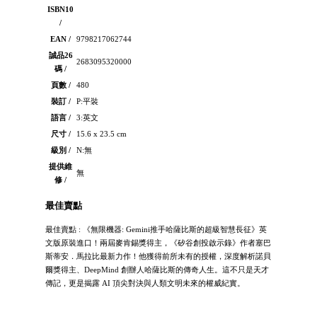
ISBN10
/
EAN /
9798217062744
誠品26
2683095320000
碼 /
頁數 /
480
裝訂 /
P:平裝
語言 /
3:英文
尺寸 /
15.6 x 23.5 cm
級別 /
N:無
提供維
無
修 /
最佳賣點
最佳賣點 : 《無限機器: Gemini推手哈薩比斯的超級智慧長征》英
文版原裝進口！兩屆麥肯錫獎得主，《矽谷創投啟示錄》作者塞巴
斯蒂安．馬拉比最新力作！他獲得前所未有的授權，深度解析諾貝
爾獎得主、DeepMind 創辦人哈薩比斯的傳奇人生。這不只是天才
傳記，更是揭露 AI 頂尖對決與人類文明未來的權威紀實。