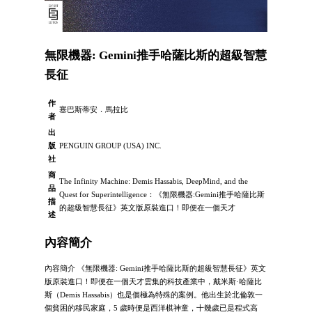
無限機器: Gemini推手哈薩比斯的超級智慧
長征
作
塞巴斯蒂安．馬拉比
者
出
版
PENGUIN GROUP (USA) INC.
社
商
The Infinity Machine: Demis Hassabis, DeepMind, and the
品
Quest for Superintelligence：《無限機器:Gemini推手哈薩比斯
描
的超級智慧長征》英文版原裝進口！即便在一個天才
述
內容簡介
內容簡介 《無限機器: Gemini推手哈薩比斯的超級智慧長征》英文
版原裝進口！即便在一個天才雲集的科技產業中，戴米斯·哈薩比
斯（Demis Hassabis）也是個極為特殊的案例。他出生於北倫敦一
個貧困的移民家庭，5 歲時便是西洋棋神童，十幾歲已是程式高