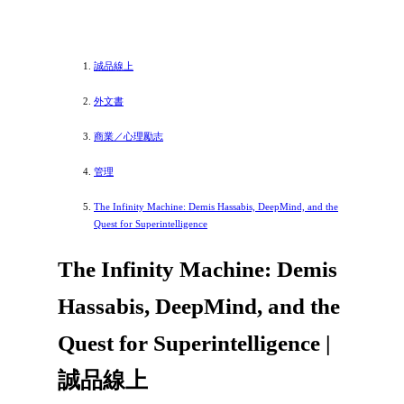
誠品線上
外文書
商業／心理勵志
管理
The Infinity Machine: Demis Hassabis, DeepMind, and the
Quest for Superintelligence
The Infinity Machine: Demis
Hassabis, DeepMind, and the
Quest for Superintelligence |
誠品線上