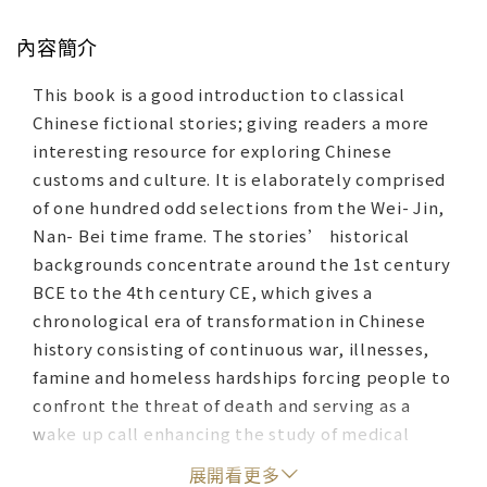
內容簡介
This book is a good introduction to classical
Chinese fictional stories; giving readers a more
interesting resource for exploring Chinese
customs and culture. It is elaborately comprised
of one hundred odd selections from the Wei- Jin,
Nan- Bei time frame. The stories’ historical
backgrounds concentrate around the 1st century
BCE to the 4th century CE, which gives a
chronological era of transformation in Chinese
history consisting of continuous war, illnesses,
famine and homeless hardships forcing people to
confront the threat of death and serving as a
wake up call enhancing the study of medical
treatment. For these reasons, religious and
展開看更多