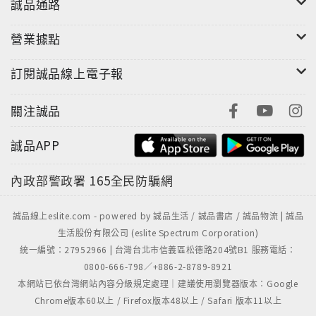
誠品通路
營業據點
訂閱誠品線上電子報
關注誠品
誠品APP
內政部警政署
165全民防騙網
誠品線上eslite.com - powered by 誠品生活 / 誠品書店 / 誠品物流 | 誠品
生活股份有限公司 (eslite Spectrum Corporation)
統一編號：27952966 | 台灣台北市信義區松德路204號B1 服務電話：
0800-666-798／+886-2-8789-8921
本網站已依台灣網站內容分級規定處理｜建議使用瀏覽器版本：Google
Chrome版本60以上 / Firefox版本48以上 / Safari 版本11以上