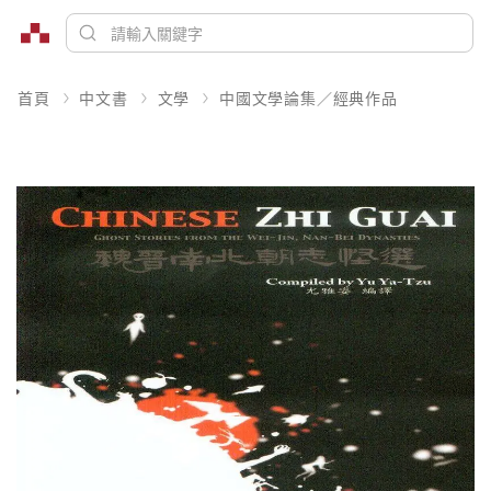
首頁
中文書
文學
中國文學論集／經典作品