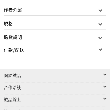
philosophical influences have appeared within
the Wei- Jin, Nan- Bei Dynasties’ Zhi Guai
作者介紹
fictional stories. Zhi Guai stories on the surface
appear as mysterious fantasies. However, the
規格
core of these stories consists of perceptions of
life and lust, universal curiosity, imaginations of
退貨說明
after life, demand for social justice, admiration
for the fearless, with a loving relationship
付款/配送
between humans and animals. This book contains
original text, English translations, and
illustrations which can be used for leisure
reading or for educational purposes.
關於誠品
合作洽談
誠品線上