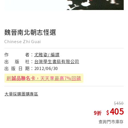
魏晉南北朝志怪選
Chinese Zhi Guai
作
者：
尤雅姿/ 編譯
出
版
社：
台灣學生書局有限公司
出
版
日
期：
2012/06/30
刷
誠品聯名卡
，天天享最高7%回饋
大量採購團購專區
450
405
9
查詢門市庫存