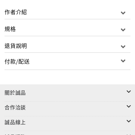
philosophical influences have appeared within
the Wei- Jin, Nan- Bei Dynasties’ Zhi Guai
作者介紹
fictional stories. Zhi Guai stories on the surface
appear as mysterious fantasies. However, the
規格
core of these stories consists of perceptions of
life and lust, universal curiosity, imaginations of
退貨說明
after life, demand for social justice, admiration
for the fearless, with a loving relationship
付款/配送
between humans and animals. This book contains
original text, English translations, and
illustrations which can be used for leisure
reading or for educational purposes.
關於誠品
合作洽談
誠品線上