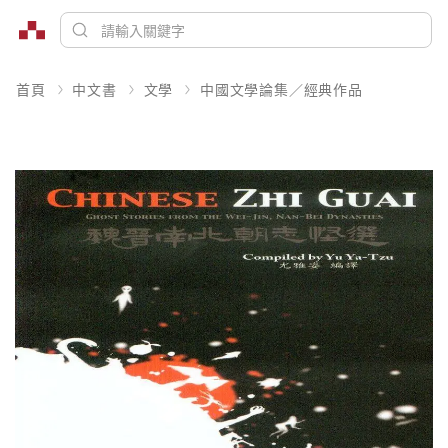
首頁
中文書
文學
中國文學論集／經典作品