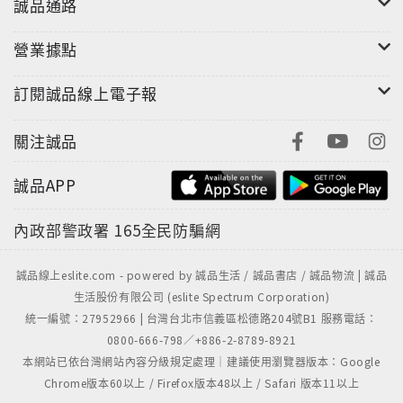
誠品通路
營業據點
訂閱誠品線上電子報
關注誠品
誠品APP
內政部警政署
165全民防騙網
誠品線上eslite.com - powered by 誠品生活 / 誠品書店 / 誠品物流 | 誠品
生活股份有限公司 (eslite Spectrum Corporation)
統一編號：27952966 | 台灣台北市信義區松德路204號B1 服務電話：
0800-666-798／+886-2-8789-8921
本網站已依台灣網站內容分級規定處理｜建議使用瀏覽器版本：Google
Chrome版本60以上 / Firefox版本48以上 / Safari 版本11以上