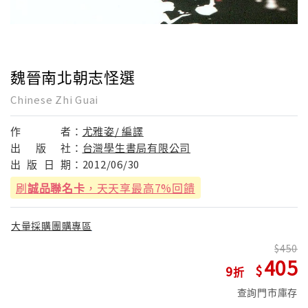
魏晉南北朝志怪選
Chinese Zhi Guai
作
者：
尤雅姿/ 編譯
出
版
社：
台灣學生書局有限公司
出
版
日
期：
2012/06/30
刷
誠品聯名卡
，天天享最高7%回饋
大量採購團購專區
450
405
9
查詢門市庫存