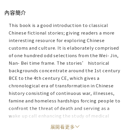
內容簡介
This book is a good introduction to classical
Chinese fictional stories; giving readers a more
interesting resource for exploring Chinese
customs and culture. It is elaborately comprised
of one hundred odd selections from the Wei- Jin,
Nan- Bei time frame. The stories’ historical
backgrounds concentrate around the 1st century
BCE to the 4th century CE, which gives a
chronological era of transformation in Chinese
history consisting of continuous war, illnesses,
famine and homeless hardships forcing people to
confront the threat of death and serving as a
wake up call enhancing the study of medical
treatment. For these reasons, religious and
展開看更多